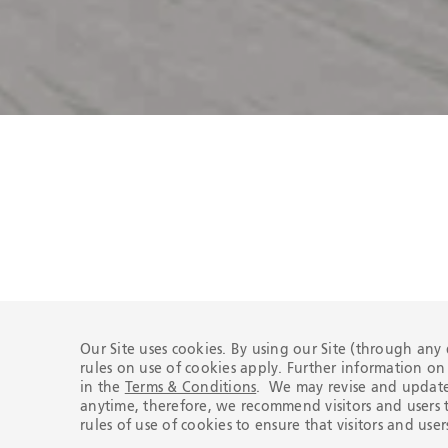
Certifications
Our Site uses cookies. By using our Site (through any
rules on use of cookies apply. Further information o
in the
Terms & Conditions
. We may revise and update 
anytime, therefore, we recommend visitors and users t
rules of use of cookies to ensure that visitors and us