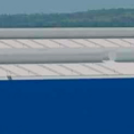
QHSE CERTIF