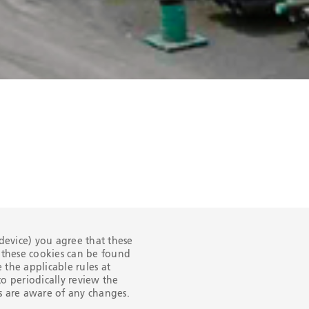
 device) you agree that these
n these cookies can be found
the applicable rules at
o periodically review the
ers are aware of any changes.