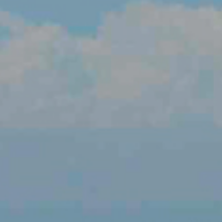
LUTIONS
ON PROCESSING
N ENERGY
ERATION
IFT
ING
E
 AND MECHANICAL