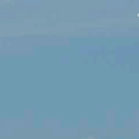
NE PIPE
E PIPE