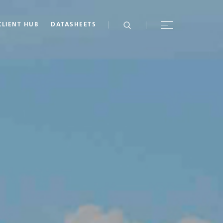
CLIENT HUB
DATASHEETS