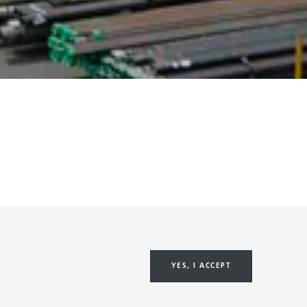
YES, I ACCEPT