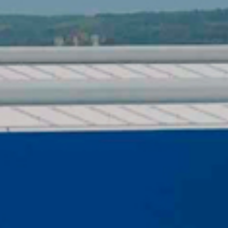
ICATIONS