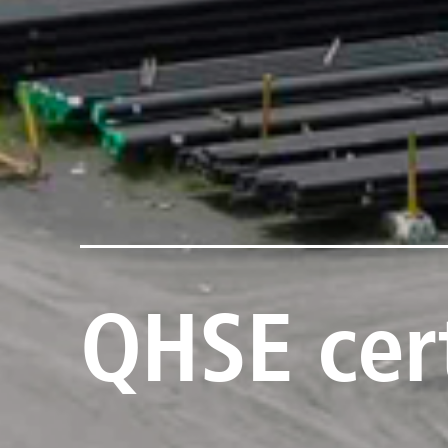
QHSE cert