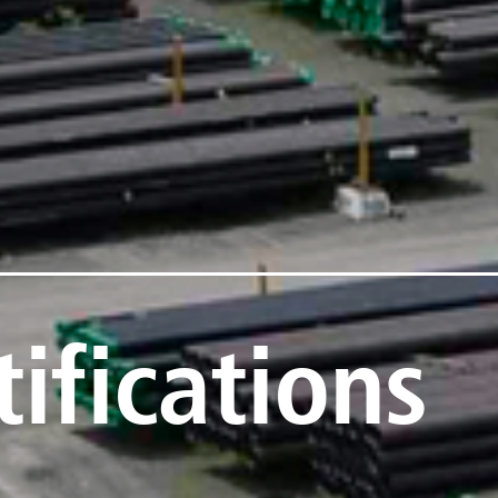
ifications