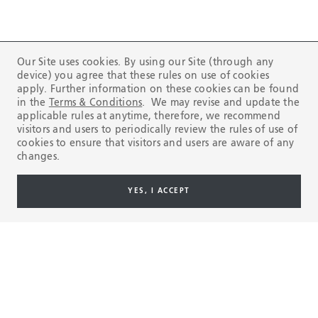
Our Site uses cookies. By using our Site (through any
device) you agree that these rules on use of cookies
Compliance Line
apply. Further information on these cookies can be found
in the
Terms & Conditions
. We may revise and update the
applicable rules at anytime, therefore, we recommend
REPORT
visitors and users to periodically review the rules of use of
cookies to ensure that visitors and users are aware of any
changes.
Here to help you
YES, I ACCEPT
CONTACT US
Products & Services