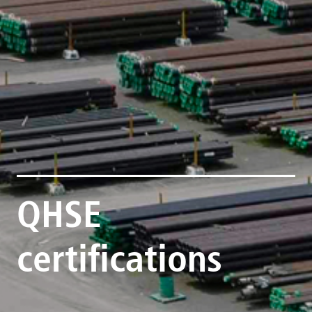
QHSE
certifications