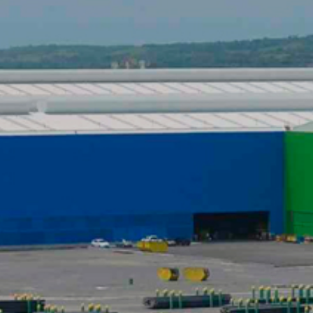
DATASHEETS
SEARCH