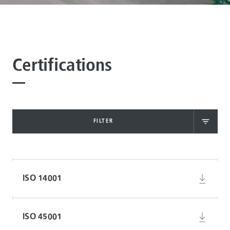
Certifications
FILTER
ISO 14001
ISO 45001