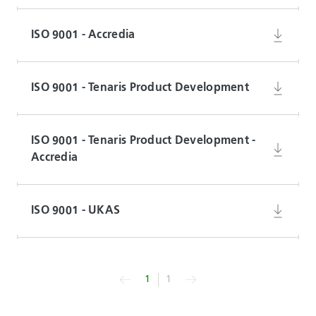
ISO 9001 - Accredia
ISO 9001 - Tenaris Product Development
ISO 9001 - Tenaris Product Development -
Accredia
ISO 9001 - UKAS
1
1