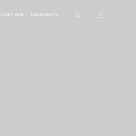
CLIENT HUB
DATASHEETS