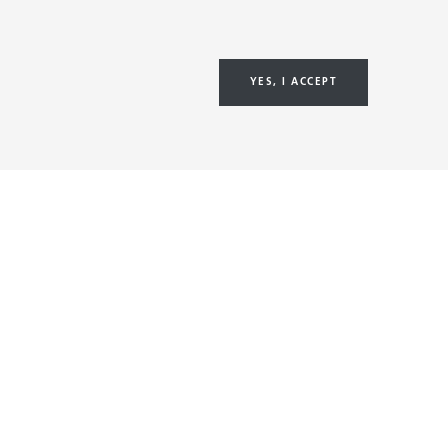
YES, I ACCEPT
&
About us
Sustainability
Investors
Careers
NE
Newsroom
NE
ON