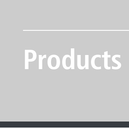
Products