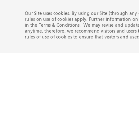
Our Site uses cookies. By using our Site (through any
rules on use of cookies apply. Further information o
in the
Terms & Conditions
. We may revise and update 
Compliance Line
anytime, therefore, we recommend visitors and users t
rules of use of cookies to ensure that visitors and us
Report any conduct contrary to
Tenaris’s Code of Conduct or its
principles.
REPORT
Here to help you
Any questions? Get in touch. We'd
love to hear from you.