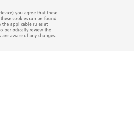
 device) you agree that these
n these cookies can be found
the applicable rules at
Products 
o periodically review the
Services
ers are aware of any changes.
OCTG
RIG DIRECT
OFFSHORE LI
PIPE
ONSHORE LI
PIPE
HYDROCARB
PROCESSING