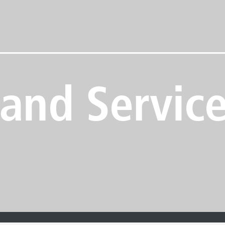
 and Servic