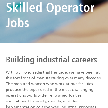
Skilled Operator
Jobs
Building industrial careers
With our long industrial heritage, we have been at
the forefront of manufacturing over many decades.
The men and women who work at our facilities
produce the pipes used in the most challenging
operations worldwide, renowned for their
commitment to safety, quality, and the
implementation of advanced industrial processes.