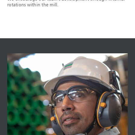
rotations within the mill.