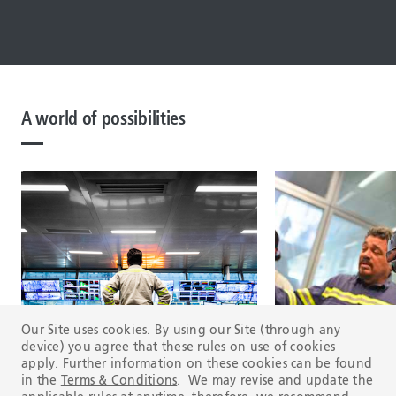
A world of possibilities
Our Site uses cookies. By using our Site (through any
device) you agree that these rules on use of cookies
apply. Further information on these cookies can be found
in the
Terms & Conditions
. We may revise and update the