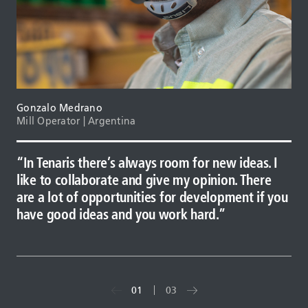
Gonzalo Medrano
Mill Operator | Argentina
In Tenaris there’s always room for new ideas. I
Tenaris gives you the possibility to grow. It ha
I know that I have to work just as hard as the
like to collaborate and give my opinion. There
equipment and processes that represent a
next person, and that’s what I do. My team
are a lot of opportunities for development if you
constant challenge. In other companies, finding
depends on me, Tenaris depends on me, my
have good ideas and you work hard.
this motivation is not so frequent.
family depends on me. I know what I have to do
and I always try to be better.
01
03