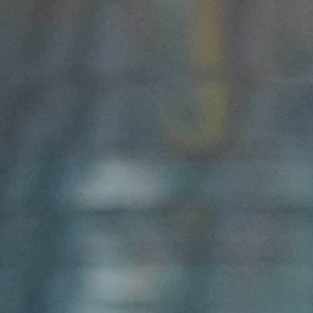
DATASHEETS
SEARCH