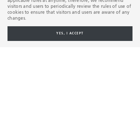
applicable rules at anytime, therefore, we recommend
visitors and users to periodically review the rules of use of
cookies to ensure that visitors and users are aware of any
State-of-the-art industrial
Training & care
changes.
system
Our manufacturin
YES, I ACCEPT
nearly 1.8 million
The people at our seamless and
annually.
welded facilities make the most
advanced and highest quality pipe
Watch the video 
in the industry.
01
04