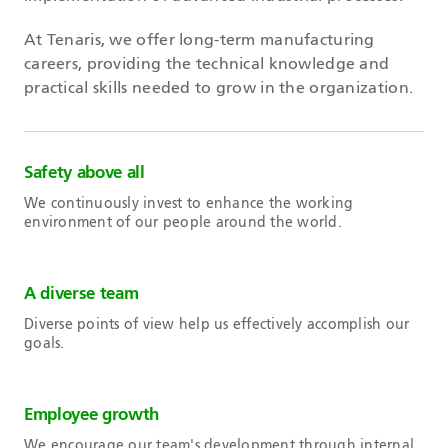
At Tenaris, we offer long-term manufacturing
careers, providing the technical knowledge and
practical skills needed to grow in the organization.
Safety above all
We continuously invest to enhance the working
environment of our people around the world.
A diverse team
Diverse points of view help us effectively accomplish our
goals.
Employee growth
We encourage our team's development through internal