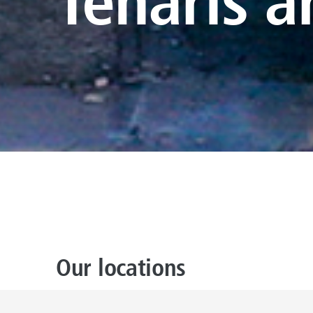
Tenaris 
Our locations