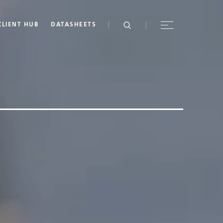
CLIENT HUB
DATASHEETS