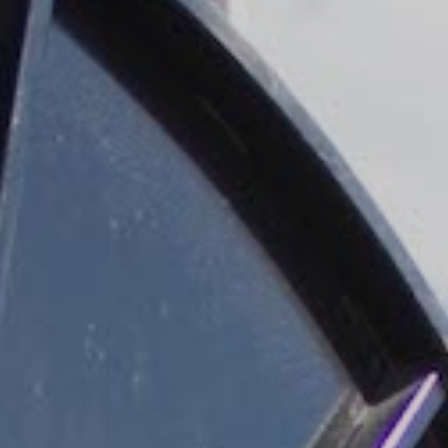
DATASHEETS
SEARCH