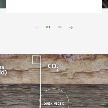
01
06
OPEN VIDEO