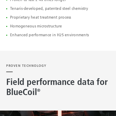
Tenaris-developed, patented steel chemistry
Proprietary heat treatment process
Homogeneous microstructure
Enhanced performance in H2S environments
PROVEN TECHNOLOGY
Field performance data for
BlueCoil
®