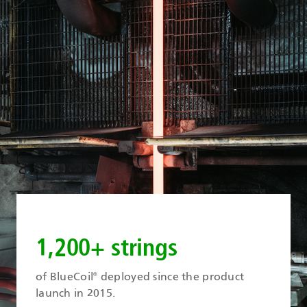
1,200+ strings
of BlueCoil
deployed since the product
®
launch in 2015.