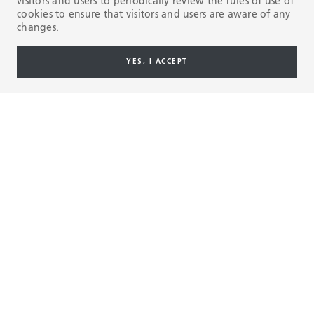
visitors and users to periodically review the rules of use of
cookies to ensure that visitors and users are aware of any
changes.
YES, I ACCEPT
MILLIONS OF RUNNING FEET, MILES AHEAD.
BlueCoil
technology achieves more than 2.2 million
®
running feet in the Permian Basin