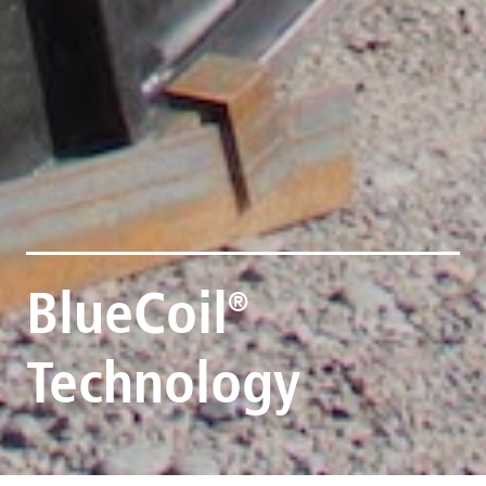
BlueCoil
®
Technology