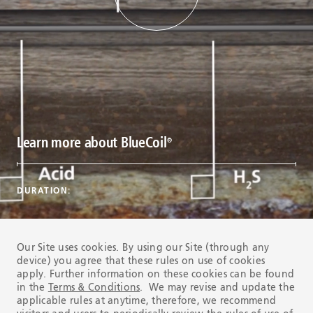
Learn more about BlueCoil
®
DURATION:
Our Site uses cookies. By using our Site (through any
device) you agree that these rules on use of cookies
apply. Further information on these cookies can be found
in the
Terms & Conditions
. We may revise and update the
applicable rules at anytime, therefore, we recommend