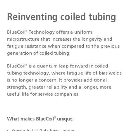
Reinventing coiled tubing
BlueCoil
Technology offers a uniform
®
microstructure that increases the longevity and
fatigue resistance when compared to the previous
generation of coiled tubing.
BlueCoil
is a quantum leap forward in coiled
®
tubing technology, where fatigue life of bias welds
is no longer a concern. It provides additional
strength, greater reliability and a longer, more
useful life for service companies.
What makes BlueCoil
unique:
®
Proven to last 2-4x times longer