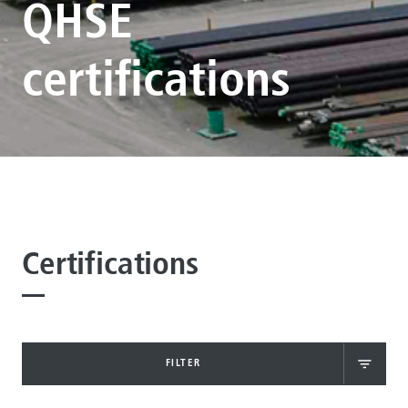
QHSE
certifications
Certifications
FILTER