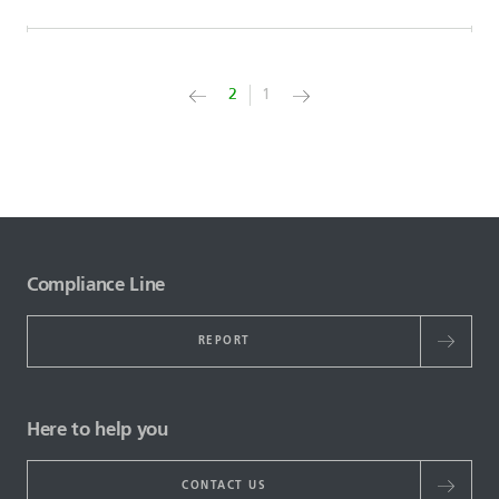
2
1
Compliance Line
REPORT
Here to help you
CONTACT US