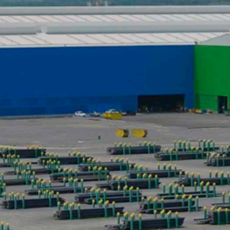
DATASHEETS
SEARCH