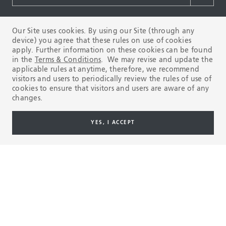
Our Site uses cookies. By using our Site (through any
Products & Services
device) you agree that these rules on use of cookies
apply. Further information on these cookies can be found
in the
Terms & Conditions
. We may revise and update the
applicable rules at anytime, therefore, we recommend
OCTG
visitors and users to periodically review the rules of use of
cookies to ensure that visitors and users are aware of any
RIG DIRECT
changes.
OFFSHORE LINE PIPE
YES, I ACCEPT
ONSHORE LINE PIPE
HYDROCARBON PROCESSING
LOW CARBON ENERGY
POWER GENERATION