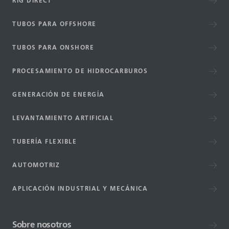
RIG DIRECT
TUBOS PARA OFFSHORE
TUBOS PARA ONSHORE
PROCESAMIENTO DE HIDROCARBUROS
GENERACIÓN DE ENERGÍA
LEVANTAMIENTO ARTIFICIAL
TUBERÍA FLEXIBLE
AUTOMOTRIZ
APLICACIÓN INDUSTRIAL Y MECÁNICA
Sobre nosotros