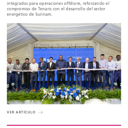
integrados para operaciones offshore, reforzando el
compromiso de Tenaris con el desarrollo del sector
energético de Surinam.
VER ARTÍCULO