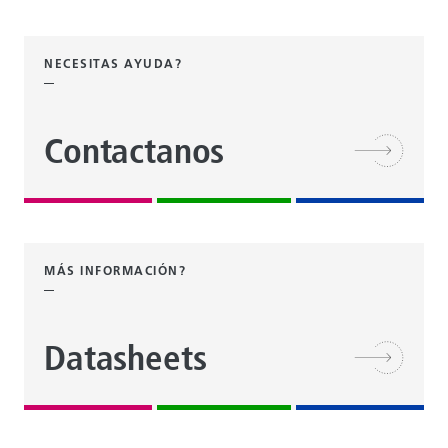
NECESITAS AYUDA?
Contactanos
MÁS INFORMACIÓN?
Datasheets