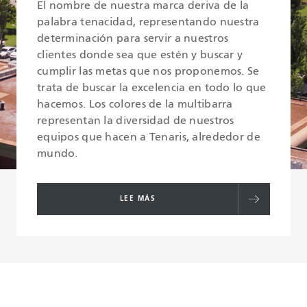
El nombre de nuestra marca deriva de la
palabra tenacidad, representando nuestra
determinación para servir a nuestros
clientes donde sea que estén y buscar y
cumplir las metas que nos proponemos. Se
trata de buscar la excelencia en todo lo que
hacemos. Los colores de la multibarra
representan la diversidad de nuestros
equipos que hacen a Tenaris, alrededor de
mundo.
LEE MÁS