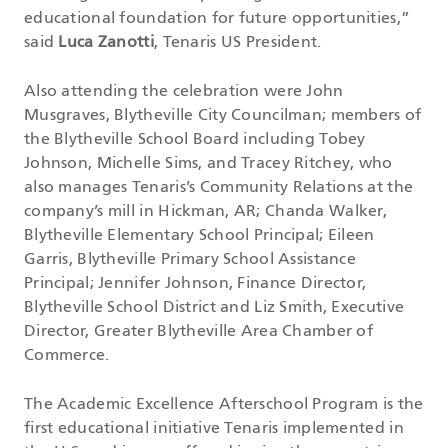
educational foundation for future opportunities,”
said
Luca Zanotti
, Tenaris US President.
Also attending the celebration were John
Musgraves, Blytheville City Councilman; members of
the Blytheville School Board including Tobey
Johnson, Michelle Sims, and Tracey Ritchey, who
also manages Tenaris’s Community Relations at the
company’s mill in Hickman, AR; Chanda Walker,
Blytheville Elementary School Principal; Eileen
Garris, Blytheville Primary School Assistance
Principal; Jennifer Johnson, Finance Director,
Blytheville School District and Liz Smith, Executive
Director, Greater Blytheville Area Chamber of
Commerce.
The Academic Excellence Afterschool Program is the
first educational initiative Tenaris implemented in