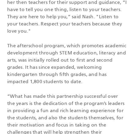
her then teachers for their support and guidance, “I
have to tell you one thing, listen to your teachers.
They are here to help you,” said Nash. "Listen to
your teachers. Respect your teachers because they
love you."
The afterschool program, which promotes academic
development through STEM education, literacy and
arts, was initially rolled out to first and second
grades. It has since expanded, welcoming
kindergarten through fifth grades, and has
impacted 1,800 students to date.
“What has made this partnership successful over
the years is the dedication of the program’s leaders
in providing a fun and rich learning experience for
the students, and also the students themselves, for
their motivation and focus in taking on the
challenges that will help strengthen their