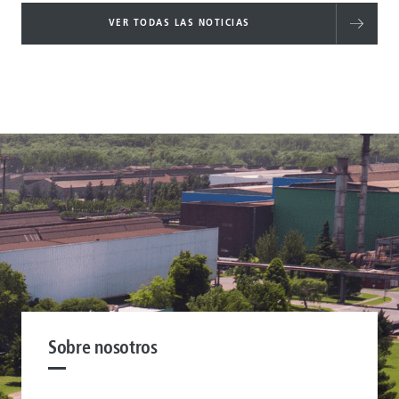
VER TODAS LAS NOTICIAS
Sobre nosotros