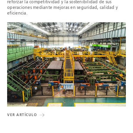
reforzar la competitividad y la sostenibilidad de sus
operaciones mediante mejoras en seguridad, calidad y
eficiencia.
VER ARTÍCULO