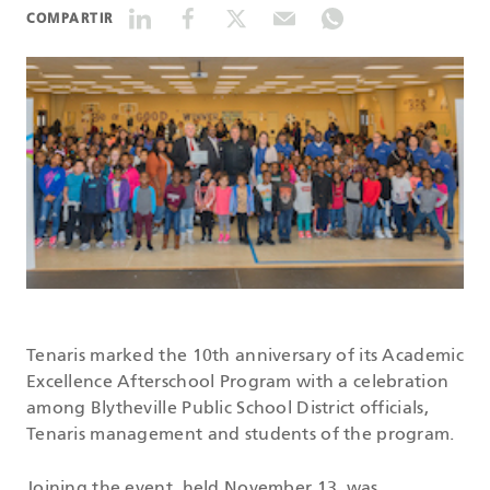
COMPARTIR
DATASHEETS
SEARCH
Tenaris marked the 10th anniversary of its Academic
Excellence Afterschool Program with a celebration
among Blytheville Public School District officials,
Tenaris management and students of the program.
Joining the event, held November 13, was