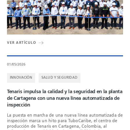
VER ARTÍCULO
01/05/2026
INNOVACIÓN
SALUD Y SEGURIDAD
Tenaris impulsa la calidad y la seguridad en la planta
de Cartagena con una nueva línea automatizada de
inspección
La puesta en marcha de una nueva línea automatizada de
inspección marca un hito para TuboCaribe, el centro de
producción de Tenaris en Cartagena, Colombia, al