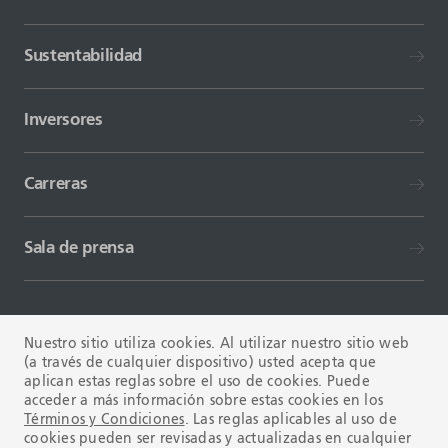
Sustentabilidad
Inversores
Carreras
Sala de prensa
Nuestro sitio utiliza cookies. Al utilizar nuestro sitio web
(a través de cualquier dispositivo) usted acepta que
aplican estas reglas sobre el uso de cookies. Puede
TÉRMINOS Y CONDICIONES
FAQ
acceder a más información sobre estas cookies en los
Términos y Condiciones
. Las reglas aplicables al uso de
cookies pueden ser revisadas y actualizadas en cualquier