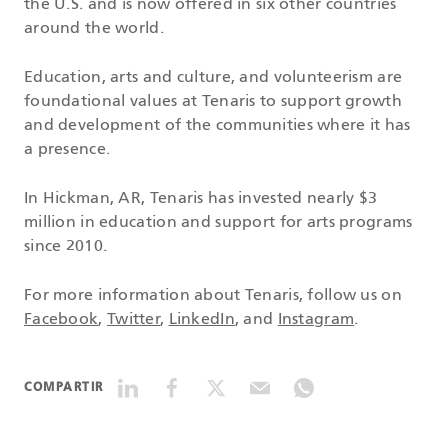
the U.S. and is now offered in six other countries
around the world.
Education, arts and culture, and volunteerism are
foundational values at Tenaris to support growth
and development of the communities where it has
a presence.
In Hickman, AR, Tenaris has invested nearly $3
million in education and support for arts programs
since 2010.
For more information about Tenaris, follow us on
Facebook
,
Twitter
,
LinkedIn
, and
Instagram
.
COMPARTIR