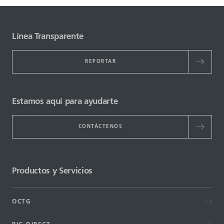
Línea Transparente
REPORTAR
Estamos aquí para ayudarte
CONTÁCTENOS
Productos y Servicios
OCTG