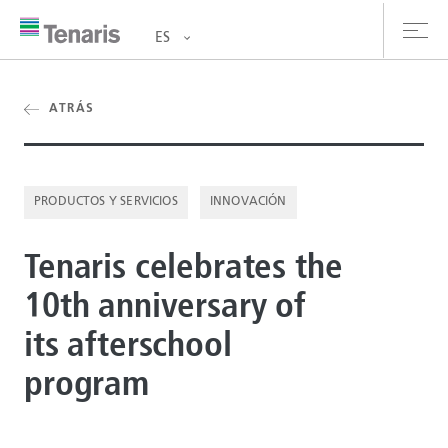
ES
oductos y Servicios
ATRÁS
bre nosotros
PRODUCTOS Y SERVICIOS
INNOVACIÓN
stentabilidad
Tenaris celebrates the
versionistas
10th anniversary of
rrera
its afterschool
la de prensa
program
ntáctanos