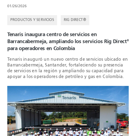
01/26/2026
PRODUCTOS Y SERVICIOS
RIG DIRECT®
Tenaris inaugura centro de servicios en
Barrancabermeja, ampliando los servicios Rig Direct
®
para operadores en Colombia
Tenaris inauguró un nuevo centro de servicios ubicado en
Barrancabermeja, Santander, fortaleciendo su presencia
de servicios en la región y ampliando su capacidad para
apoyar a los operadores de petróleo y gas en Colombia.