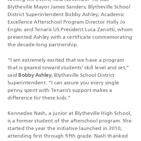
Blytheville Mayor James Sanders; Blytheville School
District Superintendent Bobby Ashley; Academic
Excellence Afterschool Program Director Holly Jo
Engle; and Tenaris US President Luca Zanotti, whom
presented Ashley with a certificate commemorating
the decade-long partnership.
“I am extremely excited that we have a program
that is geared toward students’ skill level and set,”
said
Bobby Ashley
, Blytheville School District
Superintendent. “I can assure you every single
penny spent with Tenaris’s support makes a
difference for these kids.”
Kennedee Nash, a junior at Blytheville High School,
is a former student of the afterschool program. She
started the year the initiative launched in 2010,
attending first through fifth grade. Nash thanked