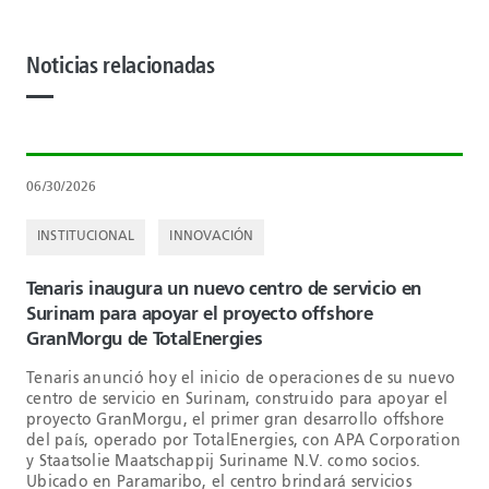
Noticias relacionadas
06/30/2026
INSTITUCIONAL
INNOVACIÓN
Tenaris inaugura un nuevo centro de servicio en
Surinam para apoyar el proyecto offshore
GranMorgu de TotalEnergies
Tenaris anunció hoy el inicio de operaciones de su nuevo
centro de servicio en Surinam, construido para apoyar el
proyecto GranMorgu, el primer gran desarrollo offshore
del país, operado por TotalEnergies, con APA Corporation
y Staatsolie Maatschappij Suriname N.V. como socios.
Ubicado en Paramaribo, el centro brindará servicios