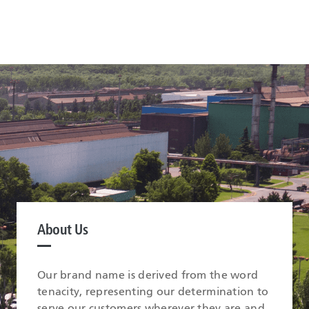
About Us
Our brand name is derived from the word
tenacity, representing our determination to
serve our customers wherever they are and