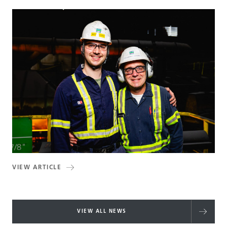
VIEW ARTICLE
VIEW ALL NEWS