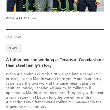
VIEW ARTICLE
07/21/2026
PEOPLE
A father and son working at Tenaris in Canada share
their steel family’s story
When Alejandro Colicchio first walked into a Tenaris mill
in 1993, his son Martín wasn't born yet. More than thirty
years later, the two work at the same Tenaris plant in
Sault Ste. Marie, Canada: Alejandro, in rolling mill
operations; Martín, in maintenance. They carry with them
a family story that began long before either of them:
Alejandro's own father was a rolling mill manager in the
Argentine steel industry.