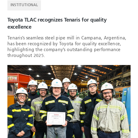
INSTITUTIONAL
Toyota TLAC recognizes Tenaris for quality
excellence
Tenaris’s seamless steel pipe mill in Campana, Argentina,
has been recognized by Toyota for quality excellence,
highlighting the company’s outstanding performance
throughout 2025.