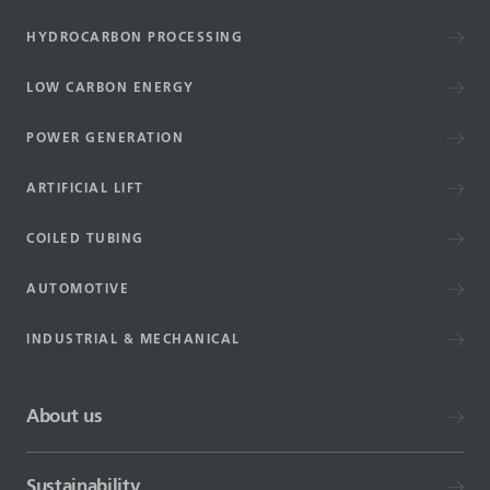
HYDROCARBON PROCESSING
LOW CARBON ENERGY
POWER GENERATION
ARTIFICIAL LIFT
COILED TUBING
AUTOMOTIVE
INDUSTRIAL & MECHANICAL
About us
Sustainability