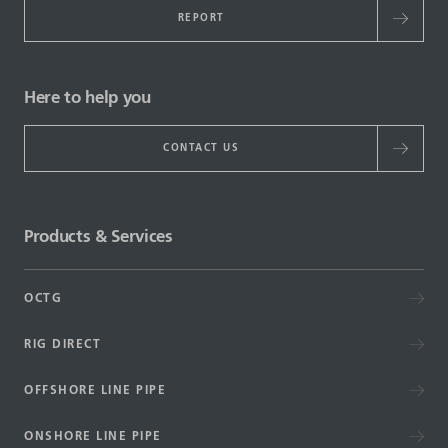
REPORT
Here to help you
CONTACT US
Products & Services
OCTG
RIG DIRECT
OFFSHORE LINE PIPE
ONSHORE LINE PIPE