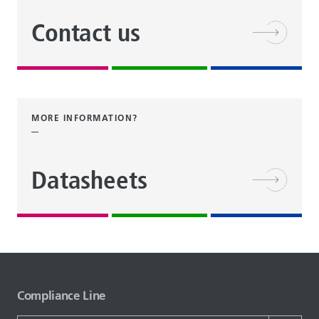
Contact us
MORE INFORMATION?
Datasheets
Compliance Line