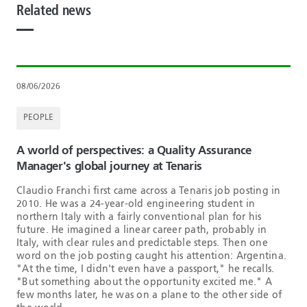
Related news
08/06/2026
PEOPLE
A world of perspectives: a Quality Assurance
Manager's global journey at Tenaris
Claudio Franchi first came across a Tenaris job posting in
2010. He was a 24-year-old engineering student in
northern Italy with a fairly conventional plan for his
future. He imagined a linear career path, probably in
Italy, with clear rules and predictable steps. Then one
word on the job posting caught his attention: Argentina.
"At the time, I didn't even have a passport," he recalls.
"But something about the opportunity excited me." A
few months later, he was on a plane to the other side of