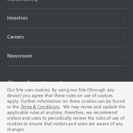
Investors
Careers
Newsroom
Our Site uses cookies. By using our Site (through any
device) you agree that these rules on use of cookies
TERMS AND CONDITIONS
FAQ
apply. Further information on these cookies can be found
in the
Terms & Conditions
. We may revise and update the
applicable rules at anytime, therefore, we recommend
visitors and users to periodically review the rules of use of
cookies to ensure that visitors and users are aware of any
changes.