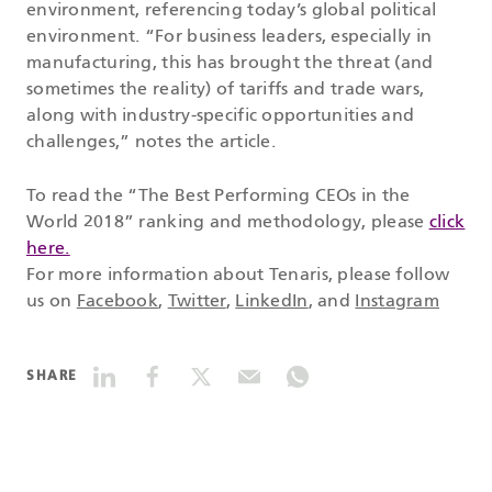
environment, referencing today’s global political
environment. “For business leaders, especially in
manufacturing, this has brought the threat (and
sometimes the reality) of tariffs and trade wars,
along with industry-specific opportunities and
challenges,” notes the article.
To read the “The Best Performing CEOs in the
World 2018” ranking and methodology, please
click
here.
For more information about Tenaris, please follow
us on
Facebook
,
Twitter
,
LinkedIn
, and
Instagram
SHARE