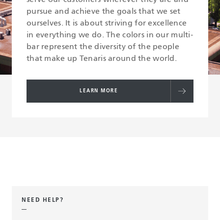
pursue and achieve the goals that we set
ourselves. It is about striving for excellence
in everything we do. The colors in our multi-
bar represent the diversity of the people
that make up Tenaris around the world.
LEARN MORE
NEED HELP?