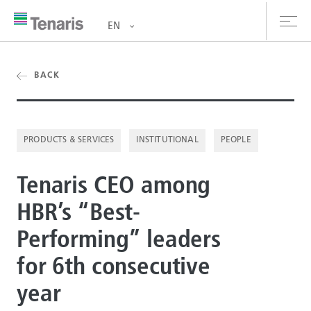
EN
oducts & Services
BACK
out us
PRODUCTS & SERVICES
INSTITUTIONAL
PEOPLE
stainability
Tenaris CEO among
vestors
HBR’s “Best-
reers
Performing” leaders
ewsroom
for 6th consecutive
ntact us
year