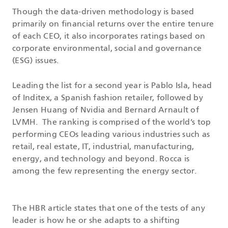
Though the data-driven methodology is based
primarily on financial returns over the entire tenure
of each CEO, it also incorporates ratings based on
corporate environmental, social and governance
(ESG) issues.
Leading the list for a second year is Pablo Isla, head
of Inditex, a Spanish fashion retailer, followed by
Jensen Huang of Nvidia and Bernard Arnault of
LVMH. The ranking is comprised of the world’s top
performing CEOs leading various industries such as
retail, real estate, IT, industrial, manufacturing,
energy, and technology and beyond. Rocca is
among the few representing the energy sector.
The HBR article states that one of the tests of any
leader is how he or she adapts to a shifting