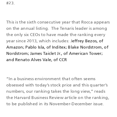
#23.
This is the sixth consecutive year that Rocca appears
on the annual listing. The Tenaris leader is among
the only six CEOs to have made the ranking every
year since 2013, which includes: J
effrey Bezos, of
Amazon; Pablo Isla, of Inditex; Blake Nordstrom, of
Nordstrom; James Taiclet Jr., of American Tower;
and Renato Alves Vale, of CCR
“In a business environment that often seems
obsessed with today’s stock price and this quarter’s
numbers, our ranking takes the long view,” reads
the Harvard Business Review article on the ranking,
to be published in its November-December issue.