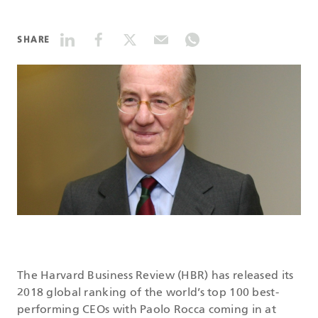
DATASHEETS
SHARE
SEARCH
The Harvard Business Review (HBR) has released its
2018 global ranking of the world’s top 100 best-
performing CEOs with Paolo Rocca coming in at