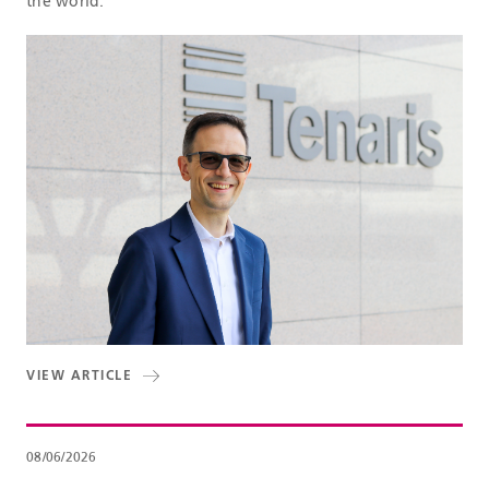
the world.
VIEW ARTICLE
08/06/2026