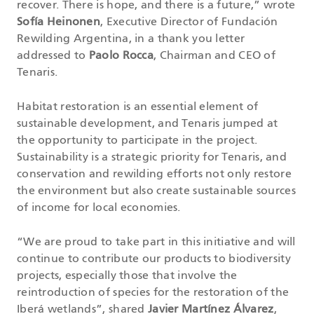
recover. There is hope, and there is a future,” wrote
Sofía Heinonen
, Executive Director of Fundación
Rewilding Argentina, in a thank you letter
addressed to
Paolo Rocca
, Chairman and CEO of
Tenaris.
Habitat restoration is an essential element of
sustainable development, and Tenaris jumped at
the opportunity to participate in the project.
Sustainability is a strategic priority for Tenaris, and
conservation and rewilding efforts not only restore
the environment but also create sustainable sources
of income for local economies.
“We are proud to take part in this initiative and will
continue to contribute our products to biodiversity
projects, especially those that involve the
reintroduction of species for the restoration of the
Iberá wetlands”, shared
Javier Martínez Álvarez
,