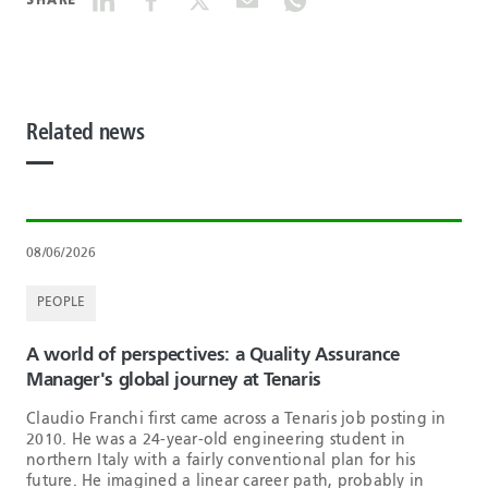
SHARE
Related news
08/06/2026
PEOPLE
A world of perspectives: a Quality Assurance
Manager's global journey at Tenaris
Claudio Franchi first came across a Tenaris job posting in
2010. He was a 24-year-old engineering student in
northern Italy with a fairly conventional plan for his
future. He imagined a linear career path, probably in