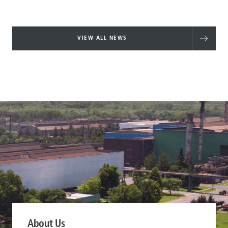
VIEW ALL NEWS
About Us