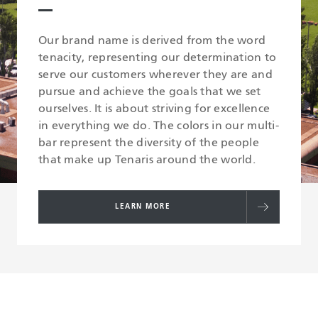
Our brand name is derived from the word
tenacity, representing our determination to
serve our customers wherever they are and
pursue and achieve the goals that we set
ourselves. It is about striving for excellence
in everything we do. The colors in our multi-
bar represent the diversity of the people
that make up Tenaris around the world.
LEARN MORE