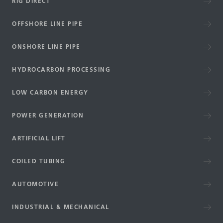
RIG DIRECT
OFFSHORE LINE PIPE
ONSHORE LINE PIPE
HYDROCARBON PROCESSING
LOW CARBON ENERGY
POWER GENERATION
ARTIFICIAL LIFT
COILED TUBING
AUTOMOTIVE
INDUSTRIAL & MECHANICAL