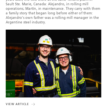
Sault Ste. Marie, Canada: Alejandro, in rolling mill
operations; Martín, in maintenance. They carry with them
a family story that began long before either of them:
Alejandro's own father was a rolling mill manager in the
Argentine steel industry.
VIEW ARTICLE