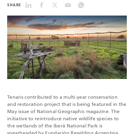
SHARE
DATASHEETS
SEARCH
Tenaris contributed to a multi-year conservation
and restoration project that is being featured in the
May issue of National Geographic magazine. The
initiative to reintroduce native wildlife species to
the wetlands of the Iberá National Park is
spearheaded by Fundación Rewilding Argentina