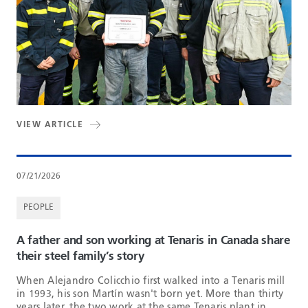
VIEW ARTICLE
07/21/2026
PEOPLE
A father and son working at Tenaris in Canada share
their steel family’s story
When Alejandro Colicchio first walked into a Tenaris mill
in 1993, his son Martín wasn't born yet. More than thirty
years later, the two work at the same Tenaris plant in