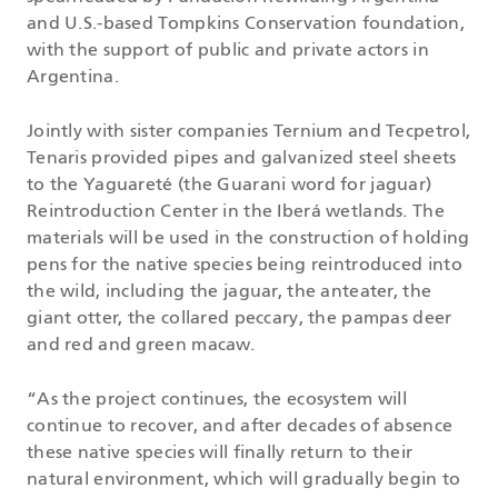
and U.S.-based Tompkins Conservation foundation,
with the support of public and private actors in
Argentina.
Jointly with sister companies Ternium and Tecpetrol,
Tenaris provided pipes and galvanized steel sheets
to the Yaguareté (the Guarani word for jaguar)
Reintroduction Center in the Iberá wetlands. The
materials will be used in the construction of holding
pens for the native species being reintroduced into
the wild, including the jaguar, the anteater, the
giant otter, the collared peccary, the pampas deer
and red and green macaw.
“As the project continues, the ecosystem will
continue to recover, and after decades of absence
these native species will finally return to their
natural environment, which will gradually begin to