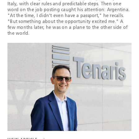
Italy, with clear rules and predictable steps. Then one
word on the job posting caught his attention: Argentina.
"At the time, I didn't even have a passport," he recalls.
"But something about the opportunity excited me." A
few months later, he was on a plane to the other side of
the world.