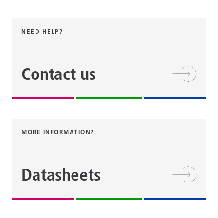
NEED HELP?
Contact us
MORE INFORMATION?
Datasheets