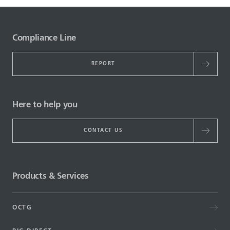
Compliance Line
REPORT
Here to help you
CONTACT US
Products & Services
OCTG