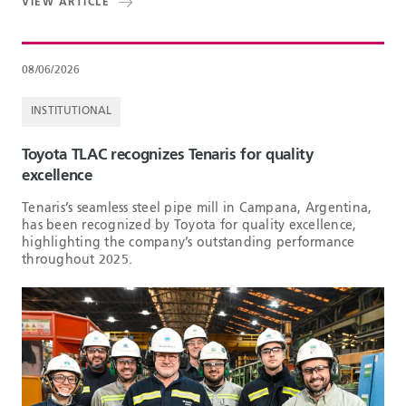
VIEW ARTICLE
08/06/2026
INSTITUTIONAL
Toyota TLAC recognizes Tenaris for quality
excellence
Tenaris’s seamless steel pipe mill in Campana, Argentina,
has been recognized by Toyota for quality excellence,
highlighting the company’s outstanding performance
throughout 2025.