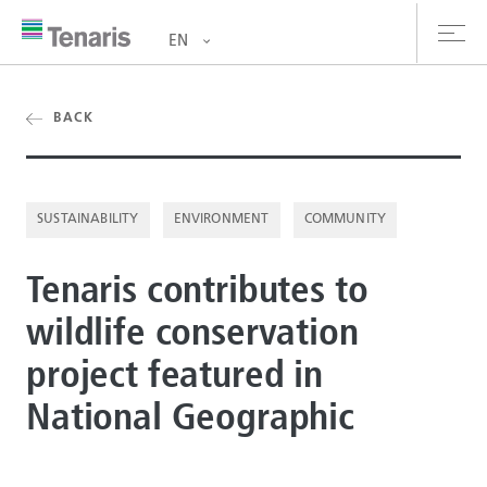
EN
oducts & Services
BACK
out us
SUSTAINABILITY
ENVIRONMENT
COMMUNITY
stainability
Tenaris contributes to
vestors
wildlife conservation
reers
project featured in
ewsroom
National Geographic
ntact us