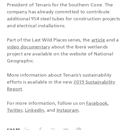
President of Tenaris for the Southern Cone. The
company has already committed to contribute
additional 954 steel tubes for construction projects
and electrical installations.
Part of the Last Wild Places series, the
article
and a
video documentary
about the Iberá wetlands
project are available on the website of National
Geographic.
More information about Tenaris’s sustainability
efforts is available in the new
2019 Sustainability
Report
.
For more information, follow us on
Facebook
,
Twitter
,
LinkedIn
, and
Instagram
.