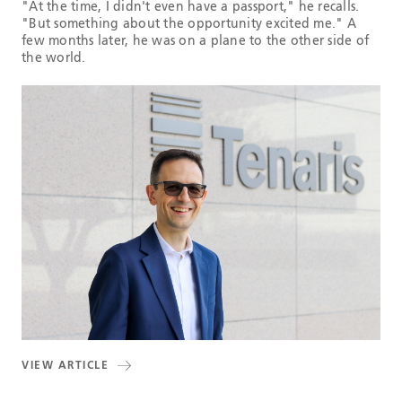
"At the time, I didn't even have a passport," he recalls.
"But something about the opportunity excited me." A
few months later, he was on a plane to the other side of
the world.
VIEW ARTICLE