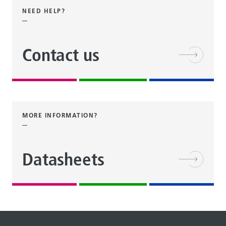
NEED HELP?
Contact us
MORE INFORMATION?
Datasheets