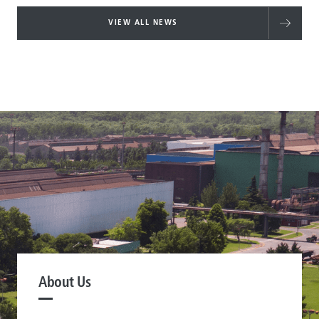
VIEW ALL NEWS
About Us