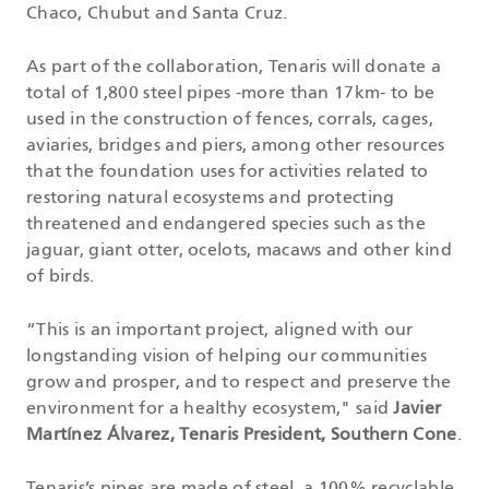
Chaco, Chubut and Santa Cruz.
As part of the collaboration, Tenaris will donate a
total of 1,800 steel pipes -more than 17km- to be
used in the construction of fences, corrals, cages,
aviaries, bridges and piers, among other resources
that the foundation uses for activities related to
restoring natural ecosystems and protecting
threatened and endangered species such as the
jaguar, giant otter, ocelots, macaws and other kind
of birds.
“This is an important project, aligned with our
longstanding vision of helping our communities
grow and prosper, and to respect and preserve the
environment for a healthy ecosystem," said
Javier
Martínez Álvarez, Tenaris President, Southern Cone
.