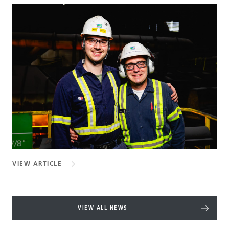
VIEW ARTICLE
VIEW ALL NEWS