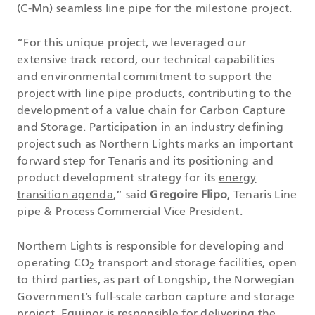
(C-Mn)
seamless line pipe
for the milestone project.
“For this unique project, we leveraged our
extensive track record, our technical capabilities
and environmental commitment to support the
project with line pipe products, contributing to the
development of a value chain for Carbon Capture
and Storage. Participation in an industry defining
project such as Northern Lights marks an important
forward step for Tenaris and its positioning and
product development strategy for its
energy
transition agenda
,” said
Gregoire Flipo
, Tenaris Line
pipe & Process Commercial Vice President.
Northern Lights is responsible for developing and
operating CO
transport and storage facilities, open
2
to third parties, as part of Longship, the Norwegian
Government’s full-scale carbon capture and storage
project. Equinor is responsible for delivering the