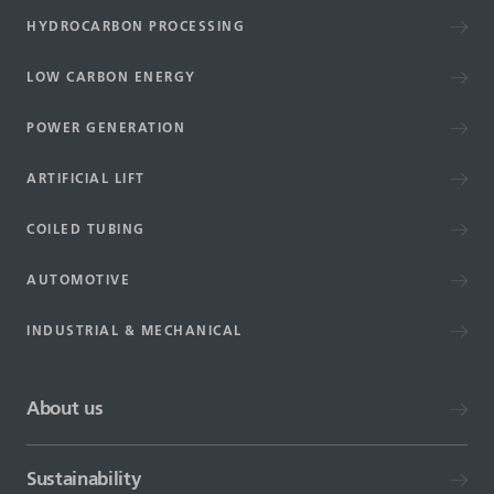
HYDROCARBON PROCESSING
LOW CARBON ENERGY
POWER GENERATION
ARTIFICIAL LIFT
COILED TUBING
AUTOMOTIVE
INDUSTRIAL & MECHANICAL
About us
Sustainability