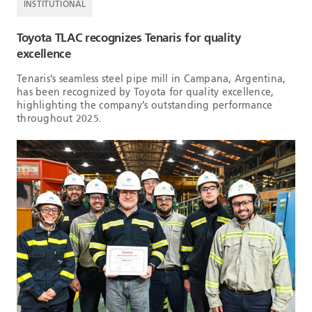
INSTITUTIONAL
Toyota TLAC recognizes Tenaris for quality
excellence
Tenaris’s seamless steel pipe mill in Campana, Argentina,
has been recognized by Toyota for quality excellence,
highlighting the company’s outstanding performance
throughout 2025.