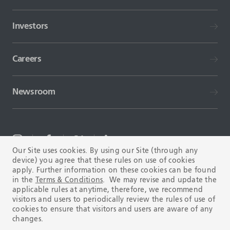
Investors
Careers
Newsroom
Our Site uses cookies. By using our Site (through any
device) you agree that these rules on use of cookies
TERMS AND CONDITIONS
FAQ
apply. Further information on these cookies can be found
in the
Terms & Conditions
. We may revise and update the
applicable rules at anytime, therefore, we recommend
visitors and users to periodically review the rules of use of
cookies to ensure that visitors and users are aware of any
changes.