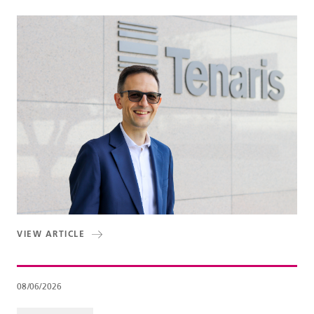
VIEW ARTICLE
08/06/2026