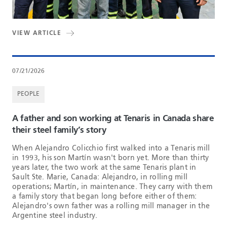
VIEW ARTICLE
07/21/2026
PEOPLE
A father and son working at Tenaris in Canada share
their steel family’s story
When Alejandro Colicchio first walked into a Tenaris mill
in 1993, his son Martín wasn't born yet. More than thirty
years later, the two work at the same Tenaris plant in
Sault Ste. Marie, Canada: Alejandro, in rolling mill
operations; Martín, in maintenance. They carry with them
a family story that began long before either of them:
Alejandro's own father was a rolling mill manager in the
Argentine steel industry.