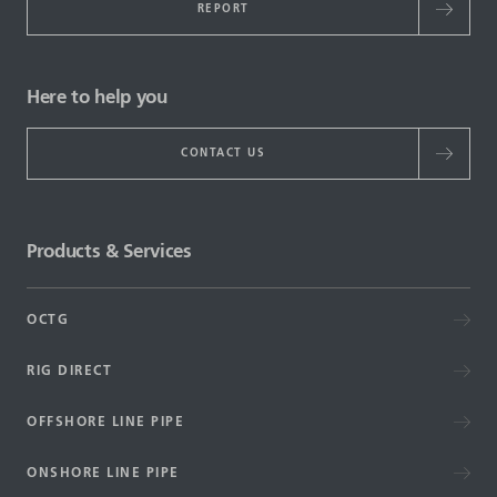
REPORT
Here to help you
CONTACT US
Products & Services
OCTG
RIG DIRECT
OFFSHORE LINE PIPE
ONSHORE LINE PIPE