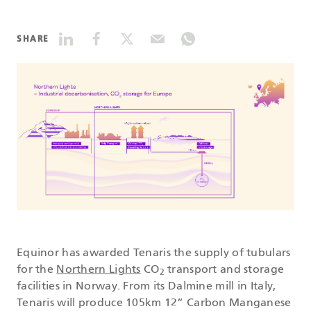
DATASHEETS
SHARE
SEARCH
Equinor has awarded Tenaris the supply of tubulars
for the
Northern Lights
CO
transport and storage
2
facilities in Norway. From its Dalmine mill in Italy,
Tenaris will produce 105km 12” Carbon Manganese