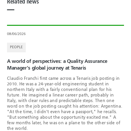
Related news
08/06/2026
PEOPLE
A world of perspectives: a Quality Assurance
Manager's global journey at Tenaris
Claudio Franchi first came across a Tenaris job posting in
2010. He was a 24-year-old engineering student in
northern Italy with a fairly conventional plan for his
future. He imagined a linear career path, probably in
Italy, with clear rules and predictable steps. Then one
word on the job posting caught his attention: Argentina.
"At the time, I didn't even have a passport," he recalls.
"But something about the opportunity excited me." A
few months later, he was on a plane to the other side of
the world.