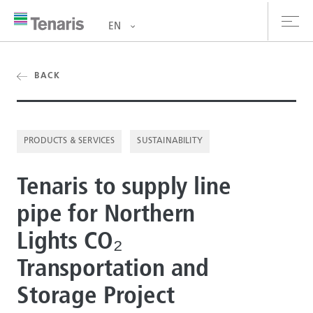
EN
oducts & Services
BACK
out us
PRODUCTS & SERVICES
SUSTAINABILITY
stainability
Tenaris to supply line
vestors
pipe for Northern
reers
Lights CO₂
ewsroom
Transportation and
ntact us
Storage Project