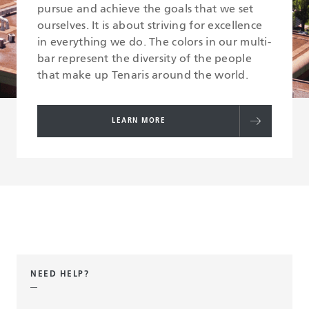
pursue and achieve the goals that we set
ourselves. It is about striving for excellence
in everything we do. The colors in our multi-
bar represent the diversity of the people
that make up Tenaris around the world.
LEARN MORE
NEED HELP?