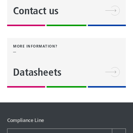
Contact us
MORE INFORMATION?
Datasheets
Compliance Line