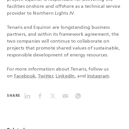
facilities onshore and offshore as a technical service
provider to Northern Lights JV.
Tenaris and Equinor are longstanding business
partners, and within its framework agreement, the
two companies will continue to collaborate on
projects that promote shared values of sustainable,
responsible development of energy resources.
For more information about Tenaris, follow us
on
Facebook
,
Twitter
,
LinkedIn
, and
Instagram
.
SHARE