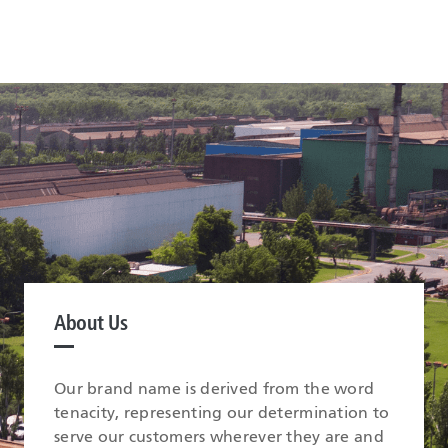
About Us
Our brand name is derived from the word
tenacity, representing our determination to
serve our customers wherever they are and