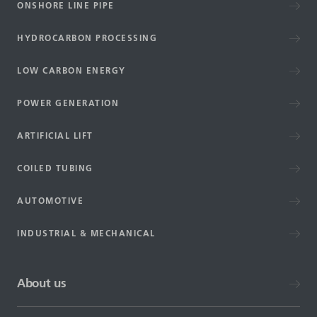
ONSHORE LINE PIPE
HYDROCARBON PROCESSING
LOW CARBON ENERGY
POWER GENERATION
ARTIFICIAL LIFT
COILED TUBING
AUTOMOTIVE
INDUSTRIAL & MECHANICAL
About us