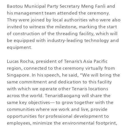
Baotou Municipal Party Secretary Meng Fanli and
his management team attended the ceremony.
They were joined by local authorities who were also
invited to witness the milestone, marking the start
of construction of the threading facility, which will
be equipped with industry-leading technology and
equipment.
Lucas Rocha, president of Tenaris’s Asia Pacific
region, connected to the ceremony virtually from
Singapore. In his speech, he said, “We will bring the
same commitment and dedication to this facility
with which we operate other Tenaris locations
across the world. TenarisBaogang will share the
same key objectives— to grow together with the
communities where we work and live, provide
opportunities for professional development to
employees, minimize the environmental footprint,