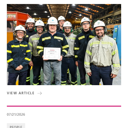
VIEW ARTICLE
07/21/2026
PEOPLE