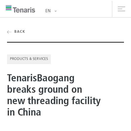
EN
oducts & Services
BACK
out us
PRODUCTS & SERVICES
stainability
TenarisBaogang
vestors
breaks ground on
reers
new threading facility
ewsroom
in China
ntact us