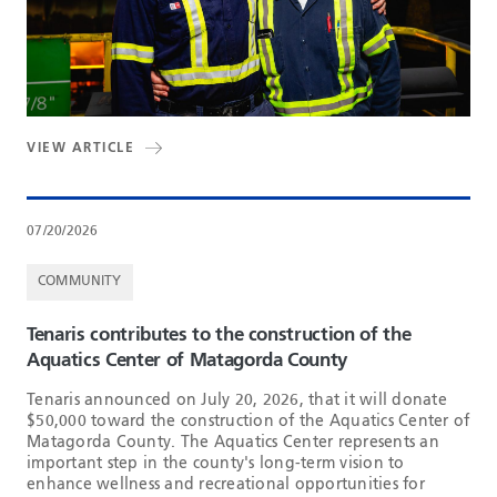
VIEW ARTICLE
07/20/2026
COMMUNITY
Tenaris contributes to the construction of the
Aquatics Center of Matagorda County
Tenaris announced on July 20, 2026, that it will donate
$50,000 toward the construction of the Aquatics Center of
Matagorda County. The Aquatics Center represents an
important step in the county's long-term vision to
enhance wellness and recreational opportunities for