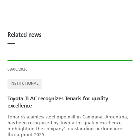
Related news
08/06/2026
INSTITUTIONAL
Toyota TLAC recognizes Tenaris for quality
excellence
Tenaris’s seamless steel pipe mill in Campana, Argentina,
has been recognized by Toyota for quality excellence,
highlighting the company’s outstanding performance
throughout 2025.