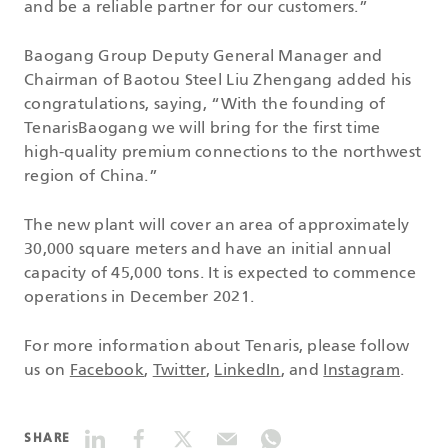
and be a reliable partner for our customers.”
Baogang Group Deputy General Manager and
Chairman of Baotou Steel Liu Zhengang added his
congratulations, saying, “With the founding of
TenarisBaogang we will bring for the first time
high-quality premium connections to the northwest
region of China.”
The new plant will cover an area of approximately
30,000 square meters and have an initial annual
capacity of 45,000 tons. It is expected to commence
operations in December 2021.
For more information about Tenaris, please follow
us on
Facebook
,
Twitter
,
LinkedIn
, and
Instagram
.
SHARE