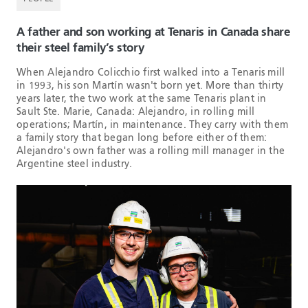
A father and son working at Tenaris in Canada share
their steel family’s story
When Alejandro Colicchio first walked into a Tenaris mill
in 1993, his son Martín wasn't born yet. More than thirty
years later, the two work at the same Tenaris plant in
Sault Ste. Marie, Canada: Alejandro, in rolling mill
operations; Martín, in maintenance. They carry with them
a family story that began long before either of them:
Alejandro's own father was a rolling mill manager in the
Argentine steel industry.