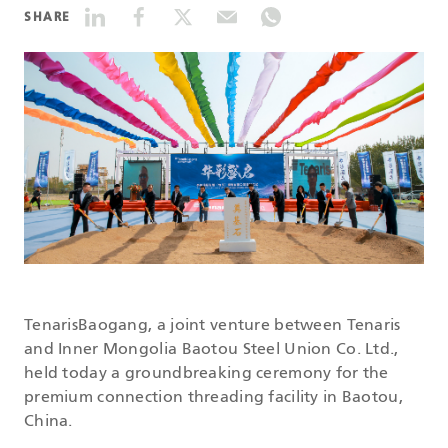
SHARE
DATASHEETS
SEARCH
TenarisBaogang, a joint venture between Tenaris
and Inner Mongolia Baotou Steel Union Co. Ltd.,
held today a groundbreaking ceremony for the
premium connection threading facility in Baotou,
China.