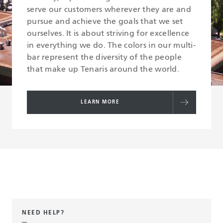
serve our customers wherever they are and
pursue and achieve the goals that we set
ourselves. It is about striving for excellence
in everything we do. The colors in our multi-
bar represent the diversity of the people
that make up Tenaris around the world.
LEARN MORE
NEED HELP?