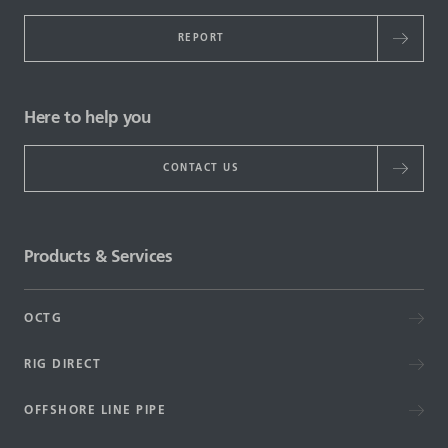
REPORT
Here to help you
CONTACT US
Products & Services
OCTG
RIG DIRECT
OFFSHORE LINE PIPE