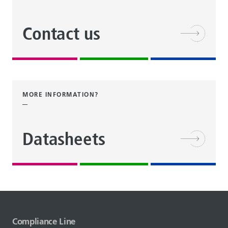
Contact us
MORE INFORMATION?
Datasheets
Compliance Line