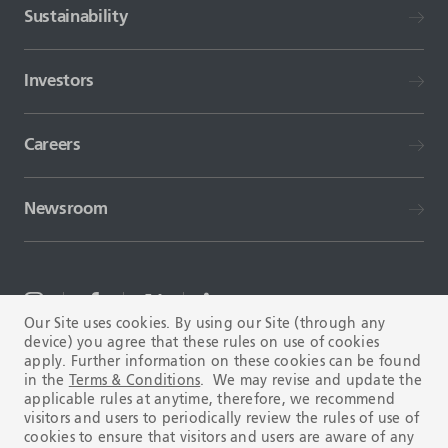
Sustainability
Investors
Careers
Newsroom
Our Site uses cookies. By using our Site (through any
device) you agree that these rules on use of cookies
TERMS AND CONDITIONS
FAQ
apply. Further information on these cookies can be found
in the
Terms & Conditions
. We may revise and update the
applicable rules at anytime, therefore, we recommend
visitors and users to periodically review the rules of use of
cookies to ensure that visitors and users are aware of any