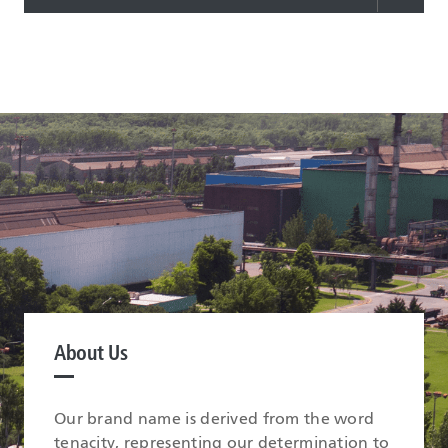
About Us
Our brand name is derived from the word
tenacity, representing our determination to