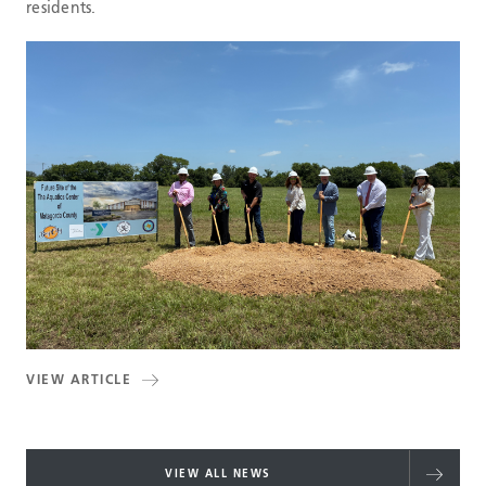
residents.
VIEW ARTICLE
VIEW ALL NEWS