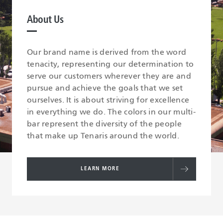
About Us
Our brand name is derived from the word
tenacity, representing our determination to
serve our customers wherever they are and
pursue and achieve the goals that we set
ourselves. It is about striving for excellence
in everything we do. The colors in our multi-
bar represent the diversity of the people
that make up Tenaris around the world.
LEARN MORE