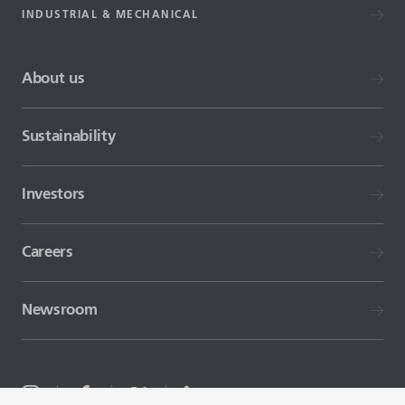
INDUSTRIAL & MECHANICAL
About us
Sustainability
Investors
Careers
Newsroom