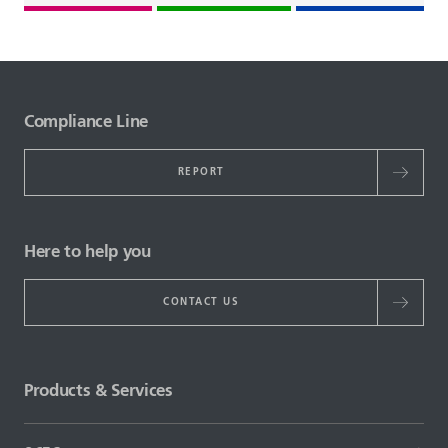
Compliance Line
REPORT
Here to help you
CONTACT US
Products & Services