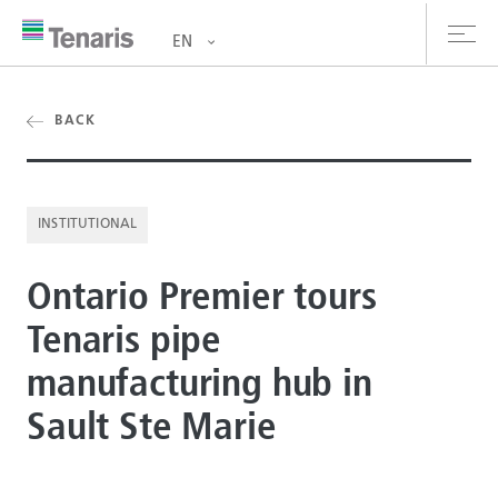
EN
oducts & Services
BACK
out us
INSTITUTIONAL
stainability
Ontario Premier tours
vestors
Tenaris pipe
reers
manufacturing hub in
ewsroom
Sault Ste Marie
ntact us