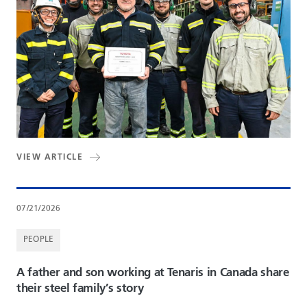
VIEW ARTICLE
07/21/2026
PEOPLE
A father and son working at Tenaris in Canada share
their steel family’s story