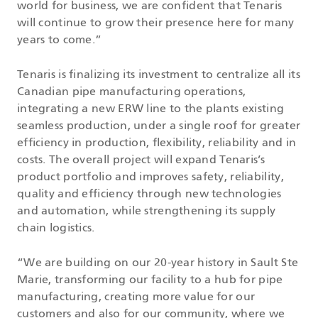
world for business, we are confident that Tenaris
will continue to grow their presence here for many
years to come.”
Tenaris is finalizing its investment to centralize all its
Canadian pipe manufacturing operations,
integrating a new ERW line to the plants existing
seamless production, under a single roof for greater
efficiency in production, flexibility, reliability and in
costs. The overall project will expand Tenaris’s
product portfolio and improves safety, reliability,
quality and efficiency through new technologies
and automation, while strengthening its supply
chain logistics.
“We are building on our 20-year history in Sault Ste
Marie, transforming our facility to a hub for pipe
manufacturing, creating more value for our
customers and also for our community, where we