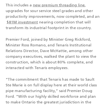
This includes a
new premium threading line
,
upgrades for sour service steel grades and other
productivity improvements, now completed, and an
$81M investment
nearing completion that will
transform its industrial footprint in the country.
Premier Ford, joined by Minister Greg Rickford,
Minister Ross Romano, and Tenaris Institutional
Relations Director, Dave McHattie, among other
company executives, walked the plant to view the
construction, which is about 80% complete, and
interacted with Tenaris employees.
“The commitment that Tenaris has made to Sault
Ste Marie is on full display here at their world class
pipe manufacturing facility,” said Premier Doug
Ford. “With our highly skilled workforce and plan
to make Ontario the greatest jurisdiction in the