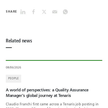
SHARE
Related news
08/06/2026
PEOPLE
A world of perspectives: a Quality Assurance
Manager's global journey at Tenaris
Claudio Franchi first came across a Tenaris job posting in