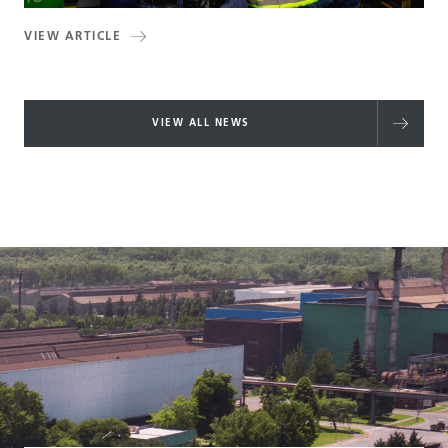
VIEW ARTICLE
VIEW ALL NEWS