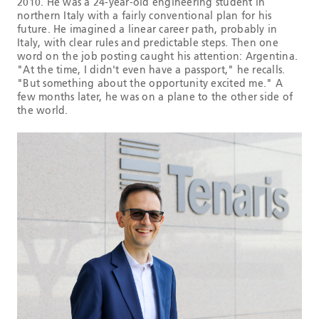
2010. He was a 24-year-old engineering student in
northern Italy with a fairly conventional plan for his
future. He imagined a linear career path, probably in
Italy, with clear rules and predictable steps. Then one
word on the job posting caught his attention: Argentina.
"At the time, I didn't even have a passport," he recalls.
"But something about the opportunity excited me." A
few months later, he was on a plane to the other side of
the world.