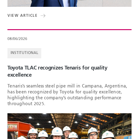
VIEW ARTICLE
08/06/2026
INSTITUTIONAL
Toyota TLAC recognizes Tenaris for quality
excellence
Tenaris’s seamless steel pipe mill in Campana, Argentina,
has been recognized by Toyota for quality excellence,
highlighting the company’s outstanding performance
throughout 2025.