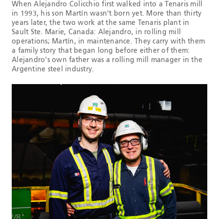
When Alejandro Colicchio first walked into a Tenaris mill
in 1993, his son Martín wasn't born yet. More than thirty
years later, the two work at the same Tenaris plant in
Sault Ste. Marie, Canada: Alejandro, in rolling mill
operations; Martín, in maintenance. They carry with them
a family story that began long before either of them:
Alejandro's own father was a rolling mill manager in the
Argentine steel industry.