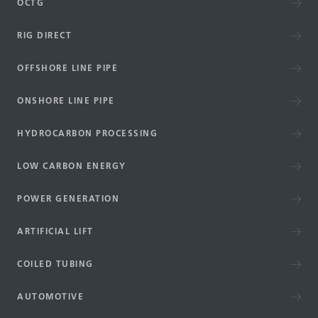
OCTG
RIG DIRECT
OFFSHORE LINE PIPE
ONSHORE LINE PIPE
HYDROCARBON PROCESSING
LOW CARBON ENERGY
POWER GENERATION
ARTIFICIAL LIFT
COILED TUBING
AUTOMOTIVE