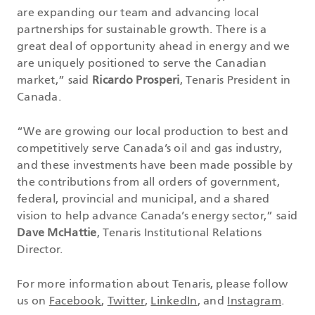
are expanding our team and advancing local
partnerships for sustainable growth. There is a
great deal of opportunity ahead in energy and we
are uniquely positioned to serve the Canadian
market,” said
Ricardo Prosperi
, Tenaris President in
Canada.
“We are growing our local production to best and
competitively serve Canada’s oil and gas industry,
and these investments have been made possible by
the contributions from all orders of government,
federal, provincial and municipal, and a shared
vision to help advance Canada’s energy sector,” said
Dave McHattie
, Tenaris Institutional Relations
Director.
For more information about Tenaris, please follow
us on
Facebook
,
Twitter
,
LinkedIn
, and
Instagram
.