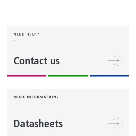
NEED HELP?
Contact us
MORE INFORMATION?
Datasheets