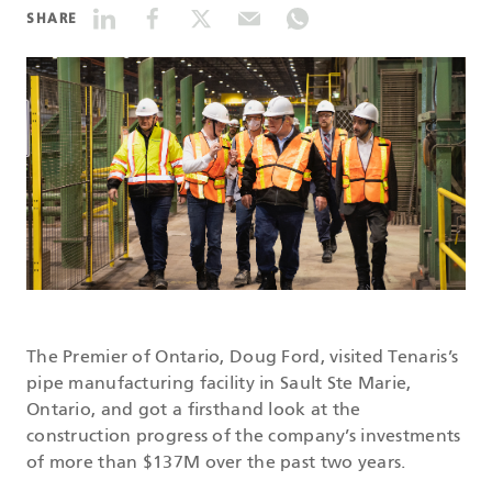
SHARE
DATASHEETS
SEARCH
The Premier of Ontario, Doug Ford, visited Tenaris’s
pipe manufacturing facility in Sault Ste Marie,
Ontario, and got a firsthand look at the
construction progress of the company’s investments
of more than $137M over the past two years.