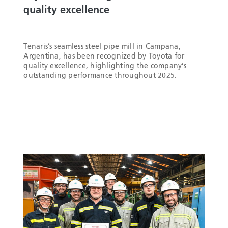
quality excellence
Tenaris’s seamless steel pipe mill in Campana,
Argentina, has been recognized by Toyota for
quality excellence, highlighting the company’s
outstanding performance throughout 2025.