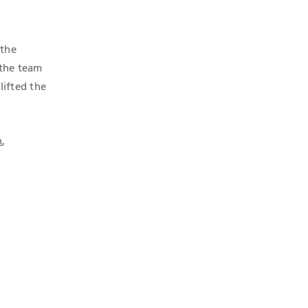
 the
 the team
lifted the
n
,