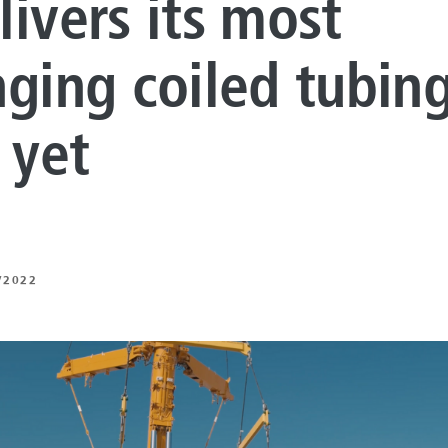
livers its most
LUTIONS
ON PROCESSING
nging coiled tubin
N ENERGY
 yet
ERATION
IFT
/2022
ING
E
 AND MECHANICAL