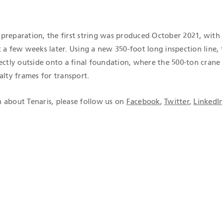
preparation, the first string was produced October 2021, with
 a few weeks later. Using a new 350-foot long inspection line,
ectly outside onto a final foundation, where the 500-ton crane 
alty frames for transport.
 about Tenaris, please follow us on
Facebook
,
Twitter
,
LinkedI