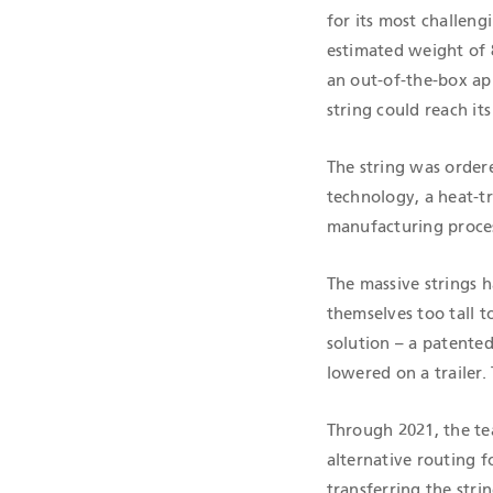
for its most challeng
estimated weight of 
an out-of-the-box app
string could reach i
The string was order
technology, a heat-t
manufacturing proce
The massive strings h
themselves too tall t
solution – a patented
lowered on a trailer.
Through 2021, the te
alternative routing 
transferring the stri