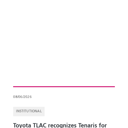
08/06/2026
INSTITUTIONAL
Toyota TLAC recognizes Tenaris for