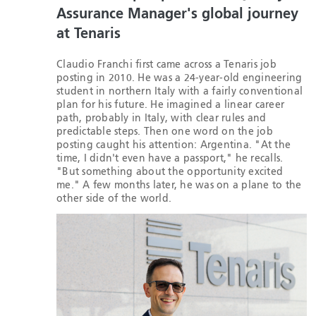
Assurance Manager's global journey
at Tenaris
Claudio Franchi first came across a Tenaris job
posting in 2010. He was a 24-year-old engineering
student in northern Italy with a fairly conventional
plan for his future. He imagined a linear career
path, probably in Italy, with clear rules and
predictable steps. Then one word on the job
posting caught his attention: Argentina. "At the
time, I didn't even have a passport," he recalls.
"But something about the opportunity excited
me." A few months later, he was on a plane to the
other side of the world.