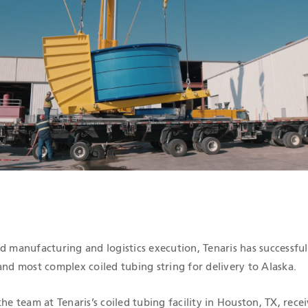
ICATIONS
d manufacturing and logistics execution, Tenaris has successful
and most complex coiled tubing string for delivery to Alaska.
he team at Tenaris’s coiled tubing facility in Houston, TX, recei