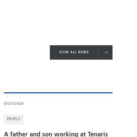
VIEW ALL NEWS
07/21/2026
PEOPLE
A father and son working at Tenaris