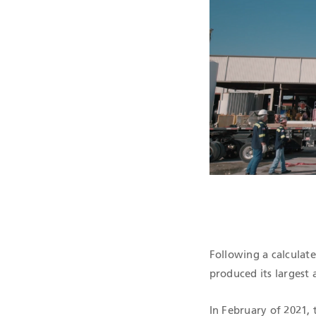
QHSE CERTIF
Following a calculate
produced its largest 
In February of 2021, t