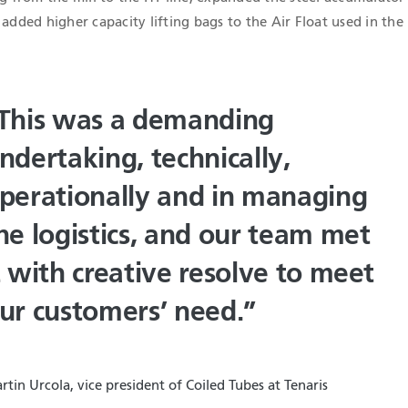
 added higher capacity lifting bags to the Air Float used in the
This was a demanding
ndertaking, technically,
perationally and in managing
he logistics, and our team met
t with creative resolve to meet
ur customers’ need.”
rtin Urcola, vice president of Coiled Tubes at Tenaris