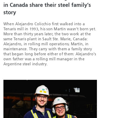
in Canada share their steel family’s
story
When Alejandro Colicchio first walked into a
Tenaris mill in 1993, his son Martín wasn't born yet.
More than thirty years later, the two work at the
same Tenaris plant in Sault Ste. Marie, Canada:
Alejandro, in rolling mill operations; Martín, in
maintenance. They carry with them a family story
that began long before either of them: Alejandro's
own father was a rolling mill manager in the
Argentine steel industry.