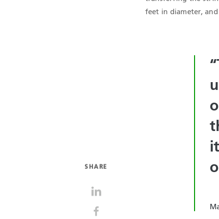
feet in diameter, and
“
u
o
t
i
o
SHARE
Ma