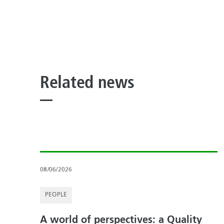
Related news
08/06/2026
PEOPLE
A world of perspectives: a Quality