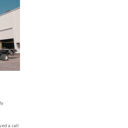
ly
ved a call