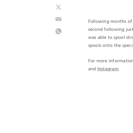
Following months of 
second following just
was able to spool dir
spools onto the speci
For more information
and
Instagram
.