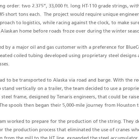
ing order: two 2.375”, 33,000 ft. long HT-110 grade strings, wit
85 short tons each. The project would require unique enginee
roach to logistics, while racing against the clock, to make sur
ts Alaskan home before roads froze over during the winter seas
ed by a major oil and gas customer with a preference for BlueC
reated coiled tubing developed using proprietary steel designs
sses.
ad to be transported to Alaska via road and barge. With the re
o stand vertically on a trailer, the team decided to use a propri
 steel frame, designed by Tenaris engineers, that could be rais
 The spools then began their 5,000-mile journey from Houston t
am worked to prepare for the production of the string. They 
for the production process that eliminated the use of cranes w
ng from the mill to the HT line, expanded the steel accumulator