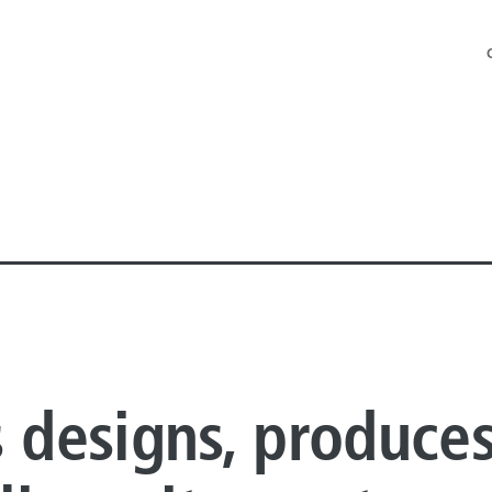
NE PIPE
s designs, produce
E PIPE