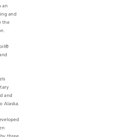
h an
ring and
e the
on.
oil®
 and
els
etary
ed and
o Alaska.
developed
hen
 by three