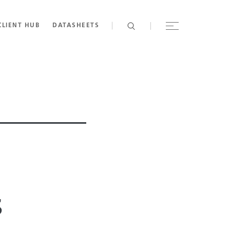
CLIENT HUB
DATASHEETS
s