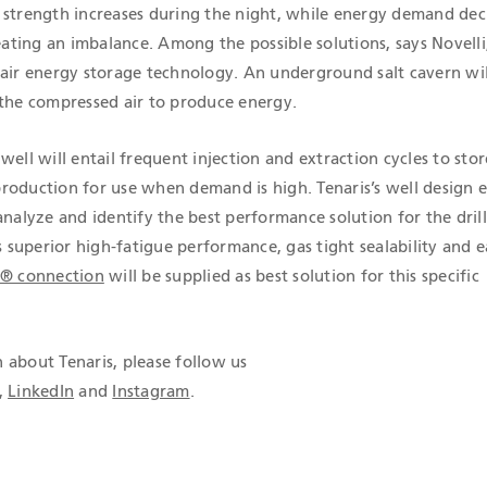
 strength increases during the night, while energy demand dec
reating an imbalance. Among the possible solutions, says Novelli,
 air energy storage technology. An underground salt cavern wil
 the compressed air to produce energy.
well will entail frequent injection and extraction cycles to stor
roduction for use when demand is high. Tenaris’s well design 
analyze and identify the best performance solution for the dril
s superior high-fatigue performance, gas tight sealability and 
e® connection
will be supplied as best solution for this specific
 about Tenaris, please follow us
,
LinkedIn
and
Instagram
.