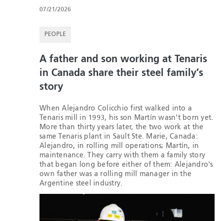
07/21/2026
PEOPLE
A father and son working at Tenaris
in Canada share their steel family’s
story
When Alejandro Colicchio first walked into a
Tenaris mill in 1993, his son Martín wasn't born yet.
More than thirty years later, the two work at the
same Tenaris plant in Sault Ste. Marie, Canada:
Alejandro, in rolling mill operations; Martín, in
maintenance. They carry with them a family story
that began long before either of them: Alejandro's
own father was a rolling mill manager in the
Argentine steel industry.