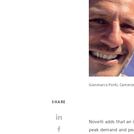
Gianmarco Ponti, Cameron
SHARE
Novelli adds that an 
peak demand and peak