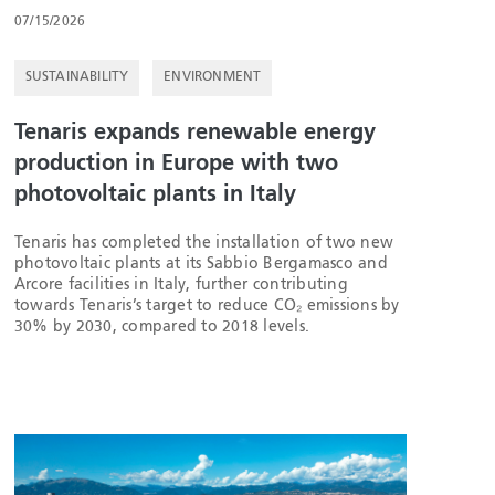
07/15/2026
SUSTAINABILITY
ENVIRONMENT
Tenaris expands renewable energy
production in Europe with two
photovoltaic plants in Italy
Tenaris has completed the installation of two new
photovoltaic plants at its Sabbio Bergamasco and
Arcore facilities in Italy, further contributing
towards Tenaris’s target to reduce CO₂ emissions by
30% by 2030, compared to 2018 levels.