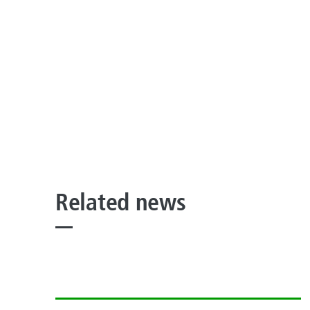
Related news