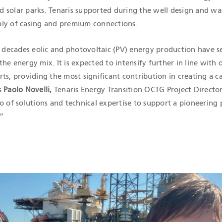
 solar parks. Tenaris supported during the well design and was
ly of casing and premium connections.
f decades eolic and photovoltaic (PV) energy production have s
he energy mix. It is expected to intensify further in line with
ts, providing the most significant contribution in creating a c
s
Paolo Novelli,
Tenaris Energy Transition OCTG Project Director
o of solutions and technical expertise to support a pioneering 
.”