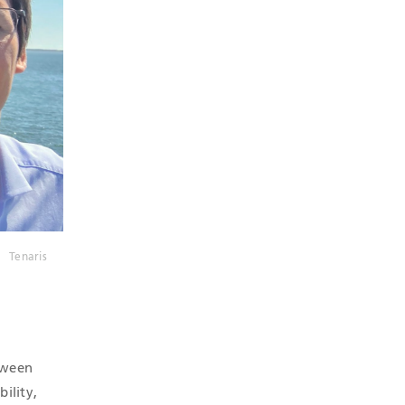
Tenaris
etween
ility,