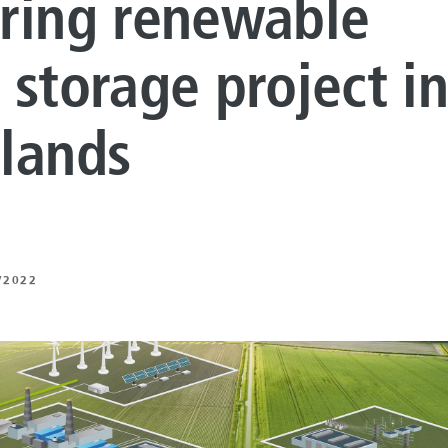
ring renewable
LUTIONS
ON PROCESSING
 storage project i
N ENERGY
lands
ERATION
IFT
/2022
ING
E
 AND MECHANICAL