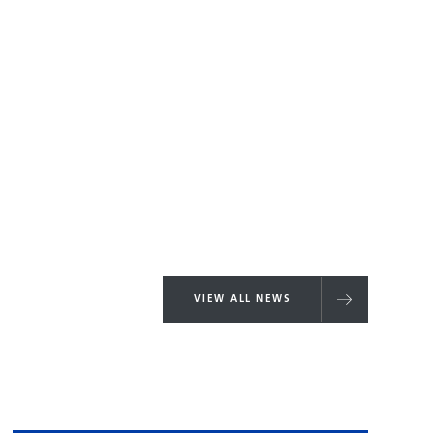
VIEW ALL NEWS