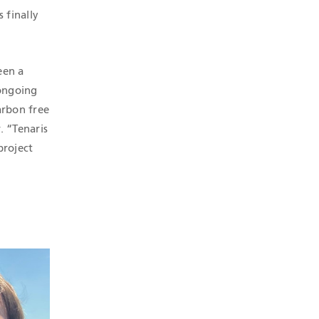
 finally
een a
 ongoing
arbon free
. “Tenaris
project