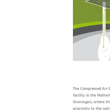
QHSE CERTIF
The Compressed Air E
facility in the Nether
Groningen, where there
proximity to the nati