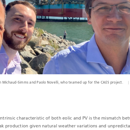
 Michaud-Simms and Paolo Novelli, who teamed up for the CAES project.
intrinsic characteristic of both eolic and PV is the mismatch b
 production given natural weather variations and unpredictab