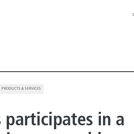
PRODUCTS & SERVICES
NE PIPE
 participates in a
E PIPE