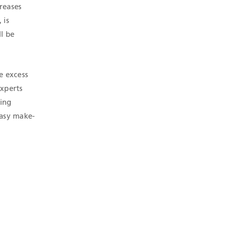
reases
 is
l be
e excess
experts
ling
easy make-