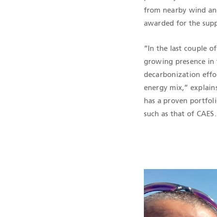
from nearby wind and
awarded for the supp
“In the last couple o
growing presence in t
decarbonization effor
energy mix,” explain
has a proven portfoli
such as that of CAES