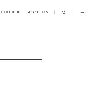
CLIENT HUB
DATASHEETS