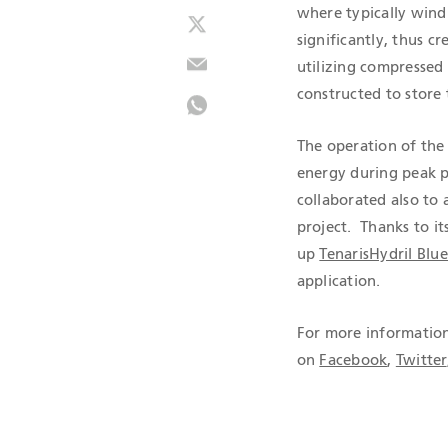
where typically wind
significantly, thus c
utilizing compressed
constructed to store
The operation of the 
energy during peak p
collaborated also to 
project. Thanks to it
up
TenarisHydril Blu
application.
For more information
on
Facebook
,
Twitter