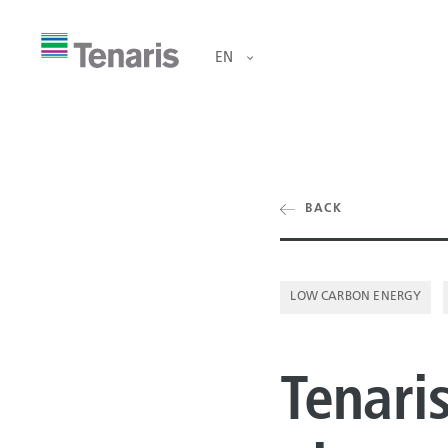
EN
ducts & Services
BACK
OCTG
ut us
RIG DIRECT®
LOW CARBON ENERGY
OFFSHORE LI
tainability
Tenaris
ONSHORE LIN
estors