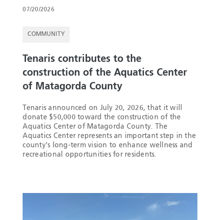
07/20/2026
COMMUNITY
Tenaris contributes to the
construction of the Aquatics Center
of Matagorda County
Tenaris announced on July 20, 2026, that it will
donate $50,000 toward the construction of the
Aquatics Center of Matagorda County. The
Aquatics Center represents an important step in the
county's long-term vision to enhance wellness and
recreational opportunities for residents.