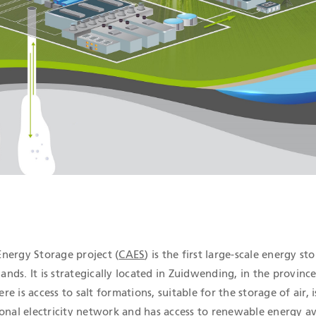
ICATIONS
nergy Storage project (
CAES
) is the first large-scale energy st
lands. It is strategically located in Zuidwending, in the province
 is access to salt formations, suitable for the storage of air, i
onal electricity network and has access to renewable energy av