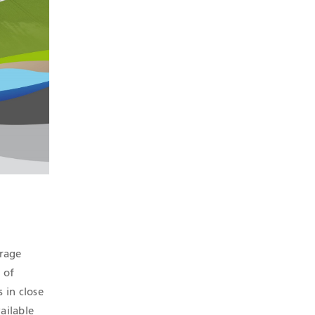
orage
 of
s in close
ailable