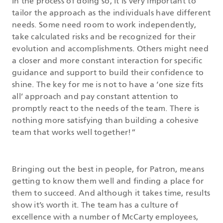
In the process of doing so, it is very important to
tailor the approach as the individuals have different
needs. Some need room to work independently,
take calculated risks and be recognized for their
evolution and accomplishments. Others might need
a closer and more constant interaction for specific
guidance and support to build their confidence to
shine. The key for me is not to have a ‘one size fits
all’ approach and pay constant attention to
promptly react to the needs of the team. There is
nothing more satisfying than building a cohesive
team that works well together!”
Bringing out the best in people, for Patron, means
getting to know them well and finding a place for
them to succeed. And although it takes time, results
show it’s worth it. The team has a culture of
excellence with a number of McCarty employees,