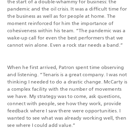
the start of a double-whammy for business: the
pandemic and the oil crisis. It was a difficult time for
the business as well as for people at home. The
moment reinforced for him the importance of
cohesiveness within his team. “The pandemic was a
wake-up call for even the best performers that we
cannot win alone. Even a rock star needs a band.”
When he first arrived, Patron spent time observing
and listening. “Tenaris is a great company. I was not
thinking I needed to do a drastic change. McCarty is
a complex facility with the number of movements
we have. My strategy was to come, ask questions,
connect with people, see how they work, provide
feedback where I saw there were opportunities. I
wanted to see what was already working well, then
see where I could add value.”