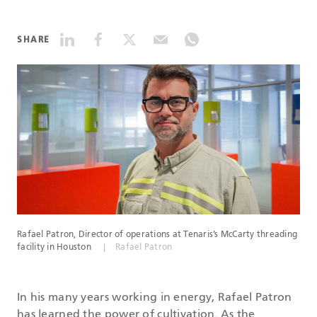
DATASHEETS
SHARE
SEARCH
Rafael Patron, Director of operations at Tenaris’s McCarty threading
facility in Houston
Rafael Patron
In his many years working in energy, Rafael Patron
has learned the power of cultivation. As the