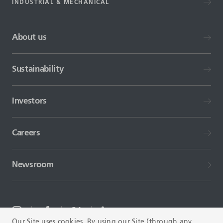
INDUSTRIAL & MECHANICAL
About us
Sustainability
Investors
Careers
Newsroom
Our Site uses cookies. By using our Site (through any