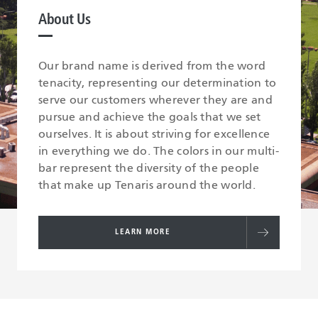
About Us
Our brand name is derived from the word
tenacity, representing our determination to
serve our customers wherever they are and
pursue and achieve the goals that we set
ourselves. It is about striving for excellence
in everything we do. The colors in our multi-
bar represent the diversity of the people
that make up Tenaris around the world.
LEARN MORE