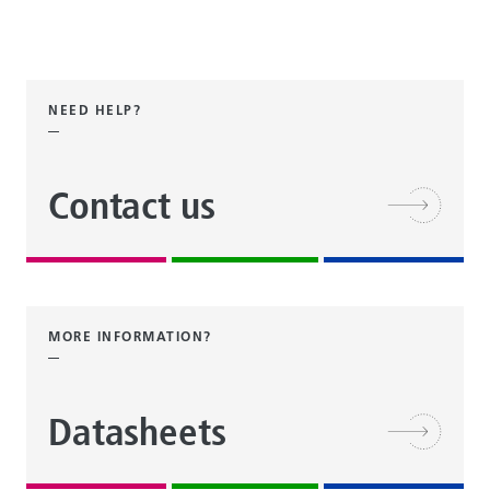
NEED HELP?
Contact us
MORE INFORMATION?
Datasheets