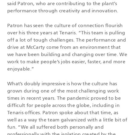
said Patron, who are contributing to the plant’s
performance through creativity and innovation.
Patron has seen the culture of connection flourish
over his three years at Tenaris. “This team is pulling
off a lot of tough challenges. The performance and
drive at McCarty come from an environment that
we have been building and changing over time. We
work to make people’s jobs easier, faster, and more
enjoyable.”
What’s doubly impressive is how the culture has
grown during one of the most challenging work
times in recent years. The pandemic proved to be
difficult for people across the globe, including in
Tenaris offices. Patron spoke about that time, as
well as a way the team galvanized with a little bit of
fun. “We all suffered both personally and
professionally with the isolation created by the