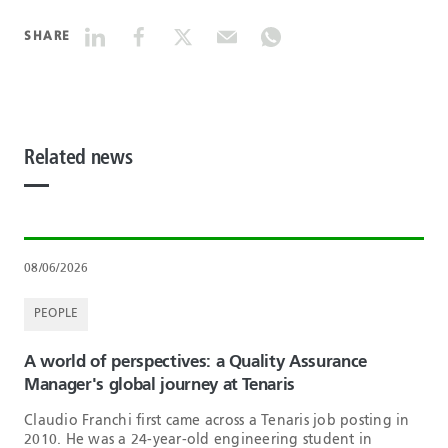
SHARE
Related news
08/06/2026
PEOPLE
A world of perspectives: a Quality Assurance
Manager's global journey at Tenaris
Claudio Franchi first came across a Tenaris job posting in
2010. He was a 24-year-old engineering student in