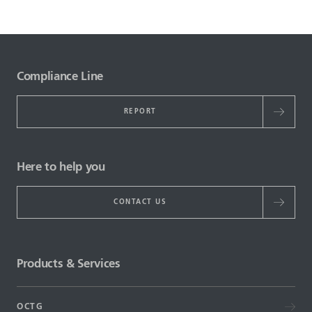
Compliance Line
REPORT
Here to help you
CONTACT US
Products & Services
OCTG