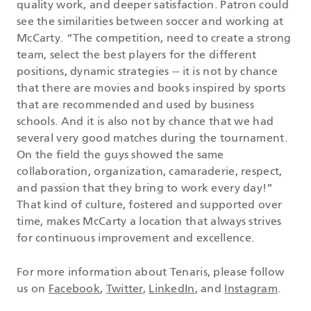
quality work, and deeper satisfaction. Patron could
see the similarities between soccer and working at
McCarty. “The competition, need to create a strong
team, select the best players for the different
positions, dynamic strategies -- it is not by chance
that there are movies and books inspired by sports
that are recommended and used by business
schools. And it is also not by chance that we had
several very good matches during the tournament.
On the field the guys showed the same
collaboration, organization, camaraderie, respect,
and passion that they bring to work every day!”
That kind of culture, fostered and supported over
time, makes McCarty a location that always strives
for continuous improvement and excellence.
For more information about Tenaris, please follow
us on
Facebook
,
Twitter
,
LinkedIn
, and
Instagram
.