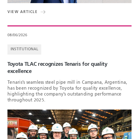
VIEW ARTICLE
08/06/2026
INSTITUTIONAL
Toyota TLAC recognizes Tenaris for quality
excellence
Tenaris’s seamless steel pipe mill in Campana, Argentina,
has been recognized by Toyota for quality excellence,
highlighting the company’s outstanding performance
throughout 2025.