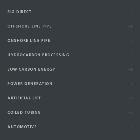
RIG DIRECT
OFFSHORE LINE PIPE
ONSHORE LINE PIPE
HYDROCARBON PROCESSING
LOW CARBON ENERGY
POWER GENERATION
ARTIFICIAL LIFT
COILED TUBING
AUTOMOTIVE