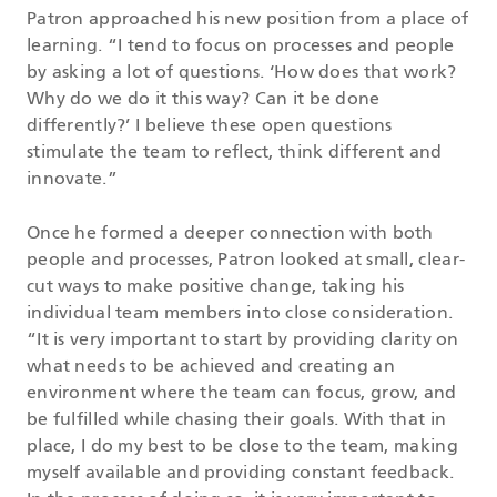
Patron approached his new position from a place of
learning. “I tend to focus on processes and people
by asking a lot of questions. ‘How does that work?
Why do we do it this way? Can it be done
differently?’ I believe these open questions
stimulate the team to reflect, think different and
innovate.”
Once he formed a deeper connection with both
people and processes, Patron looked at small, clear-
cut ways to make positive change, taking his
individual team members into close consideration.
“It is very important to start by providing clarity on
what needs to be achieved and creating an
environment where the team can focus, grow, and
be fulfilled while chasing their goals. With that in
place, I do my best to be close to the team, making
myself available and providing constant feedback.