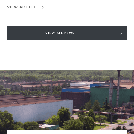
VIEW ARTICLE
VIEW ALL NEWS