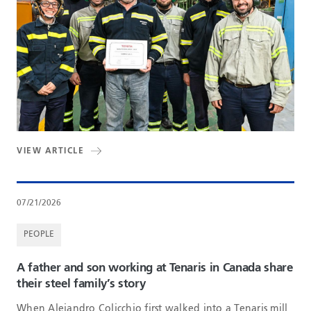
VIEW ARTICLE
07/21/2026
PEOPLE
A father and son working at Tenaris in Canada share
their steel family’s story
When Alejandro Colicchio first walked into a Tenaris mill