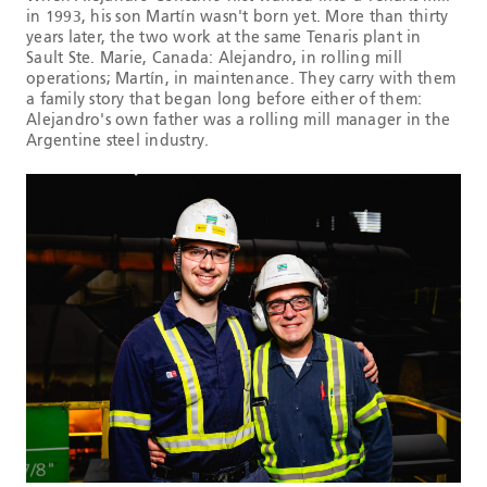
in 1993, his son Martín wasn't born yet. More than thirty
years later, the two work at the same Tenaris plant in
Sault Ste. Marie, Canada: Alejandro, in rolling mill
operations; Martín, in maintenance. They carry with them
a family story that began long before either of them:
Alejandro's own father was a rolling mill manager in the
Argentine steel industry.