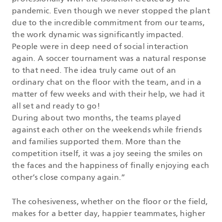
pandemic. Even though we never stopped the plant
due to the incredible commitment from our teams,
the work dynamic was significantly impacted.
People were in deep need of social interaction
again. A soccer tournament was a natural response
to that need. The idea truly came out of an
ordinary chat on the floor with the team, and in a
matter of few weeks and with their help, we had it
all set and ready to go!
During about two months, the teams played
against each other on the weekends while friends
and families supported them. More than the
competition itself, it was a joy seeing the smiles on
the faces and the happiness of finally enjoying each
other’s close company again.”
The cohesiveness, whether on the floor or the field,
makes for a better day, happier teammates, higher