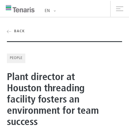
EN
oducts & Services
BACK
out us
PEOPLE
stainability
Plant director at
vestors
Houston threading
reers
facility fosters an
ewsroom
environment for team
ntact us
success