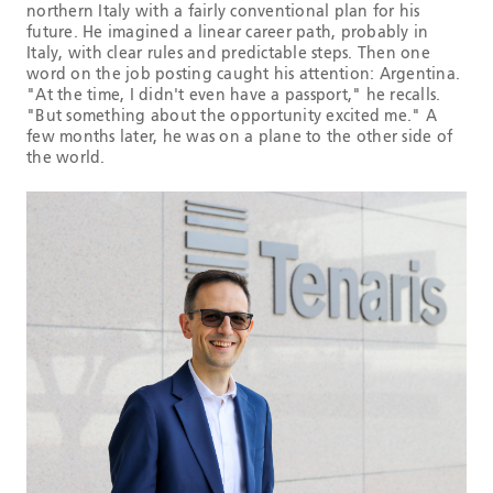
northern Italy with a fairly conventional plan for his
future. He imagined a linear career path, probably in
Italy, with clear rules and predictable steps. Then one
word on the job posting caught his attention: Argentina.
"At the time, I didn't even have a passport," he recalls.
"But something about the opportunity excited me." A
few months later, he was on a plane to the other side of
the world.