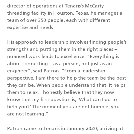
director of operations at Tenaris’s McCarty
threading facility in Houston, Texas, he manages a
team of over 350 people, each with different
expertise and needs.
His approach to leadership involves finding people’s
strengths and putting them in the right places –
nuanced work leads to excellence. “Everything is
about connecting – as a person, not just as an
engineer”, said Patron. “From a leadership
perspective, I am there to help the team be the best
they can be. When people understand that, it helps
them to relax. I honestly believe that they now
know that my first question is, ‘What can I do to
help you?’ The moment you are not humble, you
are not learning.”
Patron came to Tenaris in January 2020, arriving at