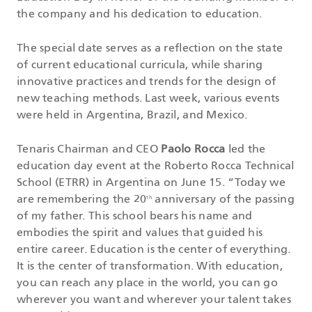
the company and his dedication to education.
The special date serves as a reflection on the state
of current educational curricula, while sharing
innovative practices and trends for the design of
new teaching methods. Last week, various events
were held in Argentina, Brazil, and Mexico.
Tenaris Chairman and CEO
Paolo Rocca
led the
education day event at the Roberto Rocca Technical
School (ETRR) in Argentina on June 15. “Today we
are remembering the 20
anniversary of the passing
th
of my father. This school bears his name and
embodies the spirit and values ​​that guided his
entire career. Education is the center of everything.
It is the center of transformation. With education,
you can reach any place in the world, you can go
wherever you want and wherever your talent takes