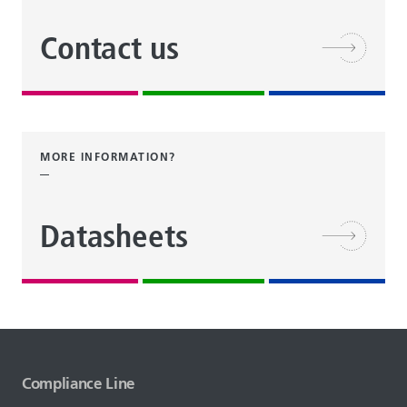
Contact us
MORE INFORMATION?
Datasheets
Compliance Line