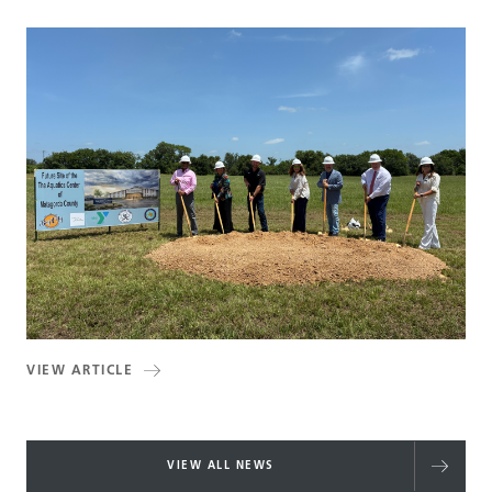
VIEW ARTICLE
VIEW ALL NEWS