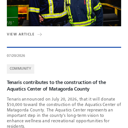
VIEW ARTICLE
07/20/2026
COMMUNITY
Tenaris contributes to the construction of the
Aquatics Center of Matagorda County
Tenaris announced on July 20, 2026, that it will donate
$50,000 toward the construction of the Aquatics Center of
Matagorda County. The Aquatics Center represents an
important step in the county's long-term vision to
enhance wellness and recreational opportunities for
residents.