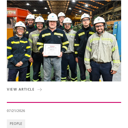
VIEW ARTICLE
07/21/2026
PEOPLE