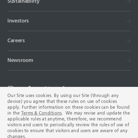
Sustainability
Investors
Careers
Newsroom
Our Site uses cookies. By using our Site (through any
device) you agree that these rules on use of cookies
TERMS AND CONDITIONS
FAQ
apply. Further information on these cookies can be found
in the
Terms & Conditions
. We may revise and update the
applicable rules at anytime, therefore, we recommend
visitors and users to periodically review the rules of use of
cookies to ensure that visitors and users are aware of any
changes.