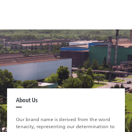
About Us
Our brand name is derived from the word
tenacity, representing our determination to