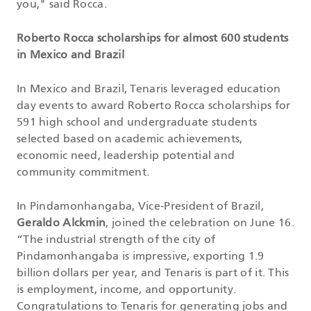
you," said Rocca.
Roberto Rocca scholarships for almost 600 students
in Mexico and Brazil
In Mexico and Brazil, Tenaris leveraged education
day events to award Roberto Rocca scholarships for
591 high school and undergraduate students
selected based on academic achievements,
economic need, leadership potential and
community commitment.
In Pindamonhangaba, Vice-President of Brazil,
Geraldo Alckmin
, joined the celebration on June 16.
“The industrial strength of the city of
Pindamonhangaba is impressive, exporting 1.9
billion dollars per year, and Tenaris is part of it. This
is employment, income, and opportunity.
Congratulations to Tenaris for generating jobs and