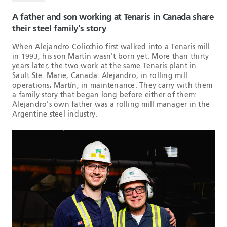
A father and son working at Tenaris in Canada share
their steel family’s story
When Alejandro Colicchio first walked into a Tenaris mill
in 1993, his son Martín wasn't born yet. More than thirty
years later, the two work at the same Tenaris plant in
Sault Ste. Marie, Canada: Alejandro, in rolling mill
operations; Martín, in maintenance. They carry with them
a family story that began long before either of them:
Alejandro's own father was a rolling mill manager in the
Argentine steel industry.