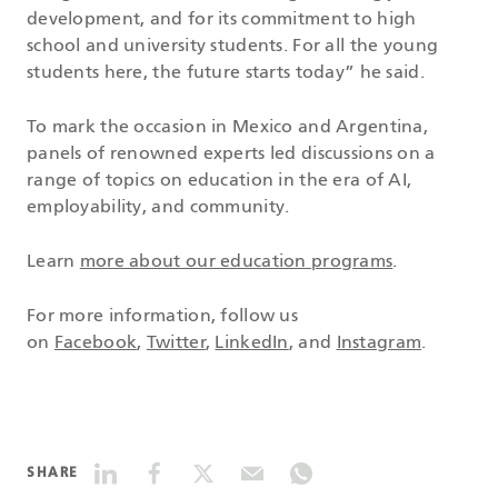
development, and for its commitment to high
school and university students. For all the young
students here, the future starts today” he said.
To mark the occasion in Mexico and Argentina,
panels of renowned experts led discussions on a
range of topics on education in the era of AI,
employability, and community.
Learn
more about our education programs
.
For more information, follow us
on
Facebook
,
Twitter
,
LinkedIn
, and
Instagram
.
SHARE