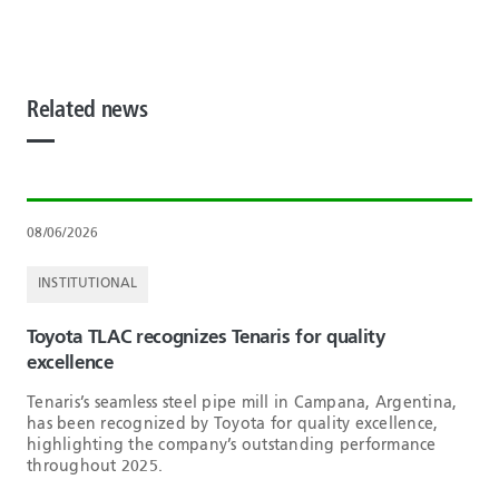
Related news
08/06/2026
INSTITUTIONAL
Toyota TLAC recognizes Tenaris for quality
excellence
Tenaris’s seamless steel pipe mill in Campana, Argentina,
has been recognized by Toyota for quality excellence,
highlighting the company’s outstanding performance
throughout 2025.