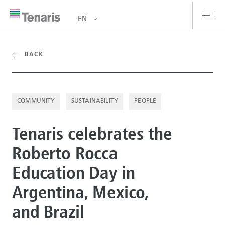
EN
oducts & Services
BACK
out us
COMMUNITY
SUSTAINABILITY
PEOPLE
stainability
Tenaris celebrates the
vestors
Roberto Rocca
reers
Education Day in
ewsroom
Argentina, Mexico,
ntact us
and Brazil