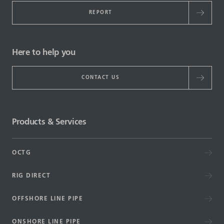
REPORT
Here to help you
CONTACT US
Products & Services
OCTG
RIG DIRECT
OFFSHORE LINE PIPE
ONSHORE LINE PIPE