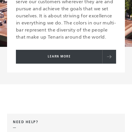
serve our customers wherever they are and
pursue and achieve the goals that we set
ourselves. It is about striving for excellence
in everything we do. The colors in our multi-
bar represent the diversity of the people
that make up Tenaris around the world.
LEARN MORE
NEED HELP?