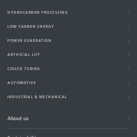
HYDROCARBON PROCESSING
LOW CARBON ENERGY
POWER GENERATION
ARTIFICIAL LIFT
COILED TUBING
AUTOMOTIVE
INDUSTRIAL & MECHANICAL
About us