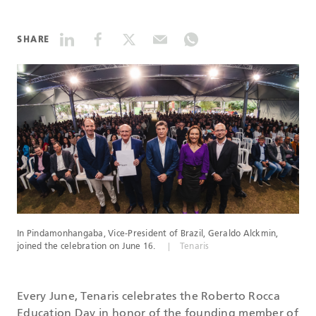
DATASHEETS
SHARE
SEARCH
In Pindamonhangaba, Vice-President of Brazil, Geraldo Alckmin,
joined the celebration on June 16.
Tenaris
Every June, Tenaris celebrates the Roberto Rocca
Education Day in honor of the founding member of