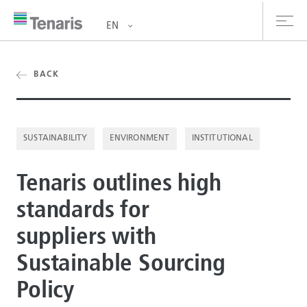
EN
oducts & Services
BACK
out us
SUSTAINABILITY
ENVIRONMENT
INSTITUTIONAL
stainability
Tenaris outlines high
vestors
standards for
reers
suppliers with
ewsroom
Sustainable Sourcing
ntact us
Policy