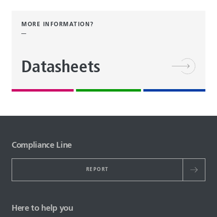
MORE INFORMATION?
Datasheets
Compliance Line
REPORT
Here to help you