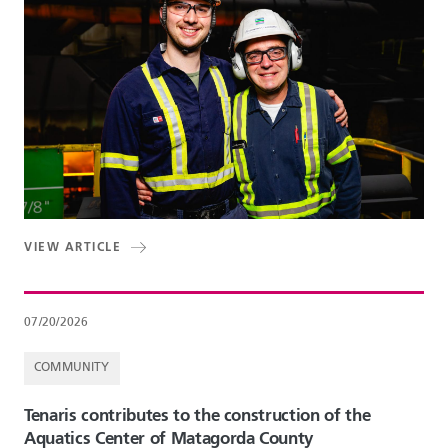
VIEW ARTICLE
07/20/2026
COMMUNITY
Tenaris contributes to the construction of the
Aquatics Center of Matagorda County