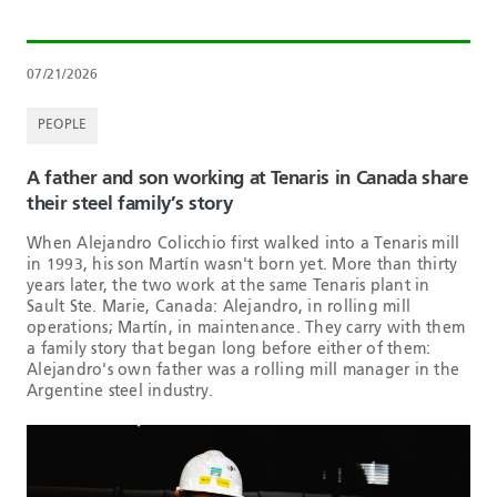
07/21/2026
PEOPLE
A father and son working at Tenaris in Canada share
their steel family’s story
When Alejandro Colicchio first walked into a Tenaris mill
in 1993, his son Martín wasn't born yet. More than thirty
years later, the two work at the same Tenaris plant in
Sault Ste. Marie, Canada: Alejandro, in rolling mill
operations; Martín, in maintenance. They carry with them
a family story that began long before either of them:
Alejandro's own father was a rolling mill manager in the
Argentine steel industry.