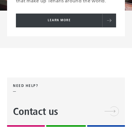
that make up Tenaris around the world.
LEARN MORE
NEED HELP?
Contact us