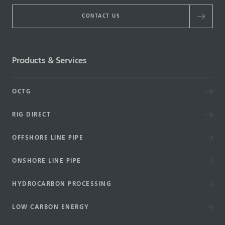
CONTACT US
Products & Services
OCTG
RIG DIRECT
OFFSHORE LINE PIPE
ONSHORE LINE PIPE
HYDROCARBON PROCESSING
LOW CARBON ENERGY