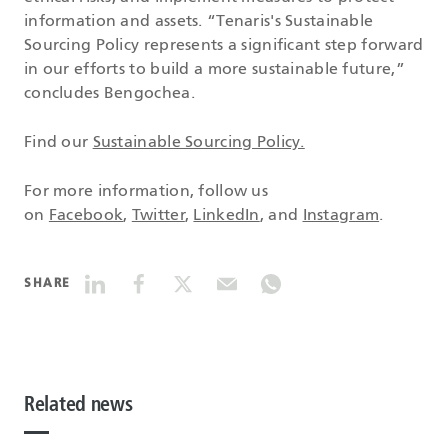
information and assets. “Tenaris's Sustainable
Sourcing Policy represents a significant step forward
in our efforts to build a more sustainable future,”
concludes Bengochea.
Find our
Sustainable Sourcing Policy.
For more information, follow us
on
Facebook
,
Twitter
,
LinkedIn
, and
Instagram
.
SHARE
Related news