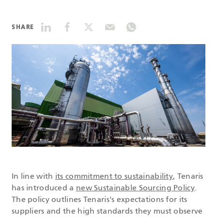
DATASHEETS
SHARE
SEARCH
In line with
its commitment to sustainability
, Tenaris
has introduced a
new Sustainable Sourcing Policy
.
The policy outlines Tenaris's expectations for its
suppliers and the high standards they must observe