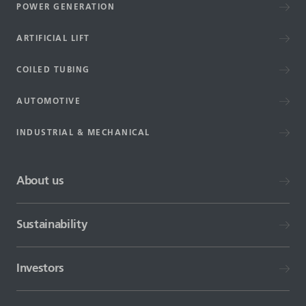
POWER GENERATION
ARTIFICIAL LIFT
COILED TUBING
AUTOMOTIVE
INDUSTRIAL & MECHANICAL
About us
Sustainability
Investors