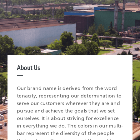
About Us
Our brand name is derived from the word
tenacity, representing our determination to
serve our customers wherever they are and
pursue and achieve the goals that we set
ourselves. It is about striving for excellence
in everything we do. The colors in our multi-
bar represent the diversity of the people