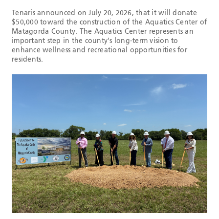
Tenaris announced on July 20, 2026, that it will donate
$50,000 toward the construction of the Aquatics Center of
Matagorda County. The Aquatics Center represents an
important step in the county's long-term vision to
enhance wellness and recreational opportunities for
residents.