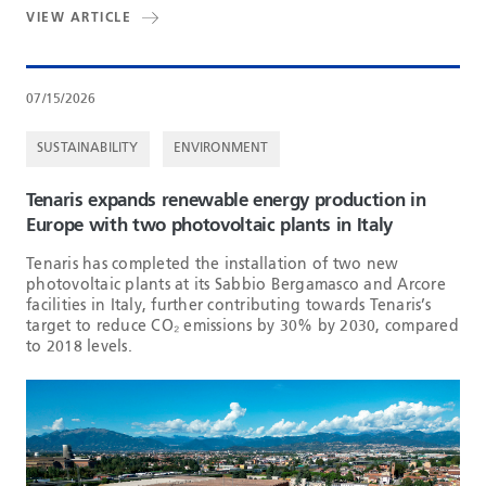
VIEW ARTICLE
07/15/2026
SUSTAINABILITY
ENVIRONMENT
Tenaris expands renewable energy production in
Europe with two photovoltaic plants in Italy
Tenaris has completed the installation of two new
photovoltaic plants at its Sabbio Bergamasco and Arcore
facilities in Italy, further contributing towards Tenaris’s
target to reduce CO₂ emissions by 30% by 2030, compared
to 2018 levels.