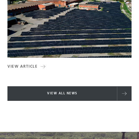
VIEW ARTICLE
VIEW ALL NEWS