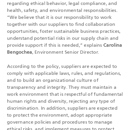
regarding ethical behavior, legal compliance, and
health, safety, and environmental responsibilities.
“We believe that it is our responsibility to work
together with our suppliers to find collaboration
opportunities, foster sustainable business practices,
understand potential risks in our supply chain and
provide support if this is needed,” explains
Carolina
Bengochea
, Environment Senior Director.
According to the policy, suppliers are expected to
comply with applicable laws, rules, and regulations,
and to build an organizational culture of
transparency and integrity. They must maintain a
work environment that is respectful of fundamental
human rights and diversity, rejecting any type of
discrimination. In addition, suppliers are expected
to protect the environment, adopt appropriate
governance policies and procedures to manage
ethical risks, and implement measures to protect