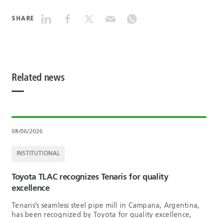
SHARE
Related news
08/06/2026
INSTITUTIONAL
Toyota TLAC recognizes Tenaris for quality
excellence
Tenaris’s seamless steel pipe mill in Campana, Argentina,
has been recognized by Toyota for quality excellence,