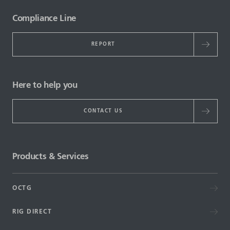
Compliance Line
REPORT
Here to help you
CONTACT US
Products & Services
OCTG
RIG DIRECT