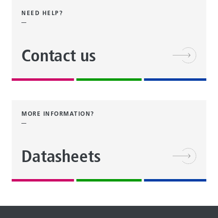
NEED HELP?
Contact us
MORE INFORMATION?
Datasheets