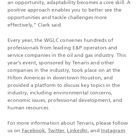
an opportunity, adaptability becomes a core skill. A
positive approach enables you to better see the
opportunities and tackle challenges more
effectively,” Clark said.
Every year, the WGLC convenes hundreds of
professionals from leading E&P operators and
service companies in the oil and gas industry. This
year's event, sponsored by Tenaris and other
companies in the industry, took place on at the
Hilton Americas in downtown Houston, and
provided a platform to discuss key topics in the
industry, including environmental concerns,
economic issues, professional development, and
human resources.
For more information about Tenaris, please follow
us on
Facebook
,
Twitter
,
LinkedIn
, and
Instagram
.