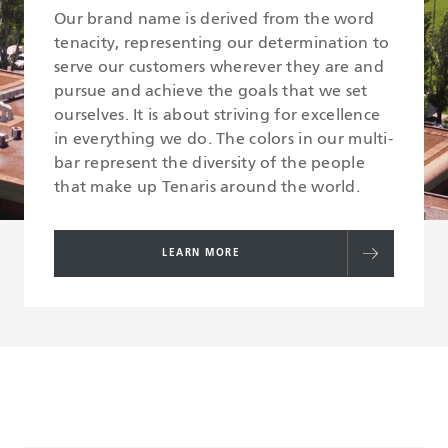
Our brand name is derived from the word
tenacity, representing our determination to
serve our customers wherever they are and
pursue and achieve the goals that we set
ourselves. It is about striving for excellence
in everything we do. The colors in our multi-
bar represent the diversity of the people
that make up Tenaris around the world.
LEARN MORE