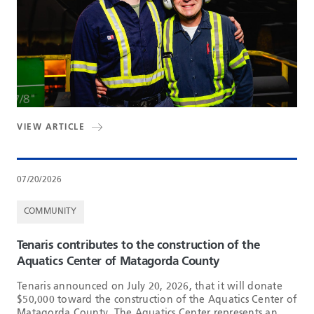
VIEW ARTICLE
07/20/2026
COMMUNITY
Tenaris contributes to the construction of the
Aquatics Center of Matagorda County
Tenaris announced on July 20, 2026, that it will donate
$50,000 toward the construction of the Aquatics Center of
Matagorda County. The Aquatics Center represents an