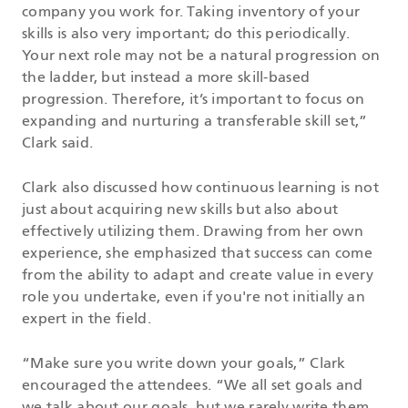
company you work for. Taking inventory of your
skills is also very important; do this periodically.
Your next role may not be a natural progression on
the ladder, but instead a more skill-based
progression. Therefore, it’s important to focus on
expanding and nurturing a transferable skill set,”
Clark said.
Clark also discussed how continuous learning is not
just about acquiring new skills but also about
effectively utilizing them. Drawing from her own
experience, she emphasized that success can come
from the ability to adapt and create value in every
role you undertake, even if you're not initially an
expert in the field.
“Make sure you write down your goals,” Clark
encouraged the attendees. “We all set goals and