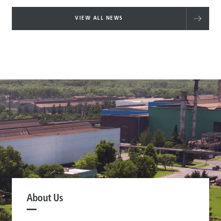
VIEW ALL NEWS
About Us