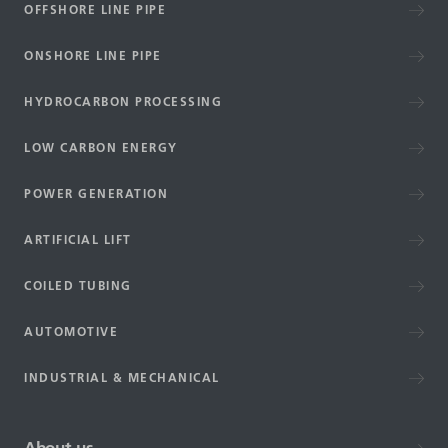
OFFSHORE LINE PIPE
ONSHORE LINE PIPE
HYDROCARBON PROCESSING
LOW CARBON ENERGY
POWER GENERATION
ARTIFICIAL LIFT
COILED TUBING
AUTOMOTIVE
INDUSTRIAL & MECHANICAL