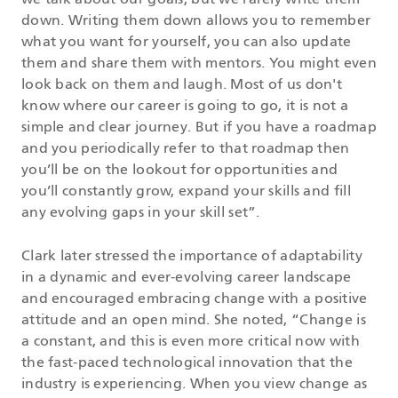
we talk about our goals, but we rarely write them
down. Writing them down allows you to remember
what you want for yourself, you can also update
them and share them with mentors. You might even
look back on them and laugh. Most of us don't
know where our career is going to go, it is not a
simple and clear journey. But if you have a roadmap
and you periodically refer to that roadmap then
you’ll be on the lookout for opportunities and
you’ll constantly grow, expand your skills and fill
any evolving gaps in your skill set”.
Clark later stressed the importance of adaptability
in a dynamic and ever-evolving career landscape
and encouraged embracing change with a positive
attitude and an open mind. She noted, “Change is
a constant, and this is even more critical now with
the fast-paced technological innovation that the
industry is experiencing. When you view change as