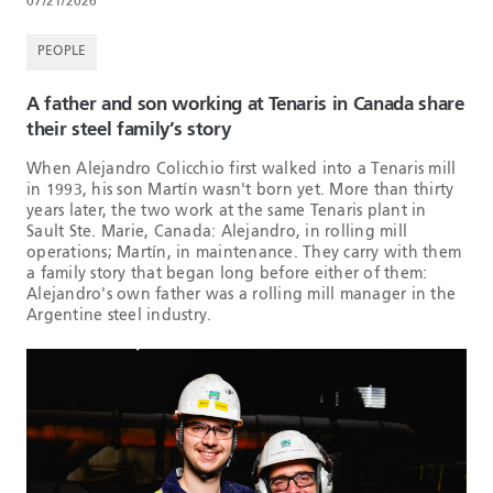
07/21/2026
PEOPLE
A father and son working at Tenaris in Canada share
their steel family’s story
When Alejandro Colicchio first walked into a Tenaris mill
in 1993, his son Martín wasn't born yet. More than thirty
years later, the two work at the same Tenaris plant in
Sault Ste. Marie, Canada: Alejandro, in rolling mill
operations; Martín, in maintenance. They carry with them
a family story that began long before either of them:
Alejandro's own father was a rolling mill manager in the
Argentine steel industry.