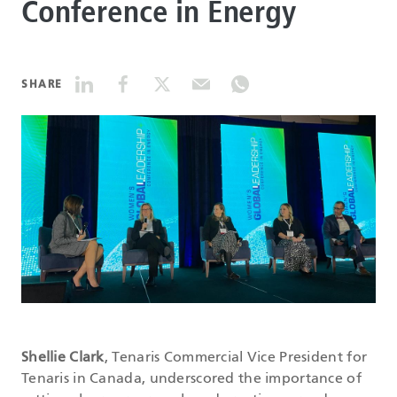
Conference in Energy
DATASHEETS
SHARE
SEARCH
Shellie Clark
, Tenaris Commercial Vice President for
Tenaris in Canada, underscored the importance of