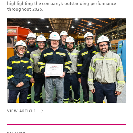
highlighting the company’s outstanding performance
throughout 2025.
VIEW ARTICLE