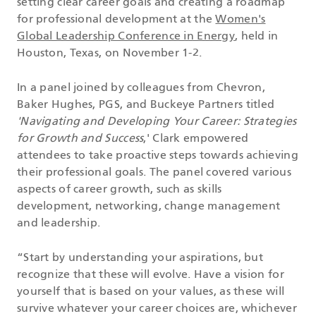
setting clear career goals and creating a roadmap
for professional development at the
Women's
Global Leadership Conference in Energy
, held in
Houston, Texas, on November 1-2.
In a panel joined by colleagues from Chevron,
Baker Hughes, PGS, and Buckeye Partners titled
'Navigating and Developing Your Career: Strategies
for Growth and Success
,' Clark empowered
attendees to take proactive steps towards achieving
their professional goals. The panel covered various
aspects of career growth, such as skills
development, networking, change management
and leadership.
“Start by understanding your aspirations, but
recognize that these will evolve. Have a vision for
yourself that is based on your values, as these will
survive whatever your career choices are, whichever