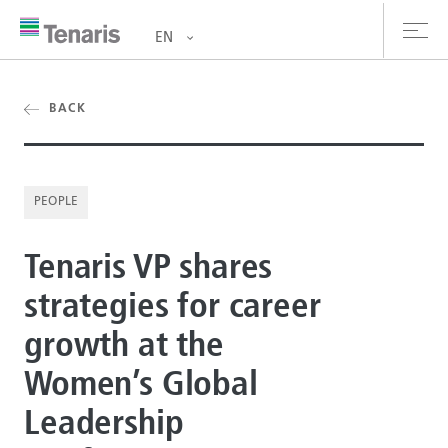
EN
oducts & Services
BACK
out us
PEOPLE
stainability
Tenaris VP shares
vestors
strategies for career
reers
growth at the
ewsroom
Women’s Global
ntact us
Leadership