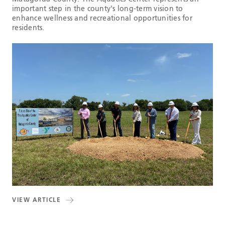
important step in the county's long-term vision to
enhance wellness and recreational opportunities for
residents.
VIEW ARTICLE