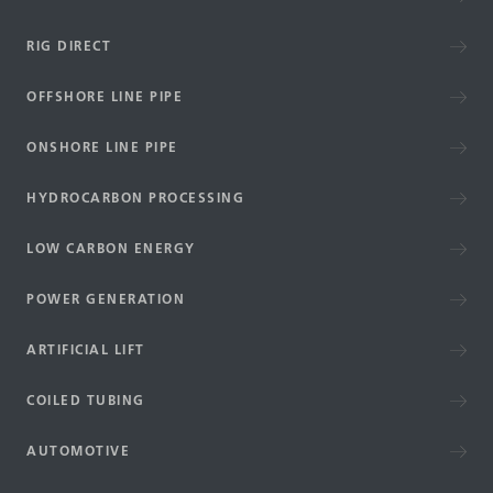
RIG DIRECT
OFFSHORE LINE PIPE
ONSHORE LINE PIPE
HYDROCARBON PROCESSING
LOW CARBON ENERGY
POWER GENERATION
ARTIFICIAL LIFT
COILED TUBING
AUTOMOTIVE