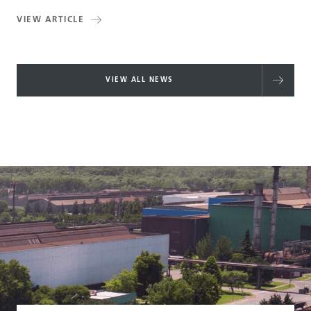
VIEW ARTICLE
VIEW ALL NEWS