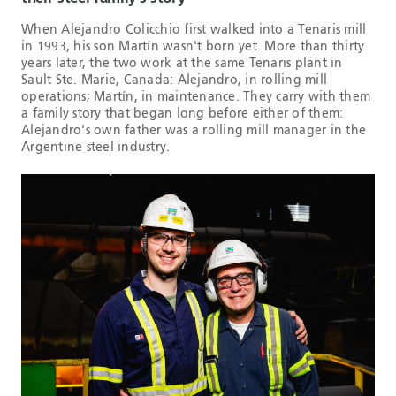
When Alejandro Colicchio first walked into a Tenaris mill
in 1993, his son Martín wasn't born yet. More than thirty
years later, the two work at the same Tenaris plant in
Sault Ste. Marie, Canada: Alejandro, in rolling mill
operations; Martín, in maintenance. They carry with them
a family story that began long before either of them:
Alejandro's own father was a rolling mill manager in the
Argentine steel industry.