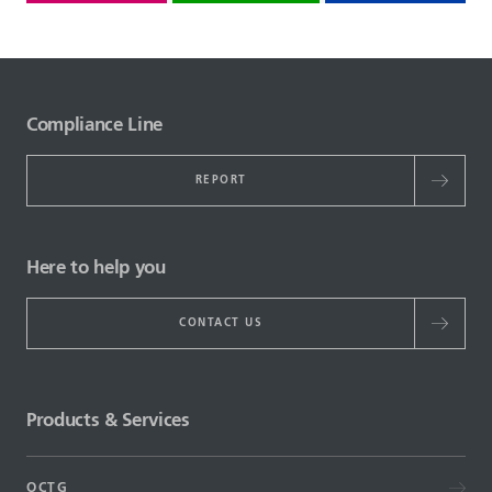
Compliance Line
REPORT
Here to help you
CONTACT US
Products & Services
OCTG