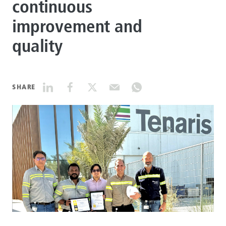
continuous
improvement and
DATASHEETS
quality
SEARCH
SHARE