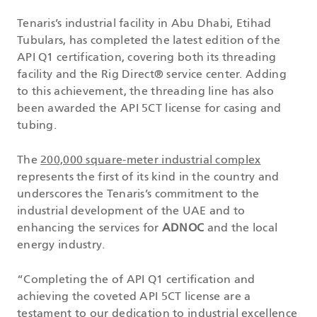
Tenaris’s industrial facility in Abu Dhabi, Etihad
Tubulars, has completed the latest edition of the
API Q1 certification, covering both its threading
facility and the Rig Direct® service center. Adding
to this achievement, the threading line has also
been awarded the API 5CT license for casing and
tubing.
The
200,000 square-meter industrial complex
represents the first of its kind in the country and
underscores the Tenaris’s commitment to the
industrial development of the UAE and to
enhancing the services for
ADNOC
and the local
energy industry.
“Completing the of API Q1 certification and
achieving the coveted API 5CT license are a
testament to our dedication to industrial excellence