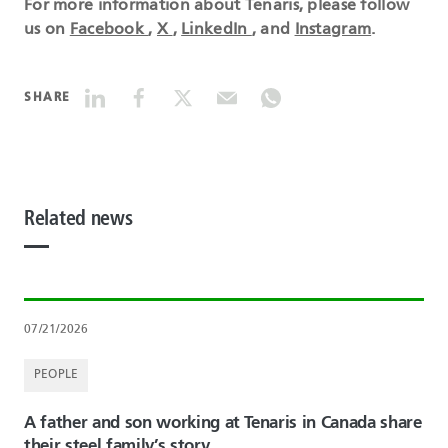
For more information about Tenaris, please follow
us on
Facebook
,
X
,
LinkedIn
, and
Instagram
.
SHARE
Related news
07/21/2026
PEOPLE
A father and son working at Tenaris in Canada share
their steel family’s story