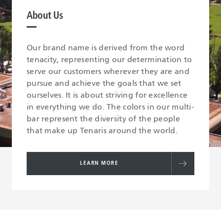
About Us
Our brand name is derived from the word
tenacity, representing our determination to
serve our customers wherever they are and
pursue and achieve the goals that we set
ourselves. It is about striving for excellence
in everything we do. The colors in our multi-
bar represent the diversity of the people
that make up Tenaris around the world.
LEARN MORE