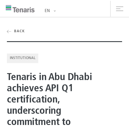
EN
oducts & Services
BACK
out us
INSTITUTIONAL
stainability
Tenaris in Abu Dhabi
vestors
achieves API Q1
reers
certification,
ewsroom
underscoring
ntact us
commitment to