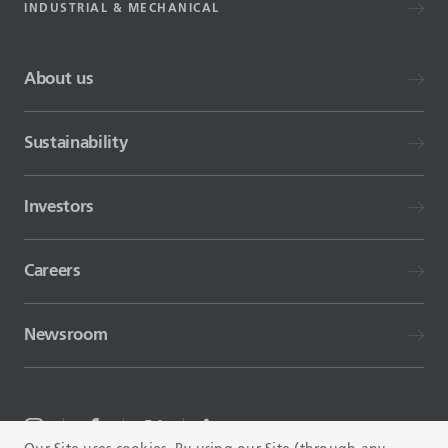
INDUSTRIAL & MECHANICAL
About us
Sustainability
Investors
Careers
Newsroom