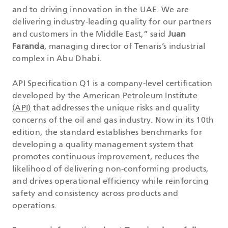
and to driving innovation in the UAE. We are
delivering industry-leading quality for our partners
and customers in the Middle East,” said
Juan
Faranda
, managing director of Tenaris’s industrial
complex in Abu Dhabi.
API Specification Q1 is a company-level certification
developed by the
American Petroleum Institute
(API)
that addresses the unique risks and quality
concerns of the oil and gas industry. Now in its 10th
edition, the standard establishes benchmarks for
developing a quality management system that
promotes continuous improvement, reduces the
likelihood of delivering non-conforming products,
and drives operational efficiency while reinforcing
safety and consistency across products and
operations.