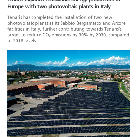
Europe with two photovoltaic plants in Italy
Tenaris has completed the installation of two new
photovoltaic plants at its Sabbio Bergamasco and Arcore
facilities in Italy, further contributing towards Tenaris’s
target to reduce CO₂ emissions by 30% by 2030, compared
to 2018 levels.