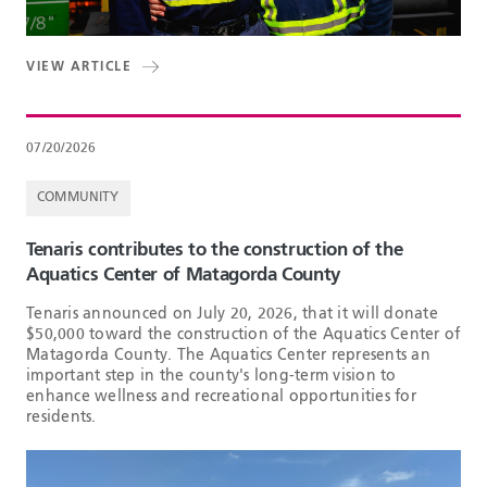
VIEW ARTICLE
07/20/2026
COMMUNITY
Tenaris contributes to the construction of the
Aquatics Center of Matagorda County
Tenaris announced on July 20, 2026, that it will donate
$50,000 toward the construction of the Aquatics Center of
Matagorda County. The Aquatics Center represents an
important step in the county's long-term vision to
enhance wellness and recreational opportunities for
residents.