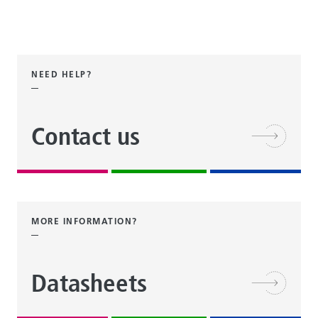
NEED HELP?
Contact us
MORE INFORMATION?
Datasheets