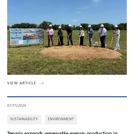
VIEW ARTICLE
07/15/2026
SUSTAINABILITY
ENVIRONMENT
Tenaris expands renewable energy production in