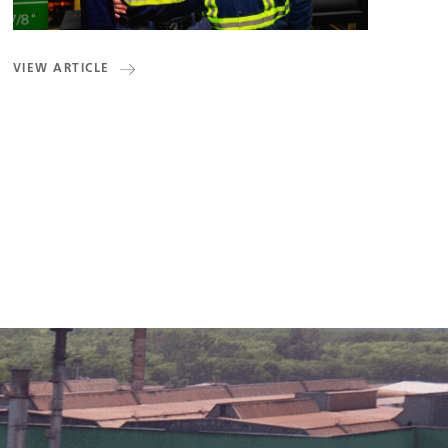
VIEW ARTICLE