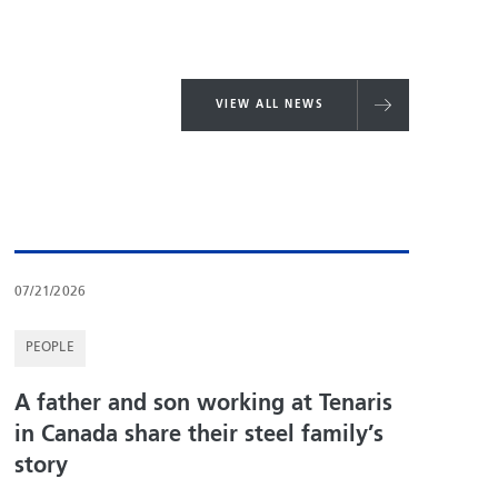
VIEW ALL NEWS
07/21/2026
PEOPLE
A father and son working at Tenaris
in Canada share their steel family’s
story