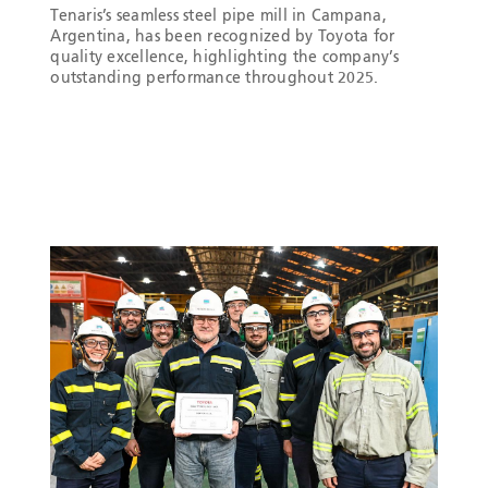
Tenaris’s seamless steel pipe mill in Campana,
Argentina, has been recognized by Toyota for
quality excellence, highlighting the company’s
outstanding performance throughout 2025.