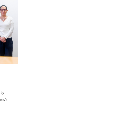
ity
is’s