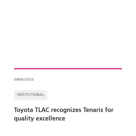
08/06/2026
INSTITUTIONAL
Toyota TLAC recognizes Tenaris for
quality excellence