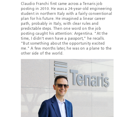
Claudio Franchi first came across a Tenaris job
posting in 2010. He was a 24-year-old engineering
student in northern Italy with a fairly conventional
plan for his future. He imagined a linear career
path, probably in Italy, with clear rules and
predictable steps. Then one word on the job
posting caught his attention: Argentina. "At the
time, I didn't even have a passport," he recalls.
"But something about the opportunity excited
me." A few months later, he was on a plane to the
other side of the world.