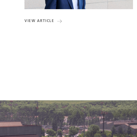
VIEW ARTICLE