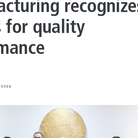
cturing recognize
LUTIONS
ON PROCESSING
 for quality
N ENERGY
rmance
ERATION
IFT
/2026
ING
E
 AND MECHANICAL