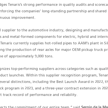
es Tenaris’s strong performance in quality audits and scorecar
nforcing the companies’ long-standing partnership and shared
inuous improvement.
 1 supplier to the automotive industry, designing and manufact
es and metal-formed components for electric, hybrid and intern
Tenaris currently supplies hot-rolled pipes to AAM’s plant in Si
ng the production of rear axles for major OEM pickup truck p
e of approximately 9,000 tons.
nizes top-performing suppliers across categories such as quali
duct launches. Within this supplier recognition program, Tenar
everal distinctions, including the Best Launch Award in 2022, 
ck program in 2023, and a three-year contract extension in 202
nt track record of performance and reliability.
flects the commitment of our entire team,” said
Sergio de la M