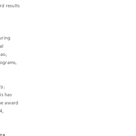
d results
uring
al
lao,
rograms,
ty,
is has
the award
4,
aza
,