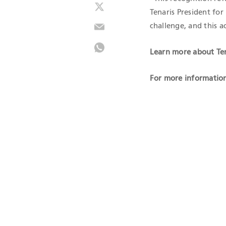
Tenaris President fo
challenge, and this 
Learn more about Ten
For more information