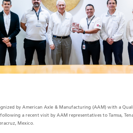
ICATIONS
cognized by American Axle & Manufacturing (AAM) with a Qual
ollowing a recent visit by AAM representatives to Tamsa, Tenar
Veracruz, Mexico.