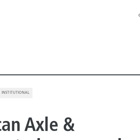
INSTITUTIONAL
NE PIPE
an Axle &
E PIPE