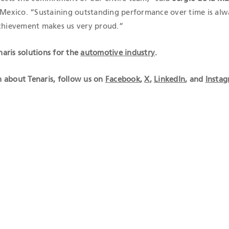
r Mexico. “Sustaining outstanding performance over time is alw
achievement makes us very proud.”
aris solutions for the
automotive industry
.
 about Tenaris, follow us on
Facebook
,
X
,
LinkedIn
, and
Insta