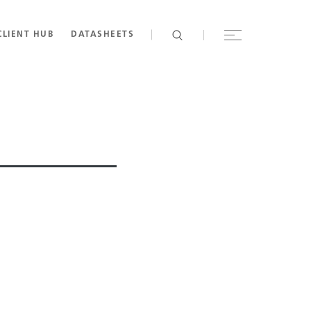
CLIENT HUB
DATASHEETS