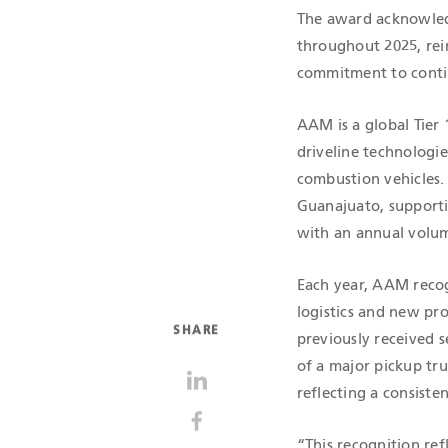
The award acknowledg
throughout 2025, rei
commitment to cont
AAM is a global Tier
driveline technologi
combustion vehicles. 
Guanajuato, supporti
with an annual volum
Each year, AAM recog
logistics and new pro
SHARE
previously received s
of a major pickup tru
reflecting a consiste
“This recognition re