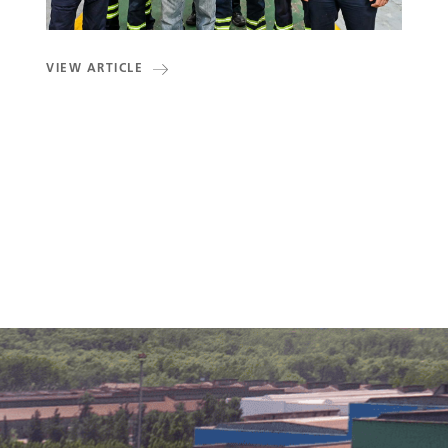
VIEW ARTICLE