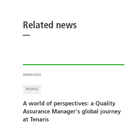
Related news
08/06/2026
PEOPLE
A world of perspectives: a Quality
Assurance Manager's global journey
at Tenaris