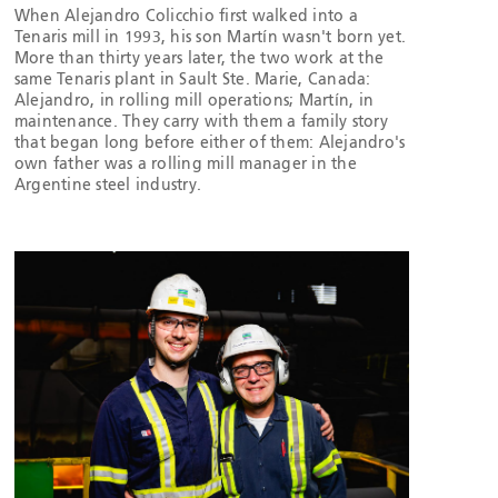
When Alejandro Colicchio first walked into a
Tenaris mill in 1993, his son Martín wasn't born yet.
More than thirty years later, the two work at the
same Tenaris plant in Sault Ste. Marie, Canada:
Alejandro, in rolling mill operations; Martín, in
maintenance. They carry with them a family story
that began long before either of them: Alejandro's
own father was a rolling mill manager in the
Argentine steel industry.