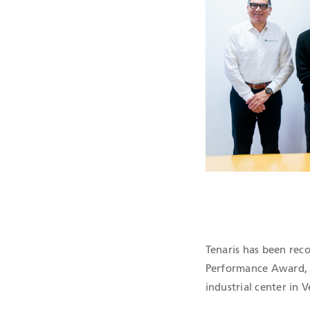
QHSE CERTIF
Tenaris has been re
Performance Award, f
industrial center in 