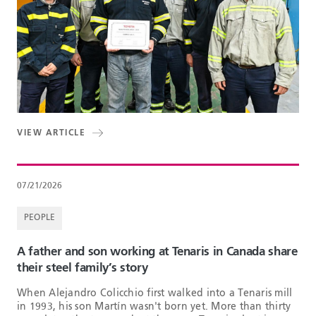
VIEW ARTICLE
07/21/2026
PEOPLE
A father and son working at Tenaris in Canada share
their steel family’s story
When Alejandro Colicchio first walked into a Tenaris mill
in 1993, his son Martín wasn't born yet. More than thirty