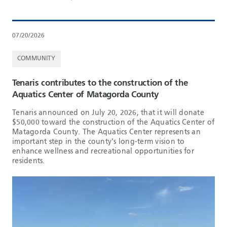
07/20/2026
COMMUNITY
Tenaris contributes to the construction of the
Aquatics Center of Matagorda County
Tenaris announced on July 20, 2026, that it will donate
$50,000 toward the construction of the Aquatics Center of
Matagorda County. The Aquatics Center represents an
important step in the county's long-term vision to
enhance wellness and recreational opportunities for
residents.