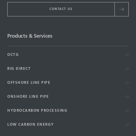
CONTACT US
Products & Services
OCTG
RIG DIRECT
OFFSHORE LINE PIPE
ONSHORE LINE PIPE
HYDROCARBON PROCESSING
LOW CARBON ENERGY