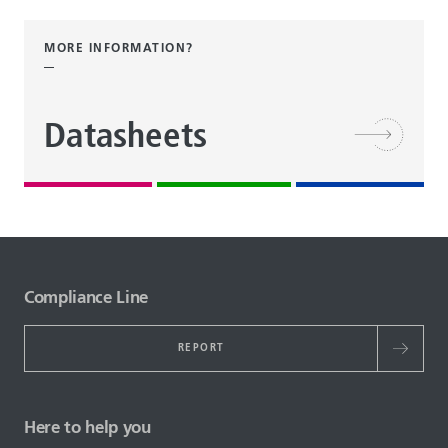
MORE INFORMATION?
Datasheets
Compliance Line
REPORT
Here to help you