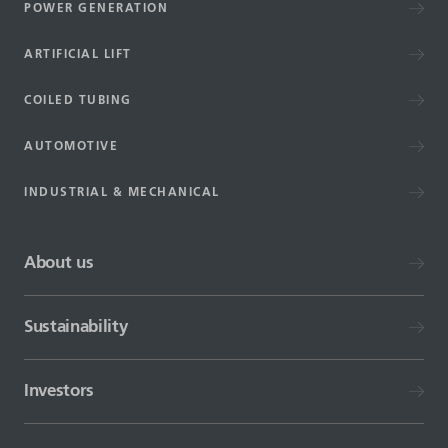
POWER GENERATION
ARTIFICIAL LIFT
COILED TUBING
AUTOMOTIVE
INDUSTRIAL & MECHANICAL
About us
Sustainability
Investors