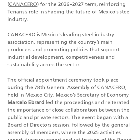
(
CANACERO
) for the 2026–2027 term, reinforcing
Tenaris’s role in shaping the future of Mexico’s steel
industry.
CANACERO is Mexico’s leading steel industry
association, representing the country’s main
producers and promoting policies that support
industrial development, competitiveness and
sustainability across the sector.
The official appointment ceremony took place
during the 78th General Assembly of CANACERO,
held in Mexico City. Mexico’s Secretary of Economy
Marcelo Ebrard
led the proceedings and reiterated
the importance of close collaboration between the
public and private sectors. The event began with a
Board of Directors session, followed by the general
assembly of members, where the 2025 activities