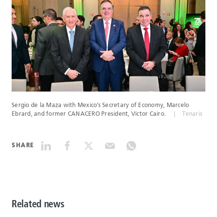
Sergio de la Maza with Mexico’s Secretary of Economy, Marcelo
Ebrard, and former CANACERO President, Víctor Cairo.
Tenaris
SHARE
Related news