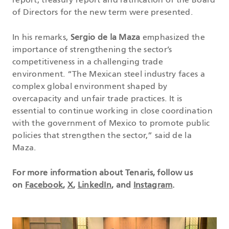
report, treasury report and ratification of the Board
of Directors for the new term were presented.
In his remarks,
Sergio de la Maza
emphasized the
importance of strengthening the sector’s
competitiveness in a challenging trade
environment. “The Mexican steel industry faces a
complex global environment shaped by
overcapacity and unfair trade practices. It is
essential to continue working in close coordination
with the government of Mexico to promote public
policies that strengthen the sector,” said de la
Maza.
For more information about Tenaris, follow us
on
Facebook
,
X
,
LinkedIn
, and
Instagram
.