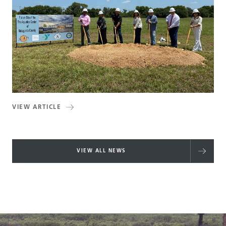
VIEW ARTICLE
VIEW ALL NEWS