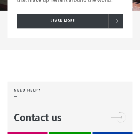
that make up Tenaris around the world.
LEARN MORE
NEED HELP?
Contact us