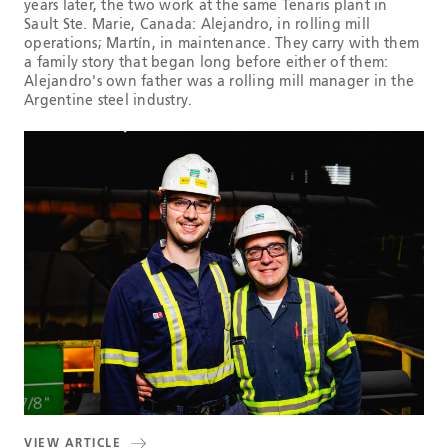
years later, the two work at the same Tenaris plant in
Sault Ste. Marie, Canada: Alejandro, in rolling mill
operations; Martín, in maintenance. They carry with them
a family story that began long before either of them:
Alejandro's own father was a rolling mill manager in the
Argentine steel industry.
VIEW ARTICLE