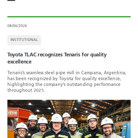
08/06/2026
INSTITUTIONAL
Toyota TLAC recognizes Tenaris for quality
excellence
Tenaris’s seamless steel pipe mill in Campana, Argentina,
has been recognized by Toyota for quality excellence,
highlighting the company’s outstanding performance
throughout 2025.