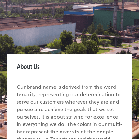
About Us
Our brand name is derived from the word
tenacity, representing our determination to
serve our customers wherever they are and
pursue and achieve the goals that we set
ourselves. It is about striving for excellence
in everything we do. The colors in our multi-
bar represent the diversity of the people