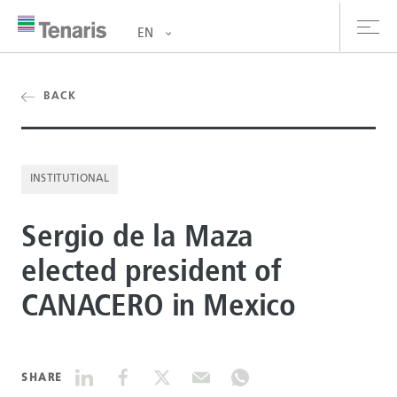
EN
oducts & Services
BACK
out us
INSTITUTIONAL
stainability
Sergio de la Maza
vestors
elected president of
reers
CANACERO in Mexico
ewsroom
ntact us
SHARE