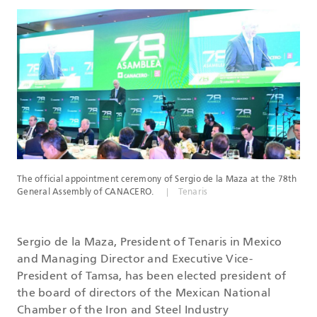
DATASHEETS
SEARCH
The official appointment ceremony of Sergio de la Maza at the 78th
General Assembly of CANACERO.
Tenaris
Sergio de la Maza, President of Tenaris in Mexico
and Managing Director and Executive Vice-
President of Tamsa, has been elected president of
the board of directors of the Mexican National
Chamber of the Iron and Steel Industry