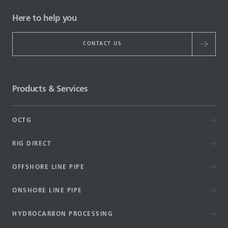
Here to help you
CONTACT US
Products & Services
OCTG
RIG DIRECT
OFFSHORE LINE PIPE
ONSHORE LINE PIPE
HYDROCARBON PROCESSING