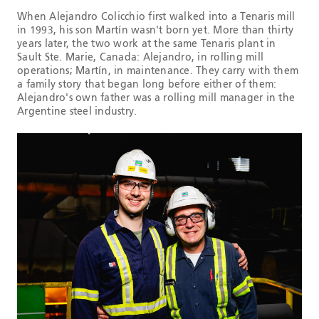
When Alejandro Colicchio first walked into a Tenaris mill
in 1993, his son Martín wasn't born yet. More than thirty
years later, the two work at the same Tenaris plant in
Sault Ste. Marie, Canada: Alejandro, in rolling mill
operations; Martín, in maintenance. They carry with them
a family story that began long before either of them:
Alejandro's own father was a rolling mill manager in the
Argentine steel industry.