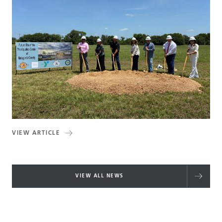
VIEW ARTICLE
VIEW ALL NEWS