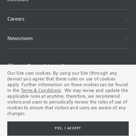
Careers
Newsroom
Our Site uses cookies. By using our Site (through any
device) you agree that these rules on use of cookies
TERMS AND CONDITIONS
FAQ
apply. Further information on these cookies can be found
in the
Terms & Conditions
. We may revise and update the
applicable rules at anytime, therefore, we recommend
visitors and users to periodically review the rules of use of
cookies to ensure that visitors and users are aware of any
changes.
Copyright © 2003-2026 Tenaris. All rights reserved.
YES, I ACCEPT