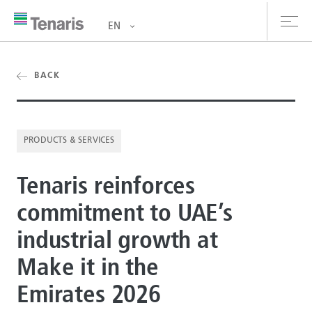
EN
oducts & Services
BACK
out us
PRODUCTS & SERVICES
stainability
Tenaris reinforces
vestors
commitment to UAE’s
reers
industrial growth at
ewsroom
Make it in the
ntact us
Emirates 2026