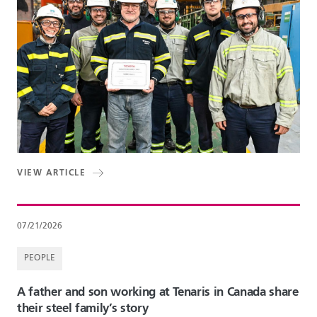
VIEW ARTICLE
07/21/2026
PEOPLE
A father and son working at Tenaris in Canada share
their steel family’s story