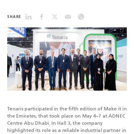
DATASHEETS
SHARE
SEARCH
Tenaris participated in the fifth edition of Make it in
the Emirates, that took place on May 4–7 at ADNEC
Centre Abu Dhabi. In Hall 3, the company
highlighted its role as a reliable industrial partner in