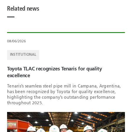
Related news
08/06/2026
INSTITUTIONAL
Toyota TLAC recognizes Tenaris for quality
excellence
Tenaris’s seamless steel pipe mill in Campana, Argentina,
has been recognized by Toyota for quality excellence,
highlighting the company’s outstanding performance
throughout 2025.