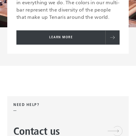
in everything we do. The colors in our multi-
bar represent the diversity of the people
that make up Tenaris around the world.
LEARN MORE
NEED HELP?
Contact us