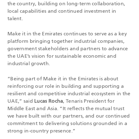
the country, building on long-term collaboration,
local capabilities and continued investment in
talent.
Make it in the Emirates continues to serve as a key
platform bringing together industrial companies,
government stakeholders and partners to advance
the UAE’s vision for sustainable economic and
industrial growth.
“Being part of Make it in the Emirates is about
reinforcing our role in building and supporting a
resilient and competitive industrial ecosystem in the
UAE,” said
Lucas Rocha
, Tenaris President for
Middle East and Asia. “It reflects the mutual trust
we have built with our partners, and our continued
commitment to delivering solutions grounded in a
strong in-country presence.”