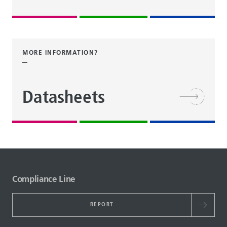
MORE INFORMATION?
Datasheets
Compliance Line
REPORT