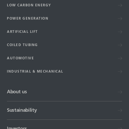
LOW CARBON ENERGY
POWER GENERATION
ARTIFICIAL LIFT
COILED TUBING
AUTOMOTIVE
INDUSTRIAL & MECHANICAL
About us
Sustainability
Investors