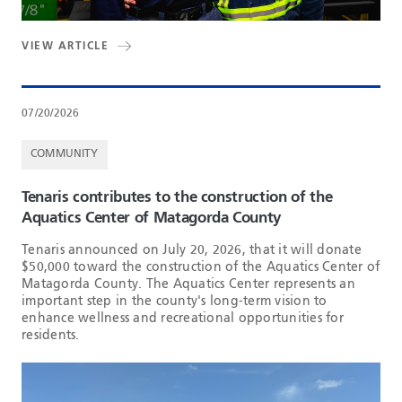
VIEW ARTICLE
07/20/2026
COMMUNITY
Tenaris contributes to the construction of the
Aquatics Center of Matagorda County
Tenaris announced on July 20, 2026, that it will donate
$50,000 toward the construction of the Aquatics Center of
Matagorda County. The Aquatics Center represents an
important step in the county's long-term vision to
enhance wellness and recreational opportunities for
residents.