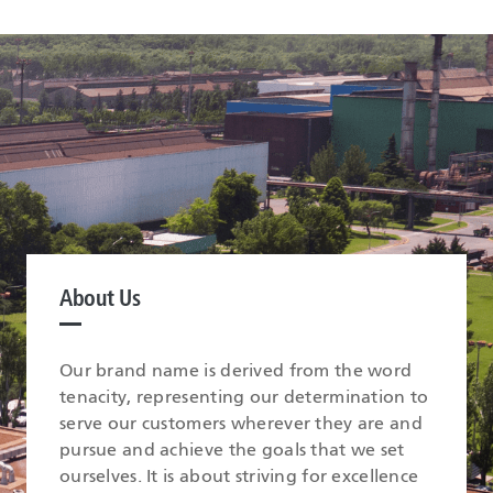
About Us
Our brand name is derived from the word
tenacity, representing our determination to
serve our customers wherever they are and
pursue and achieve the goals that we set
ourselves. It is about striving for excellence