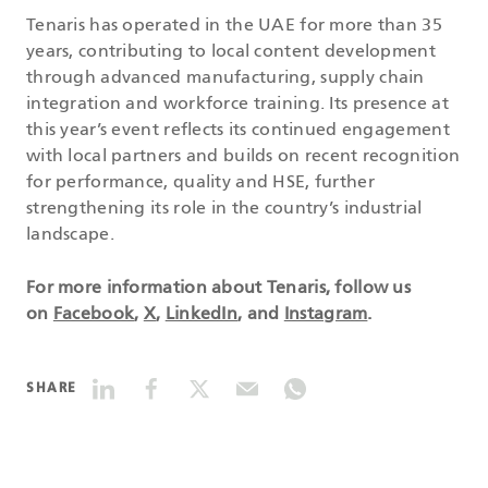
Tenaris has operated in the UAE for more than 35
years, contributing to local content development
through advanced manufacturing, supply chain
integration and workforce training. Its presence at
this year’s event reflects its continued engagement
with local partners and builds on recent recognition
for performance, quality and HSE, further
strengthening its role in the country’s industrial
landscape.
For more information about Tenaris, follow us
on
Facebook
,
X
,
LinkedIn
, and
Instagram
.
SHARE