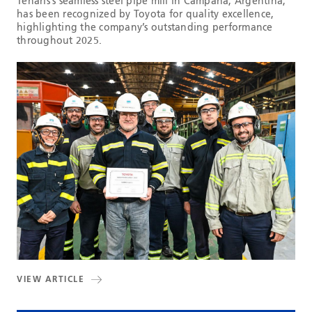
Tenaris’s seamless steel pipe mill in Campana, Argentina,
has been recognized by Toyota for quality excellence,
highlighting the company’s outstanding performance
throughout 2025.
VIEW ARTICLE