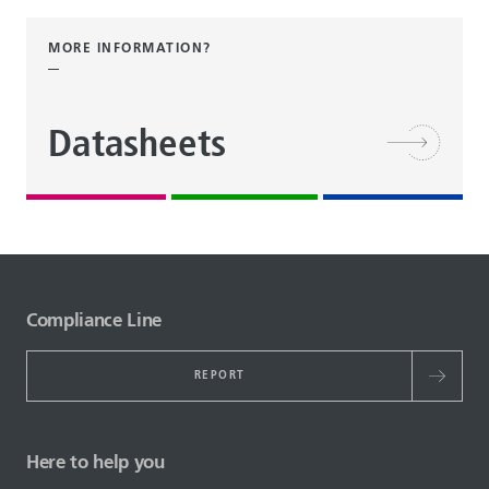
MORE INFORMATION?
Datasheets
Compliance Line
REPORT
Here to help you