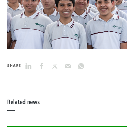
SHARE
Related news