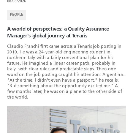
08/06/2026
PEOPLE
A world of perspectives: a Quality Assurance
Manager's global journey at Tenaris
Claudio Franchi first came across a Tenaris job posting in
2010. He was a 24-year-old engineering student in
northern Italy with a fairly conventional plan for his
future. He imagined a linear career path, probably in
Italy, with clear rules and predictable steps. Then one
word on the job posting caught his attention: Argentina.
"At the time, I didn't even have a passport," he recalls.
"But something about the opportunity excited me." A
few months later, he was on a plane to the other side of
the world.