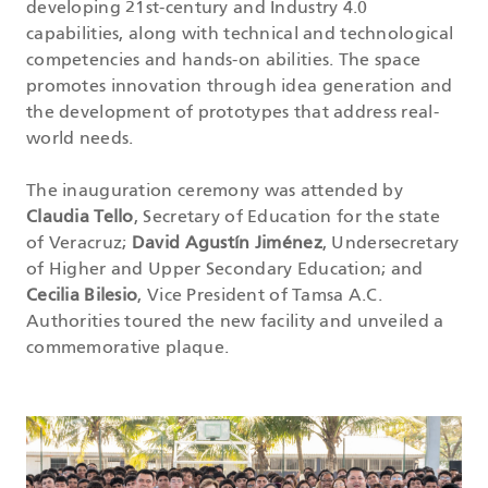
developing 21st-century and Industry 4.0
capabilities, along with technical and technological
competencies and hands-on abilities. The space
promotes innovation through idea generation and
the development of prototypes that address real-
world needs.
The inauguration ceremony was attended by
Claudia Tello
, Secretary of Education for the state
of Veracruz;
David Agustín Jiménez
, Undersecretary
of Higher and Upper Secondary Education; and
Cecilia Bilesio
, Vice President of Tamsa A.C.
Authorities toured the new facility and unveiled a
commemorative plaque.