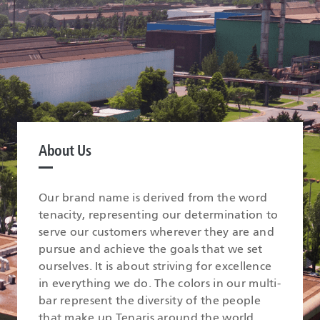
About Us
Our brand name is derived from the word
tenacity, representing our determination to
serve our customers wherever they are and
pursue and achieve the goals that we set
ourselves. It is about striving for excellence
in everything we do. The colors in our multi-
bar represent the diversity of the people
that make up Tenaris around the world.