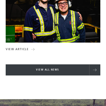
VIEW ARTICLE
VIEW ALL NEWS