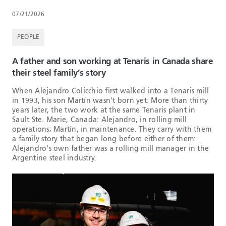
07/21/2026
PEOPLE
A father and son working at Tenaris in Canada share
their steel family’s story
When Alejandro Colicchio first walked into a Tenaris mill
in 1993, his son Martín wasn't born yet. More than thirty
years later, the two work at the same Tenaris plant in
Sault Ste. Marie, Canada: Alejandro, in rolling mill
operations; Martín, in maintenance. They carry with them
a family story that began long before either of them:
Alejandro's own father was a rolling mill manager in the
Argentine steel industry.