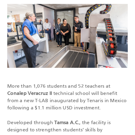
DATASHEETS
SEARCH
More than 1,076 students and 52 teachers at
Conalep Veracruz II
technical school will benefit
from a new T-LAB inaugurated by Tenaris in Mexico
following a $1.1 million USD investment.
Developed through
Tamsa A.C.
, the facility is
designed to strengthen students’ skills by