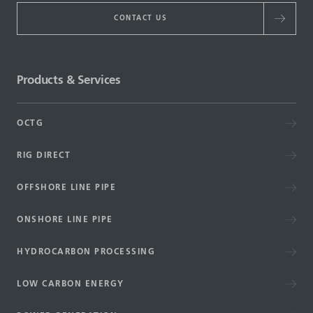
CONTACT US
Products & Services
OCTG
RIG DIRECT
OFFSHORE LINE PIPE
ONSHORE LINE PIPE
HYDROCARBON PROCESSING
LOW CARBON ENERGY