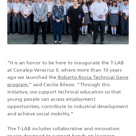
“It is an honor to be here to inaugurate the T-LAB
at Conalep Veracruz II, where more than 10 years
ago we launched the
Roberto Rocca Technical Gene
program
,” said Cecilia Bilesio. “Through this
initiative, we support technical education so that
young people can access employment
opportunities, contribute to industrial development
and achieve social mobility.”
The T-LAB includes collaborative and innovation