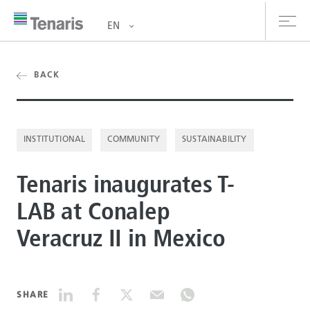
EN
oducts & Services
BACK
out us
INSTITUTIONAL
COMMUNITY
SUSTAINABILITY
stainability
Tenaris inaugurates T-
vestors
LAB at Conalep
reers
Veracruz II in Mexico
ewsroom
ntact us
SHARE