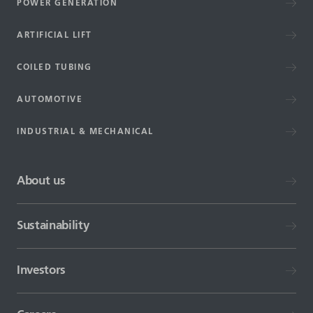
POWER GENERATION
ARTIFICIAL LIFT
COILED TUBING
AUTOMOTIVE
INDUSTRIAL & MECHANICAL
About us
Sustainability
Investors