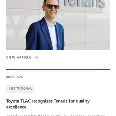
VIEW ARTICLE
08/06/2026
INSTITUTIONAL
Toyota TLAC recognizes Tenaris for quality
excellence