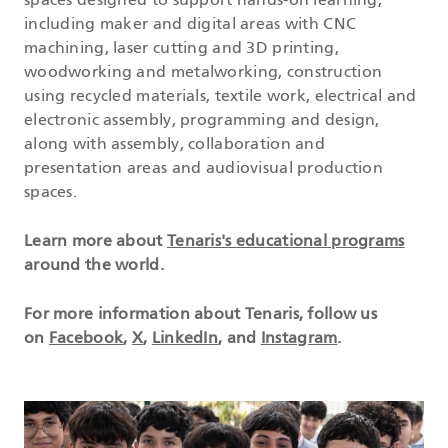
spaces designed to support hands-on learning,
including maker and digital areas with CNC
machining, laser cutting and 3D printing,
woodworking and metalworking, construction
using recycled materials, textile work, electrical and
electronic assembly, programming and design,
along with assembly, collaboration and
presentation areas and audiovisual production
spaces.
Learn more about
Tenaris's educational programs
around the world.
For more information about Tenaris, follow us
on
Facebook
,
X
,
LinkedIn
, and
Instagram
.