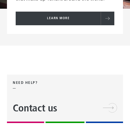
LEARN MORE
NEED HELP?
Contact us