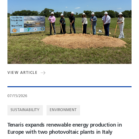
VIEW ARTICLE
07/15/2026
SUSTAINABILITY
ENVIRONMENT
Tenaris expands renewable energy production in
Europe with two photovoltaic plants in Italy