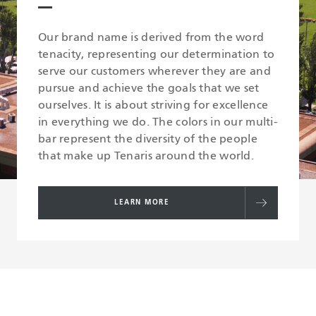
Our brand name is derived from the word
tenacity, representing our determination to
serve our customers wherever they are and
pursue and achieve the goals that we set
ourselves. It is about striving for excellence
in everything we do. The colors in our multi-
bar represent the diversity of the people
that make up Tenaris around the world.
LEARN MORE