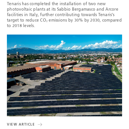
Tenaris has completed the installation of two new
photovoltaic plants at its Sabbio Bergamasco and Arcore
facilities in Italy, further contributing towards Tenaris’s
target to reduce CO₂ emissions by 30% by 2030, compared
to 2018 levels.
VIEW ARTICLE