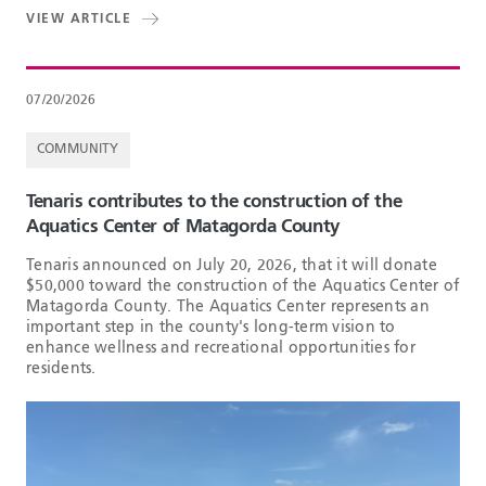
VIEW ARTICLE
07/20/2026
COMMUNITY
Tenaris contributes to the construction of the
Aquatics Center of Matagorda County
Tenaris announced on July 20, 2026, that it will donate
$50,000 toward the construction of the Aquatics Center of
Matagorda County. The Aquatics Center represents an
important step in the county's long-term vision to
enhance wellness and recreational opportunities for
residents.