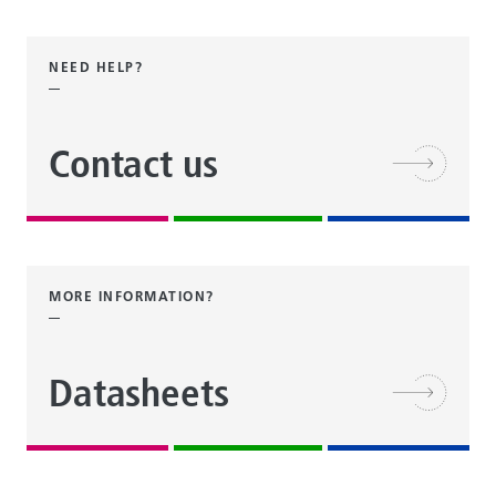
NEED HELP?
Contact us
MORE INFORMATION?
Datasheets