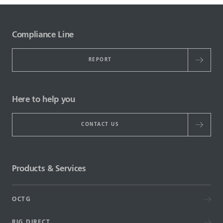
Compliance Line
REPORT
Here to help you
CONTACT US
Products & Services
OCTG
RIG DIRECT