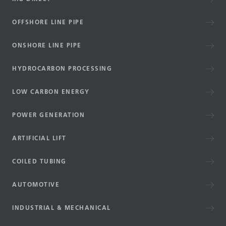
OFFSHORE LINE PIPE
ONSHORE LINE PIPE
HYDROCARBON PROCESSING
LOW CARBON ENERGY
POWER GENERATION
ARTIFICIAL LIFT
COILED TUBING
AUTOMOTIVE
INDUSTRIAL & MECHANICAL