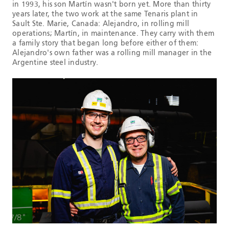
in 1993, his son Martín wasn't born yet. More than thirty
years later, the two work at the same Tenaris plant in
Sault Ste. Marie, Canada: Alejandro, in rolling mill
operations; Martín, in maintenance. They carry with them
a family story that began long before either of them:
Alejandro's own father was a rolling mill manager in the
Argentine steel industry.