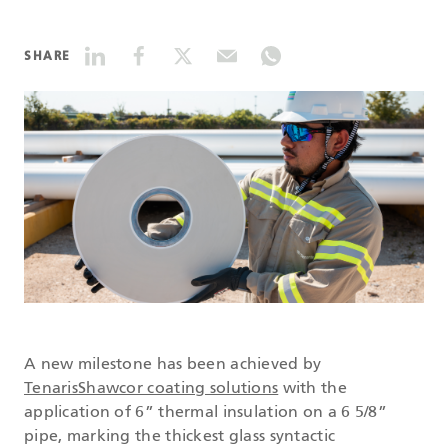
DATASHEETS
SHARE
SEARCH
A new milestone has been achieved by
TenarisShawcor coating solutions
with the
application of 6” thermal insulation on a 6 5/8”
pipe, marking the thickest glass syntactic