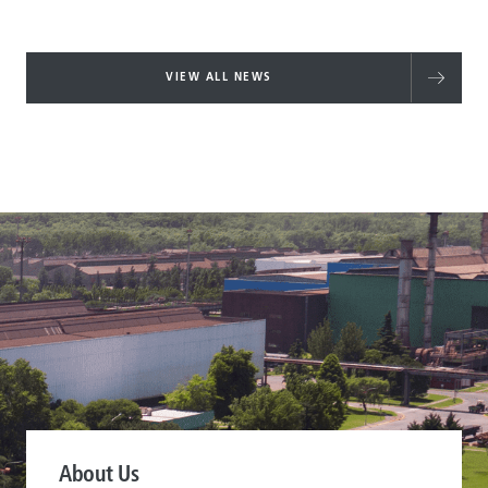
VIEW ALL NEWS
About Us