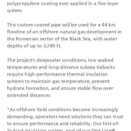
polypropylene coating ever applied in a five-layer
system.
This custom coated pipe will be used for a 44 km
flowline of an offshore natural gas development in
the Romanian sector of the Black Sea, with water
depths of up to 3,280 ft.
The project’s deepwater conditions, low seabed
temperatures and long-distance subsea tiebacks
require high-performance thermal insulation
systems to maintain gas temperature, prevent
hydrate formation, and ensure stable flow over
extended distances.
“As offshore field conditions become increasingly
demanding, operators need solutions they can trust
to ensure performance and reliability. Our first-of-