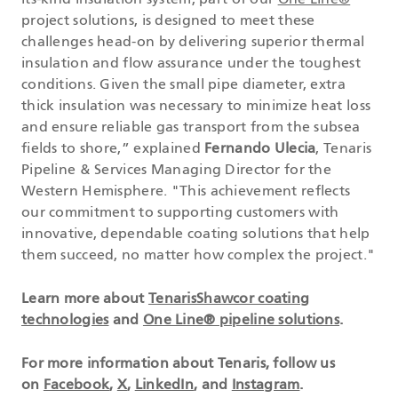
its-kind insulation system, part of our
One Line®
project solutions, is designed to meet these
challenges head-on by delivering superior thermal
insulation and flow assurance under the toughest
conditions. Given the small pipe diameter, extra
thick insulation was necessary to minimize heat loss
and ensure reliable gas transport from the subsea
fields to shore,” explained
Fernando Ulecia
, Tenaris
Pipeline & Services Managing Director for the
Western Hemisphere. "This achievement reflects
our commitment to supporting customers with
innovative, dependable coating solutions that help
them succeed, no matter how complex the project."
Learn more about
TenarisShawcor coating
technologies
and
One Line® pipeline solutions
.
For more information about Tenaris, follow us
on
Facebook
,
X
,
LinkedIn
, and
Instagram
.