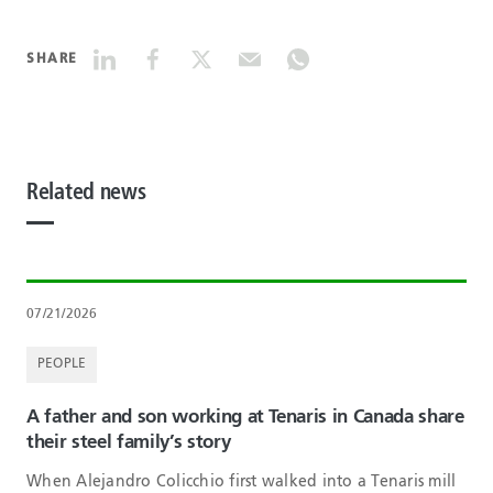
SHARE
Related news
07/21/2026
PEOPLE
A father and son working at Tenaris in Canada share
their steel family’s story
When Alejandro Colicchio first walked into a Tenaris mill