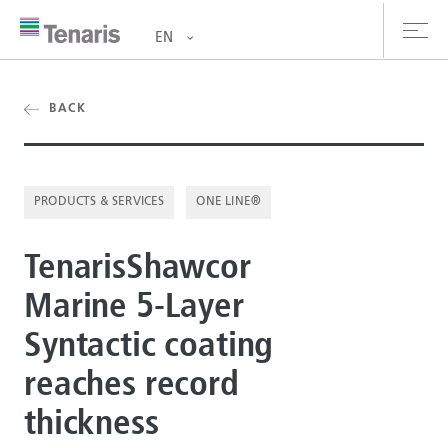
EN
oducts & Services
BACK
out us
PRODUCTS & SERVICES
ONE LINE®
stainability
TenarisShawcor
vestors
Marine 5-Layer
reers
Syntactic coating
ewsroom
reaches record
ntact us
thickness