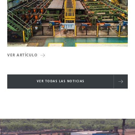
VER ARTÍCULO
VER TODAS LAS NOTICIAS