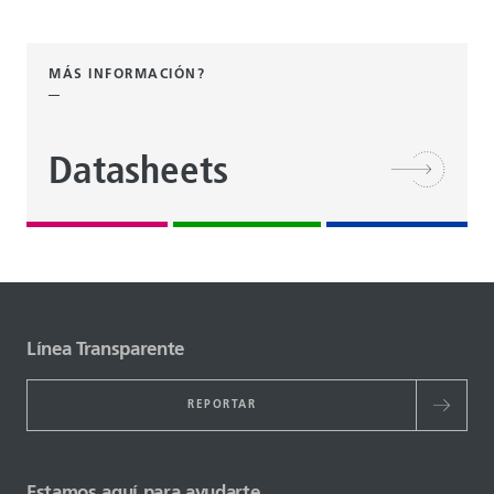
MÁS INFORMACIÓN?
Datasheets
Línea Transparente
REPORTAR
Estamos aquí para ayudarte