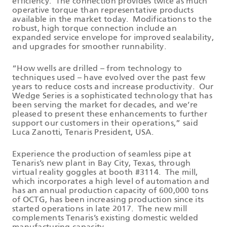
efficiency. The connection provides twice as much
operative torque than representative products
available in the market today. Modifications to the
robust, high torque connection include an
expanded service envelope for improved sealability,
and upgrades for smoother runnability.
“How wells are drilled – from technology to
techniques used – have evolved over the past few
years to reduce costs and increase productivity. Our
Wedge Series is a sophisticated technology that has
been serving the market for decades, and we’re
pleased to present these enhancements to further
support our customers in their operations,” said
Luca Zanotti, Tenaris President, USA.
Experience the production of seamless pipe at
Tenaris’s new plant in Bay City, Texas, through
virtual reality goggles at booth #3114. The mill,
which incorporates a high level of automation and
has an annual production capacity of 600,000 tons
of OCTG, has been increasing production since its
started operations in late 2017. The new mill
complements Tenaris’s existing domestic welded