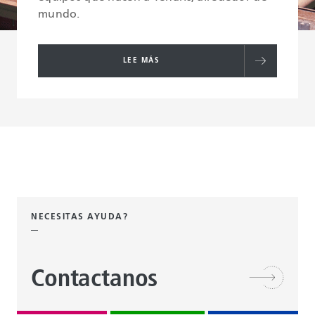
mundo.
LEE MÁS
NECESITAS AYUDA?
Contactanos