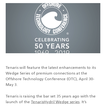
DATASHEETS
SEARCH
Tenaris will feature the latest enhancements to its
Wedge Series of premium connections at the
Offshore Technology Conference (OTC), April 30-
May 3.
Tenaris is raising the bar set 35 years ago with the
launch of the
TenarisHydril Wedge series
. It’s