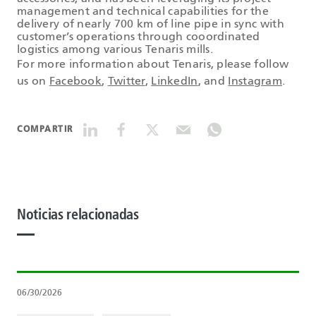
management and technical capabilities for the
delivery of nearly 700 km of line pipe in sync with
customer’s operations through cooordinated
logistics among various Tenaris mills.
For more information about Tenaris, please follow
us on
Facebook
,
Twitter
,
LinkedIn
, and
Instagram
.
COMPARTIR
Noticias relacionadas
06/30/2026