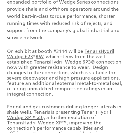
expanded portfolio of Wedge Series connections
provide shale and offshore operators around the
world best-in-class torque performance, shorter
running times with reduced risk of rejects, and
support from the company’s global industrial and
service network.
On exhibit at booth #3114 will be
TenarisHydril
Wedge 623
RW,
which stems from the well-
®
established TenarisHydril Wedge 623® connection
now with greater resistance to wear. Design
changes to the connection, which is suitable for
severe deepwater and high pressure applications,
feature an additional external metal-to-metal seal,
offering unmatched compression ratings in an
integral connection.
For oil and gas customers drilling longer laterals in
shale wells, Tenaris is presenting
TenarisHydril
Wedge XP™ 2.0,
a further evolution of
TenarisHydril Wedge XP™, improving the
connection’s performance capabilities and