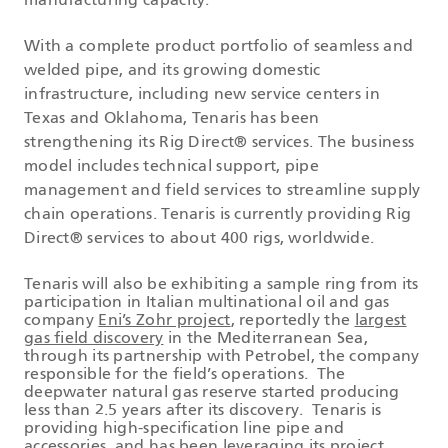
manufacturing capacity.
With a complete product portfolio of seamless and
welded pipe, and its growing domestic
infrastructure, including new service centers in
Texas and Oklahoma, Tenaris has been
strengthening its Rig Direct® services. The business
model includes technical support, pipe
management and field services to streamline supply
chain operations. Tenaris is currently providing Rig
Direct® services to about 400 rigs, worldwide.
Tenaris will also be exhibiting a sample ring from its
participation in Italian multinational oil and gas
company
Eni’s Zohr project
, reportedly the
largest
gas field discovery
in the Mediterranean Sea,
through its partnership with Petrobel, the company
responsible for the field’s operations. The
deepwater natural gas reserve started producing
less than 2.5 years after its discovery. Tenaris is
providing high-specification line pipe and
accessories, and has been leveraging its project