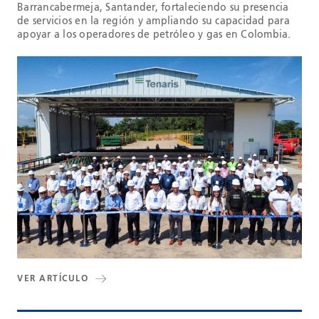
Barrancabermeja, Santander, fortaleciendo su presencia
de servicios en la región y ampliando su capacidad para
apoyar a los operadores de petróleo y gas en Colombia.
VER ARTÍCULO