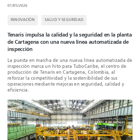
01/05/2026
INNOVACIÓN
SALUD Y SEGURIDAD
Tenaris impulsa la calidad y la seguridad en la planta
de Cartagena con una nueva línea automatizada de
inspección
La puesta en marcha de una nueva línea automatizada de
inspección marca un hito para TuboCaribe, el centro de
producción de Tenaris en Cartagena, Colombia, al
reforzar la competitividad y la sostenibilidad de sus
operaciones mediante mejoras en seguridad, calidad y
eficiencia.