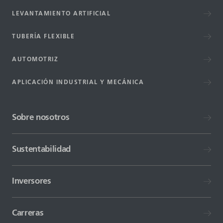
LEVANTAMIENTO ARTIFICIAL
TUBERÍA FLEXIBLE
AUTOMOTRIZ
APLICACIÓN INDUSTRIAL Y MECÁNICA
Sobre nosotros
Sustentabilidad
Inversores
Carreras