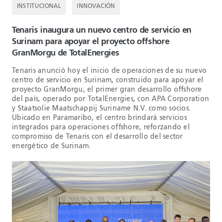
INSTITUCIONAL
INNOVACIÓN
Tenaris inaugura un nuevo centro de servicio en
Surinam para apoyar el proyecto offshore
GranMorgu de TotalEnergies
Tenaris anunció hoy el inicio de operaciones de su nuevo
centro de servicio en Surinam, construido para apoyar el
proyecto GranMorgu, el primer gran desarrollo offshore
del país, operado por TotalEnergies, con APA Corporation
y Staatsolie Maatschappij Suriname N.V. como socios.
Ubicado en Paramaribo, el centro brindará servicios
integrados para operaciones offshore, reforzando el
compromiso de Tenaris con el desarrollo del sector
energético de Surinam.