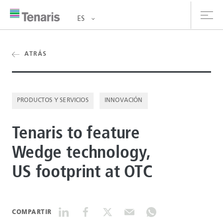
ES
oductos y Servicios
ATRÁS
bre nosotros
PRODUCTOS Y SERVICIOS
INNOVACIÓN
stentabilidad
Tenaris to feature
versionistas
Wedge technology,
rrera
US footprint at OTC
la de prensa
ntáctanos
COMPARTIR