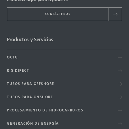
CONTÁCTENOS
Productos y Servicios
OCTG
RIG DIRECT
TUBOS PARA OFFSHORE
TUBOS PARA ONSHORE
PROCESAMIENTO DE HIDROCARBUROS
GENERACIÓN DE ENERGÍA