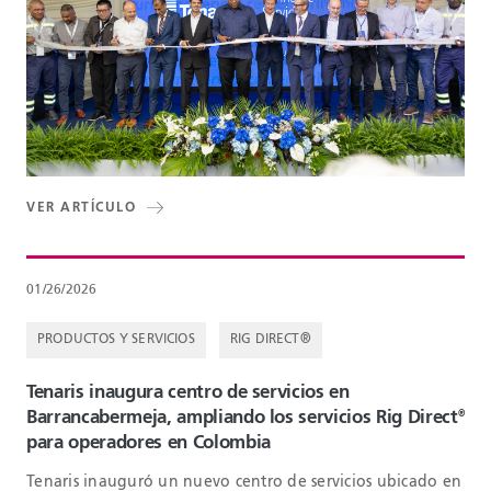
VER ARTÍCULO
01/26/2026
PRODUCTOS Y SERVICIOS
RIG DIRECT®
Tenaris inaugura centro de servicios en
Barrancabermeja, ampliando los servicios Rig Direct
®
para operadores en Colombia
Tenaris inauguró un nuevo centro de servicios ubicado en