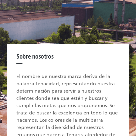
Sobre nosotros
El nombre de nuestra marca deriva de la
palabra tenacidad, representando nuestra
determinación para servir a nuestros
clientes donde sea que estén y buscar y
cumplir las metas que nos proponemos. Se
trata de buscar la excelencia en todo lo que
hacemos. Los colores de la multibarra
representan la diversidad de nuestros
equipos que hacen a Tenaris, alrededor de