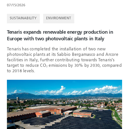
07/15/2026
SUSTAINABILITY
ENVIRONMENT
Tenaris expands renewable energy production in
Europe with two photovoltaic plants in Italy
Tenaris has completed the installation of two new
photovoltaic plants at its Sabbio Bergamasco and Arcore
facilities in Italy, further contributing towards Tenaris’s
target to reduce CO₂ emissions by 30% by 2030, compared
to 2018 levels.