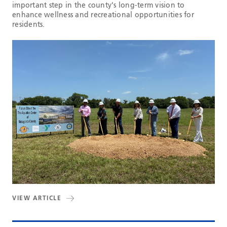
important step in the county's long-term vision to
enhance wellness and recreational opportunities for
residents.
VIEW ARTICLE