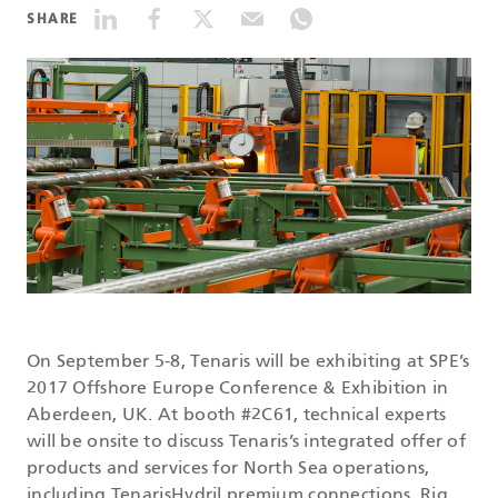
SHARE
DATASHEETS
SEARCH
On September 5-8, Tenaris will be exhibiting at SPE’s
2017 Offshore Europe Conference & Exhibition in
Aberdeen, UK. At booth #2C61, technical experts
will be onsite to discuss Tenaris’s integrated offer of
products and services for North Sea operations,
including TenarisHydril premium connections, Rig