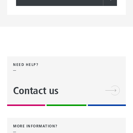
NEED HELP?
Contact us
MORE INFORMATION?