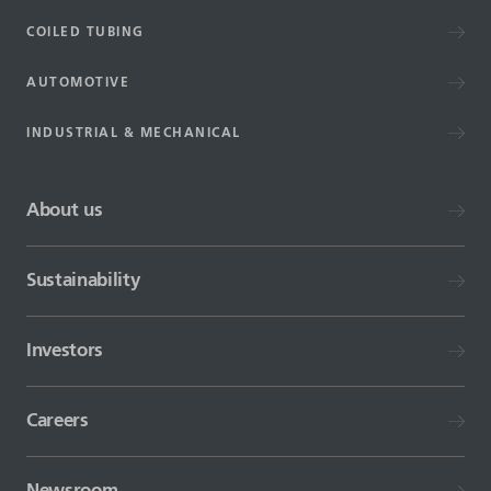
COILED TUBING
AUTOMOTIVE
INDUSTRIAL & MECHANICAL
About us
Sustainability
Investors
Careers