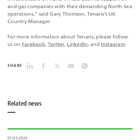
and gas companies with their demanding North Sea
operations,” said Gary Thomson, Tenaris’s UK
Country Manager.
For more information about Tenaris, please follow
us on
Facebook
,
Twitter
,
LinkedIn
, and
Instagram
.
SHARE
Related news
07/21/2026