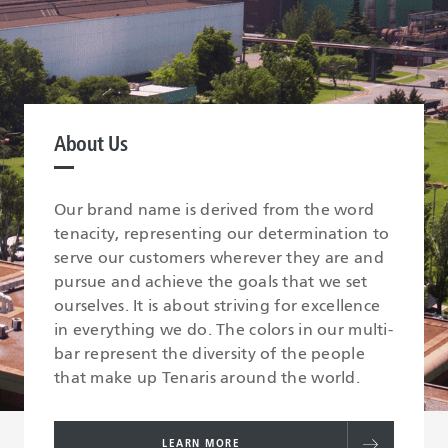
About Us
Our brand name is derived from the word
tenacity, representing our determination to
serve our customers wherever they are and
pursue and achieve the goals that we set
ourselves. It is about striving for excellence
in everything we do. The colors in our multi-
bar represent the diversity of the people
that make up Tenaris around the world.
LEARN MORE