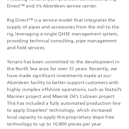
Direct™ and it’s Aberdeen service center.
Rig Direct™ is a service model that integrates the
supply of pipes and accessories from the mill to the
rig, leveraging a single QHSE management system,
providing technical consulting, pipe management
and field services.
Tenaris has been committed to the development in
the North Sea area for over 35 years. Recently, we
have made significant investments made at our
Aberdeen facility to better support customers with
highly complex offshore operations, such as Statoil’s
Mariner project and Maersk Oil’s Culzean project.
This has included a fully automated production line
to apply Dopeless
technology, which increased
®
local capacity to apply this proprietary dope-free
technology to up to 10,800 pieces per year.