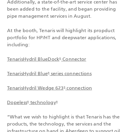
Additionally, a state-of-the-art service center has
been added to the facility, and began providing
pipe management services in August.
At the booth, Tenaris will highlight its propduct
portfolio for HP/HT and deepwater applications,
including:
TenarisHydril BlueDock
Connector
®
TenarisHydril Blue
series connections
®
TenarisHydril Wedge 623
connection
®
Dopeless
technology
®
®
“What we wish to highlight is that Tenaris has the
products, the technology, the services and the
infrastructure on hand in Aberdeen to support oil