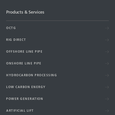
Products & Services
OCTG
RIG DIRECT
OFFSHORE LINE PIPE
ONSHORE LINE PIPE
HYDROCARBON PROCESSING
LOW CARBON ENERGY
POWER GENERATION
ARTIFICIAL LIFT