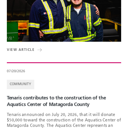
VIEW ARTICLE
07/20/2026
COMMUNITY
Tenaris contributes to the construction of the
Aquatics Center of Matagorda County
Tenaris announced on July 20, 2026, that it will donate
$50,000 toward the construction of the Aquatics Center of
Matagorda County. The Aquatics Center represents an