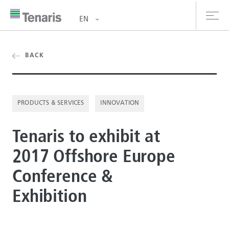
EN
oducts & Services
BACK
out us
PRODUCTS & SERVICES
INNOVATION
stainability
Tenaris to exhibit at
vestors
2017 Offshore Europe
reers
Conference &
ewsroom
Exhibition
ntact us