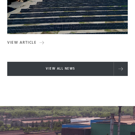
VIEW ARTICLE
VIEW ALL NEWS