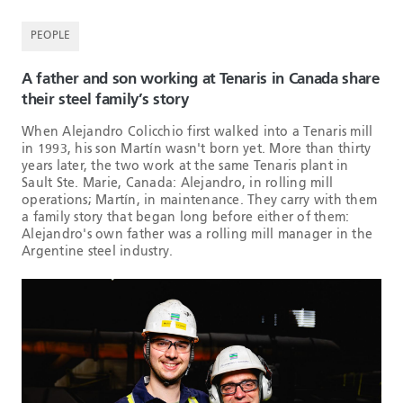
PEOPLE
A father and son working at Tenaris in Canada share
their steel family’s story
When Alejandro Colicchio first walked into a Tenaris mill
in 1993, his son Martín wasn't born yet. More than thirty
years later, the two work at the same Tenaris plant in
Sault Ste. Marie, Canada: Alejandro, in rolling mill
operations; Martín, in maintenance. They carry with them
a family story that began long before either of them:
Alejandro's own father was a rolling mill manager in the
Argentine steel industry.