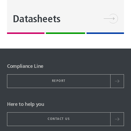
Datasheets
Compliance Line
REPORT
Here to help you
CONTACT US