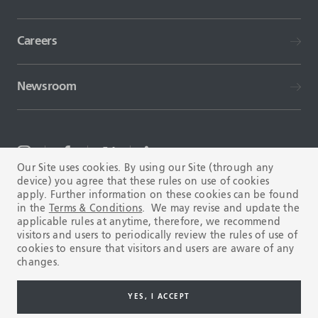
Careers
Newsroom
Our Site uses cookies. By using our Site (through any
device) you agree that these rules on use of cookies
TERMS AND CONDITIONS
FAQ
apply. Further information on these cookies can be found
in the
Terms & Conditions
. We may revise and update the
applicable rules at anytime, therefore, we recommend
visitors and users to periodically review the rules of use of
cookies to ensure that visitors and users are aware of any
changes.
Copyright © 2003-2026 Tenaris. All rights reserved.
YES, I ACCEPT