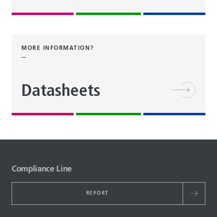
MORE INFORMATION?
Datasheets
Compliance Line
REPORT