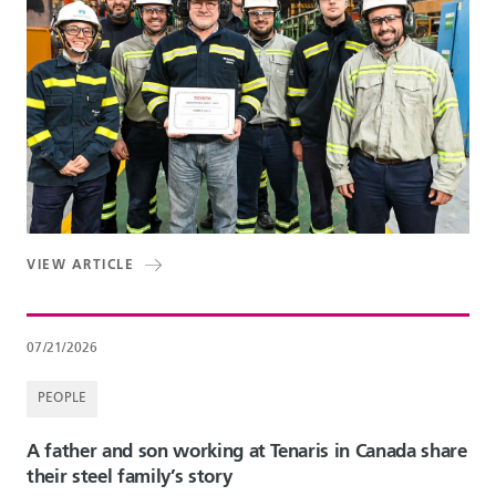
VIEW ARTICLE
07/21/2026
PEOPLE
A father and son working at Tenaris in Canada share
their steel family’s story