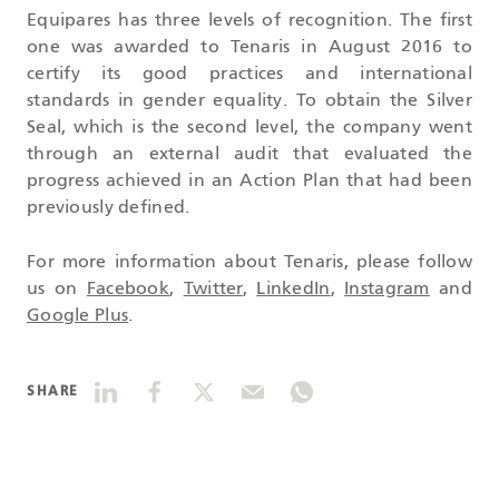
Equipares has three levels of recognition. The first
one was awarded to Tenaris in August 2016 to
certify its good practices and international
standards in gender equality. To obtain the Silver
Seal, which is the second level, the company went
through an external audit that evaluated the
progress achieved in an Action Plan that had been
previously defined.
For more information about Tenaris, please follow
us on
Facebook
,
Twitter
,
LinkedIn
,
Instagram
and
Google Plus
.
SHARE