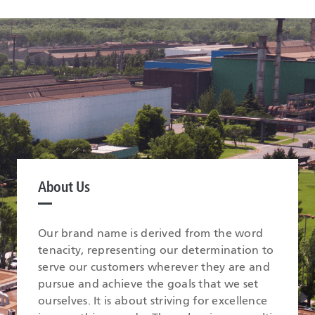
About Us
Our brand name is derived from the word
tenacity, representing our determination to
serve our customers wherever they are and
pursue and achieve the goals that we set
ourselves. It is about striving for excellence