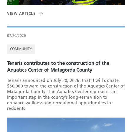
VIEW ARTICLE
07/20/2026
COMMUNITY
Tenaris contributes to the construction of the
Aquatics Center of Matagorda County
Tenaris announced on July 20, 2026, that it will donate
$50,000 toward the construction of the Aquatics Center of
Matagorda County. The Aquatics Center represents an
important step in the county's long-term vision to
enhance wellness and recreational opportunities for
residents.