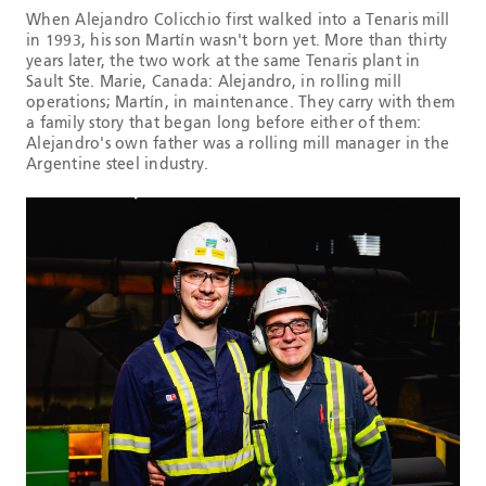
When Alejandro Colicchio first walked into a Tenaris mill
in 1993, his son Martín wasn't born yet. More than thirty
years later, the two work at the same Tenaris plant in
Sault Ste. Marie, Canada: Alejandro, in rolling mill
operations; Martín, in maintenance. They carry with them
a family story that began long before either of them:
Alejandro's own father was a rolling mill manager in the
Argentine steel industry.