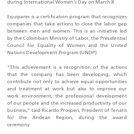
during International Women's Day on March 8.
Equipares is a certification program that recognizes
companies that take actions to close the labor gap
between men and women. This is an initiative led
by the Colombian Ministry of Labor, the Presidential
Council for Equality of Women and the United
Nations Development Program (UNDP).
"This achievement is a recognition of the actions
that the company has been developing, which
contribute not only to achieve equal opportunities
and treatment at work but also to improve our
work environment, the professional development
of our people and the increased productivity of our
business," said Ricardo Prosperi,
President of Tenaris
for the Andean Region, during the award
ceremony.