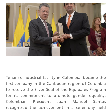
DATASHEETS
SEARCH
Tenaris’s industrial facility in Colombia, became the
first company in the Caribbean region of Colombia
to receive the Silver Seal of the Equipares Program
for its commitment to promote gender equality.
Colombian President Juan Manuel Santos
recognized the achievement in a ceremony held