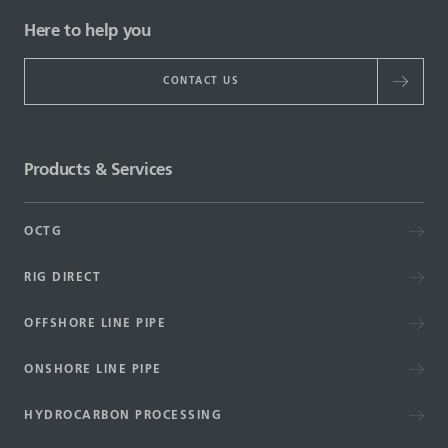
Here to help you
CONTACT US
Products & Services
OCTG
RIG DIRECT
OFFSHORE LINE PIPE
ONSHORE LINE PIPE
HYDROCARBON PROCESSING