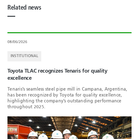
Related news
08/06/2026
INSTITUTIONAL
Toyota TLAC recognizes Tenaris for quality
excellence
Tenaris’s seamless steel pipe mill in Campana, Argentina,
has been recognized by Toyota for quality excellence,
highlighting the company’s outstanding performance
throughout 2025.