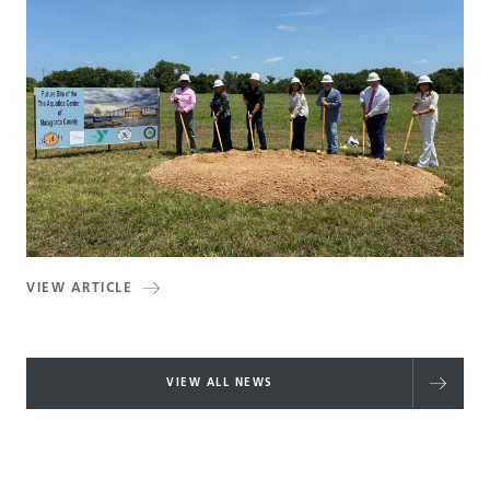
VIEW ARTICLE
VIEW ALL NEWS