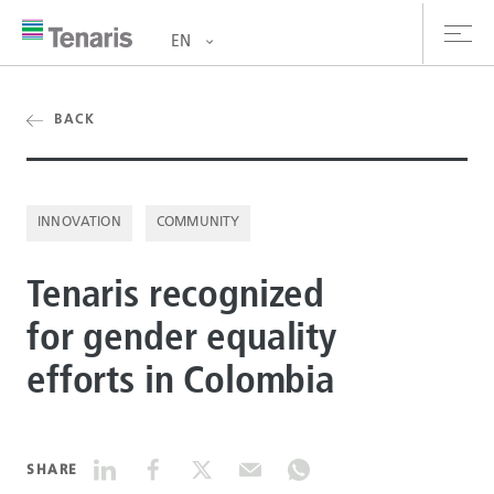
EN
oducts & Services
BACK
out us
INNOVATION
COMMUNITY
stainability
Tenaris recognized
vestors
for gender equality
reers
efforts in Colombia
ewsroom
ntact us
SHARE