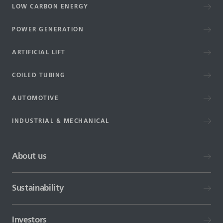
LOW CARBON ENERGY
POWER GENERATION
ARTIFICIAL LIFT
COILED TUBING
AUTOMOTIVE
INDUSTRIAL & MECHANICAL
About us
Sustainability
Investors