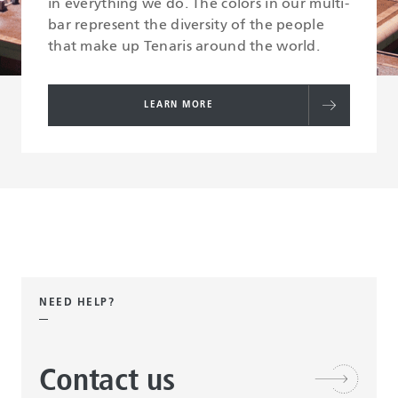
in everything we do. The colors in our multi-
bar represent the diversity of the people
that make up Tenaris around the world.
LEARN MORE
NEED HELP?
Contact us