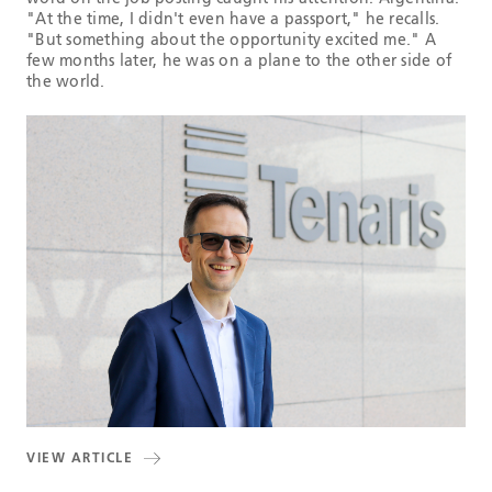
"At the time, I didn't even have a passport," he recalls.
"But something about the opportunity excited me." A
few months later, he was on a plane to the other side of
the world.
VIEW ARTICLE