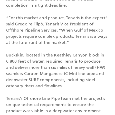
completion in a tight deadline.
“For this market and product, Tenaris is the expert”
said Gregoire Flipò, Tenaris Vice President of
Offshore Pipeline Services. “When Gulf of Mexico
projects require complex products, Tenaris is always
at the forefront of the market.”
Buckskin, located in the Keathley Canyon block in
6,800 feet of water, required Tenaris to produce
and deliver more than six miles of heavy wall (HW)
seamless Carbon Manganese (C-Mn) line pipe and
deepwater SURF components, including steel
catenary risers and flowlines.
Tenaris’s Offshore Line Pipe team met the project’s
unique technical requirements to ensure the
product was viable in a deepwater environment