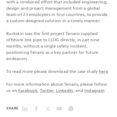
with a combined effort that included engineering,
design and project management from a global
team of 23 employees in four countries, to provide
a custom-designed solution in a timely manner.
Buckskin was the first project Tenaris supplied
offshore line pipe to LLOG directly, in just nine
months, without a single safety incident,
positioning Tenaris as a key partner for future
endeavors.
To read more please download the case study
here
.
For more information about Tenaris, please follow
us on
Facebook
,
Twitter
,
LinkedIn
, and
Instagram
.
SHARE