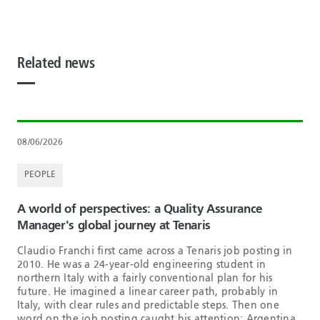
Related news
08/06/2026
PEOPLE
A world of perspectives: a Quality Assurance
Manager's global journey at Tenaris
Claudio Franchi first came across a Tenaris job posting in
2010. He was a 24-year-old engineering student in
northern Italy with a fairly conventional plan for his
future. He imagined a linear career path, probably in
Italy, with clear rules and predictable steps. Then one
word on the job posting caught his attention: Argentina.