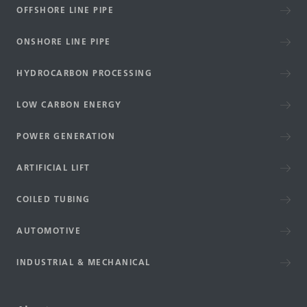
OFFSHORE LINE PIPE
ONSHORE LINE PIPE
HYDROCARBON PROCESSING
LOW CARBON ENERGY
POWER GENERATION
ARTIFICIAL LIFT
COILED TUBING
AUTOMOTIVE
INDUSTRIAL & MECHANICAL