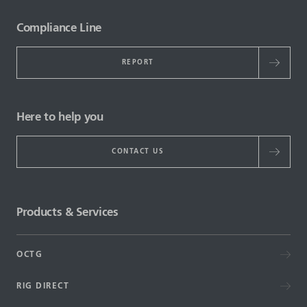
Compliance Line
REPORT
Here to help you
CONTACT US
Products & Services
OCTG
RIG DIRECT