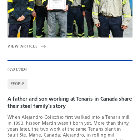
VIEW ARTICLE
07/21/2026
PEOPLE
A father and son working at Tenaris in Canada share
their steel family’s story
When Alejandro Colicchio first walked into a Tenaris mill
in 1993, his son Martín wasn't born yet. More than thirty
years later, the two work at the same Tenaris plant in
Sault Ste. Marie, Canada: Alejandro, in rolling mill