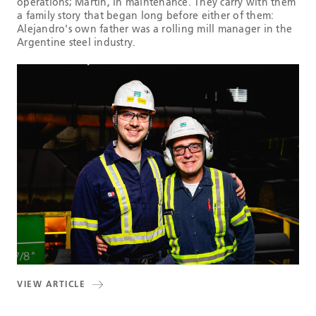
operations; Martín, in maintenance. They carry with them
a family story that began long before either of them:
Alejandro's own father was a rolling mill manager in the
Argentine steel industry.
VIEW ARTICLE