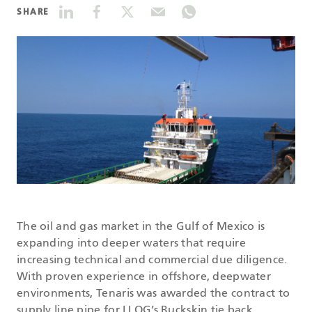
SHARE
DATASHEETS
SEARCH
The oil and gas market in the Gulf of Mexico is
expanding into deeper waters that require
increasing technical and commercial due diligence.
With proven experience in offshore, deepwater
environments, Tenaris was awarded the contract to
supply line pipe for LLOG’s Buckskin tie back