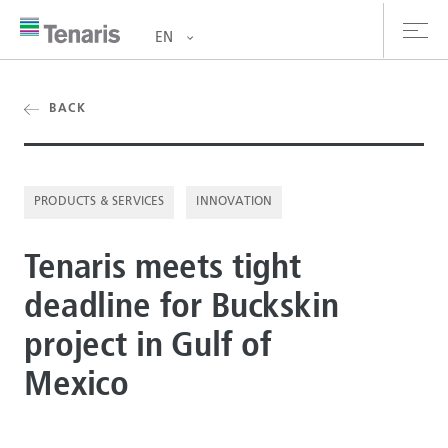
EN
oducts & Services
BACK
out us
PRODUCTS & SERVICES
INNOVATION
stainability
Tenaris meets tight
vestors
deadline for Buckskin
reers
project in Gulf of
ewsroom
Mexico
ntact us