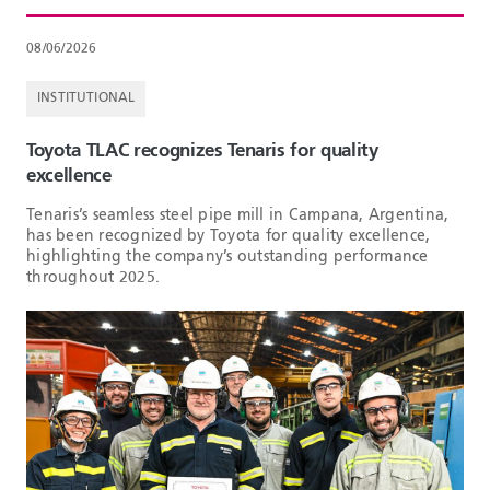
08/06/2026
INSTITUTIONAL
Toyota TLAC recognizes Tenaris for quality
excellence
Tenaris’s seamless steel pipe mill in Campana, Argentina,
has been recognized by Toyota for quality excellence,
highlighting the company’s outstanding performance
throughout 2025.