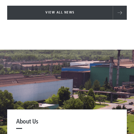
VIEW ALL NEWS
About Us