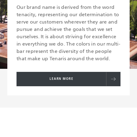
Our brand name is derived from the word
tenacity, representing our determination to
serve our customers wherever they are and
pursue and achieve the goals that we set
ourselves. It is about striving for excellence
in everything we do. The colors in our multi-
bar represent the diversity of the people
that make up Tenaris around the world.
LEARN MORE