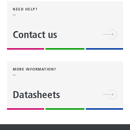
NEED HELP?
Contact us
MORE INFORMATION?
Datasheets