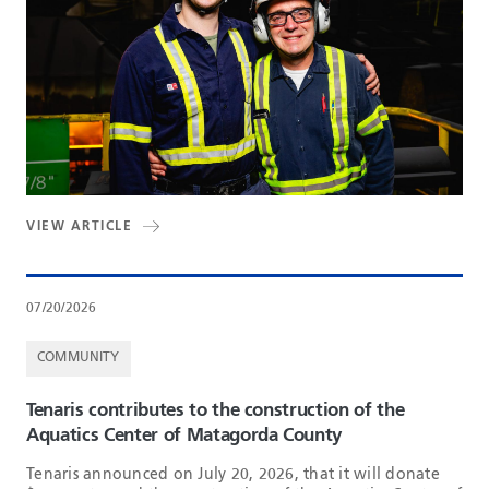
VIEW ARTICLE
07/20/2026
COMMUNITY
Tenaris contributes to the construction of the
Aquatics Center of Matagorda County
Tenaris announced on July 20, 2026, that it will donate