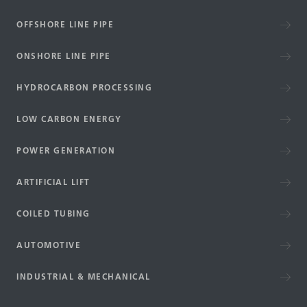
OFFSHORE LINE PIPE
ONSHORE LINE PIPE
HYDROCARBON PROCESSING
LOW CARBON ENERGY
POWER GENERATION
ARTIFICIAL LIFT
COILED TUBING
AUTOMOTIVE
INDUSTRIAL & MECHANICAL