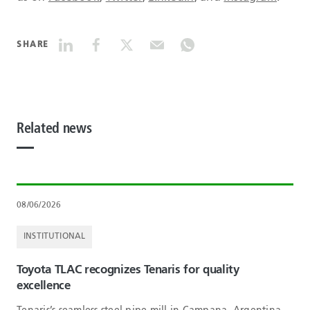
SHARE
Related news
08/06/2026
INSTITUTIONAL
Toyota TLAC recognizes Tenaris for quality
excellence