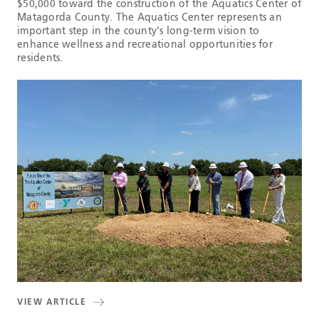
$50,000 toward the construction of the Aquatics Center of
Matagorda County. The Aquatics Center represents an
important step in the county's long-term vision to
enhance wellness and recreational opportunities for
residents.
VIEW ARTICLE