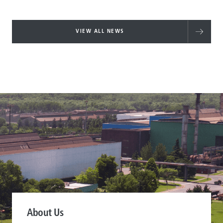
VIEW ALL NEWS
About Us