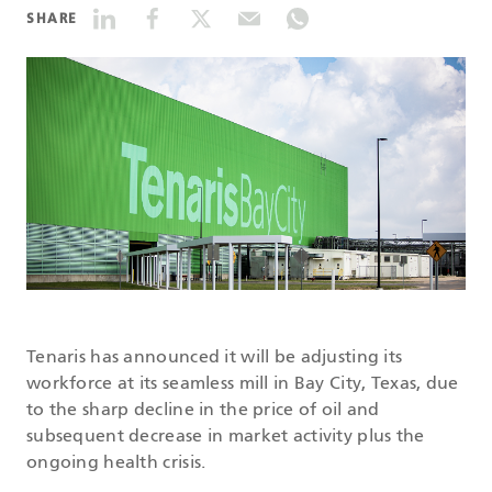
SHARE
DATASHEETS
SEARCH
Tenaris has announced it will be adjusting its
workforce at its seamless mill in Bay City, Texas, due
to the sharp decline in the price of oil and
subsequent decrease in market activity plus the
ongoing health crisis.