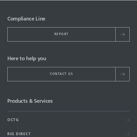
Compliance Line
REPORT
Here to help you
CONTACT US
Products & Services
OCTG
RIG DIRECT