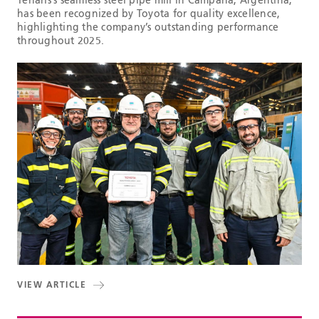
Tenaris’s seamless steel pipe mill in Campana, Argentina,
has been recognized by Toyota for quality excellence,
highlighting the company’s outstanding performance
throughout 2025.
VIEW ARTICLE