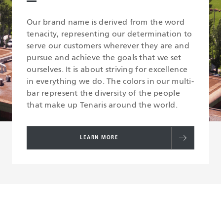
Our brand name is derived from the word
tenacity, representing our determination to
serve our customers wherever they are and
pursue and achieve the goals that we set
ourselves. It is about striving for excellence
in everything we do. The colors in our multi-
bar represent the diversity of the people
that make up Tenaris around the world.
LEARN MORE