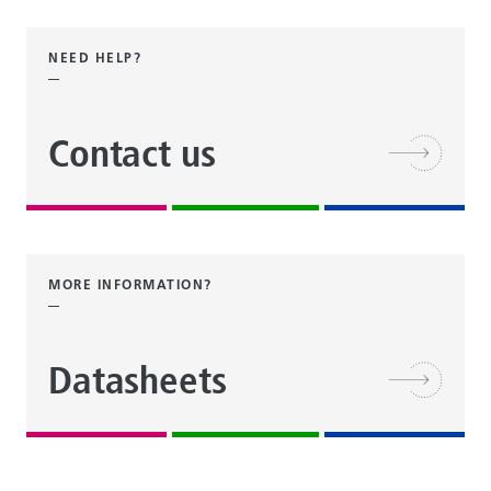
NEED HELP?
Contact us
MORE INFORMATION?
Datasheets