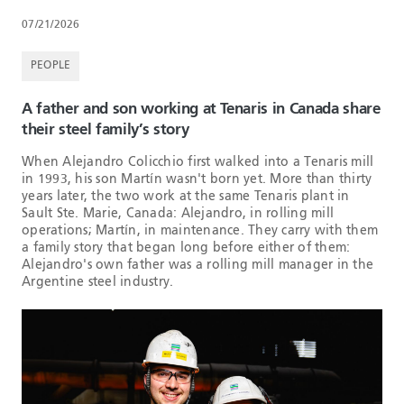
07/21/2026
PEOPLE
A father and son working at Tenaris in Canada share
their steel family’s story
When Alejandro Colicchio first walked into a Tenaris mill
in 1993, his son Martín wasn't born yet. More than thirty
years later, the two work at the same Tenaris plant in
Sault Ste. Marie, Canada: Alejandro, in rolling mill
operations; Martín, in maintenance. They carry with them
a family story that began long before either of them:
Alejandro's own father was a rolling mill manager in the
Argentine steel industry.