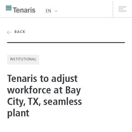
EN
oducts & Services
BACK
out us
INSTITUTIONAL
stainability
Tenaris to adjust
vestors
workforce at Bay
reers
City, TX, seamless
ewsroom
plant
ntact us