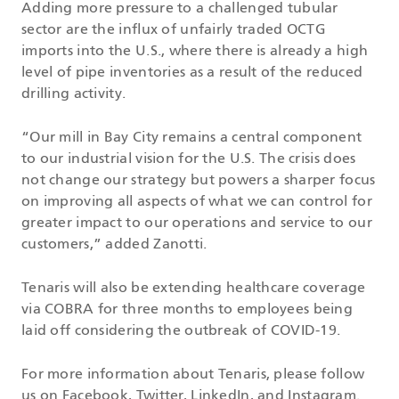
Adding more pressure to a challenged tubular
sector are the influx of unfairly traded OCTG
imports into the U.S., where there is already a high
level of pipe inventories as a result of the reduced
drilling activity.
“Our mill in Bay City remains a central component
to our industrial vision for the U.S. The crisis does
not change our strategy but powers a sharper focus
on improving all aspects of what we can control for
greater impact to our operations and service to our
customers,” added Zanotti.
Tenaris will also be extending healthcare coverage
via COBRA for three months to employees being
laid off considering the outbreak of COVID-19.
For more information about Tenaris, please follow
us on
Facebook
,
Twitter
,
LinkedIn
, and
Instagram
.