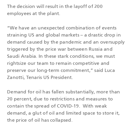
The decision will result in the layoff of 200
employees at the plant.
“We have an unexpected combination of events
straining US and global markets – a drastic drop in
demand caused by the pandemic and an oversupply
triggered by the price war between Russia and
Saudi Arabia. In these stark conditions, we must
rightsize our team to remain competitive and
preserve our long-term commitment,” said Luca
Zanotti, Tenaris US President.
Demand for oil has fallen substantially, more than
20 percent, due to restrictions and measures to
contain the spread of COVID-19. With weak
demand, a glut of oil and limited space to store it,
the price of oil has collapsed.