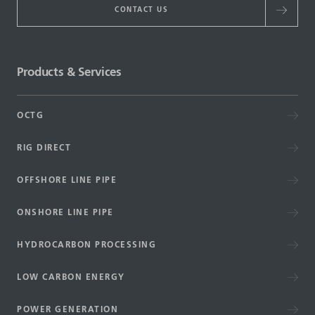
CONTACT US
Products & Services
OCTG
RIG DIRECT
OFFSHORE LINE PIPE
ONSHORE LINE PIPE
HYDROCARBON PROCESSING
LOW CARBON ENERGY
POWER GENERATION