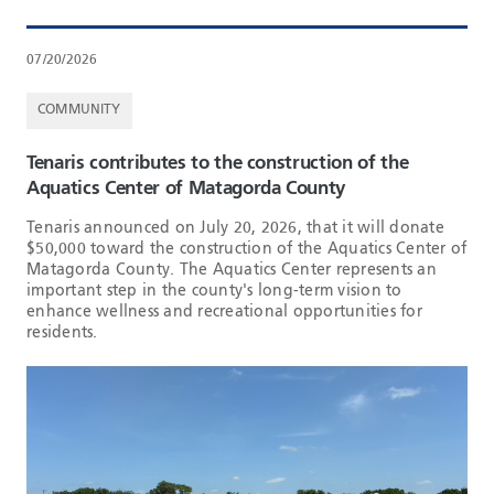
07/20/2026
COMMUNITY
Tenaris contributes to the construction of the
Aquatics Center of Matagorda County
Tenaris announced on July 20, 2026, that it will donate
$50,000 toward the construction of the Aquatics Center of
Matagorda County. The Aquatics Center represents an
important step in the county's long-term vision to
enhance wellness and recreational opportunities for
residents.