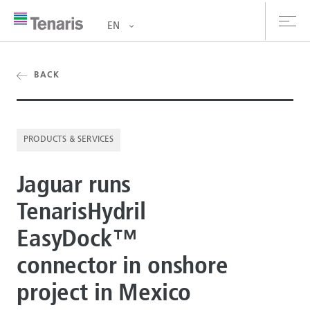
EN
oducts & Services
BACK
out us
PRODUCTS & SERVICES
stainability
Jaguar runs
vestors
TenarisHydril
reers
EasyDock™
ewsroom
connector in onshore
ntact us
project in Mexico