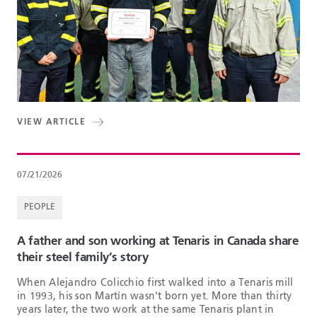
VIEW ARTICLE
07/21/2026
PEOPLE
A father and son working at Tenaris in Canada share
their steel family’s story
When Alejandro Colicchio first walked into a Tenaris mill
in 1993, his son Martín wasn't born yet. More than thirty
years later, the two work at the same Tenaris plant in