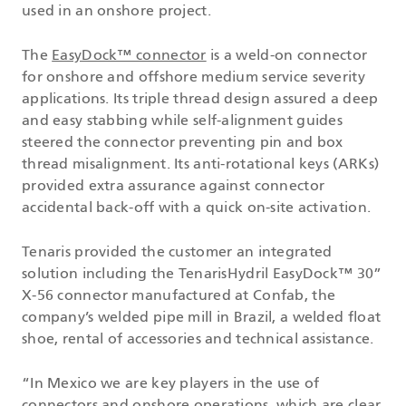
used in an onshore project.
The
EasyDock™ connector
is a weld-on connector
for onshore and offshore medium service severity
applications. Its triple thread design assured a deep
and easy stabbing while self-alignment guides
steered the connector preventing pin and box
thread misalignment. Its anti-rotational keys (ARKs)
provided extra assurance against connector
accidental back-off with a quick on-site activation.
Tenaris provided the customer an integrated
solution including the TenarisHydril EasyDock™ 30”
X-56 connector manufactured at Confab, the
company’s welded pipe mill in Brazil, a welded float
shoe, rental of accessories and technical assistance.
“In Mexico we are key players in the use of