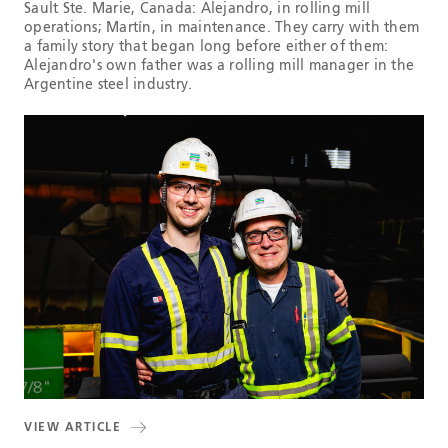
Sault Ste. Marie, Canada: Alejandro, in rolling mill
operations; Martín, in maintenance. They carry with them
a family story that began long before either of them:
Alejandro's own father was a rolling mill manager in the
Argentine steel industry.
VIEW ARTICLE