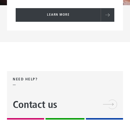
LEARN MORE
NEED HELP?
Contact us