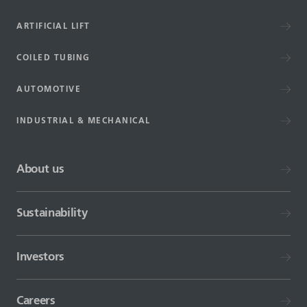
ARTIFICIAL LIFT
COILED TUBING
AUTOMOTIVE
INDUSTRIAL & MECHANICAL
About us
Sustainability
Investors
Careers