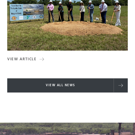
VIEW ARTICLE
VIEW ALL NEWS