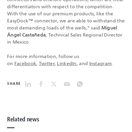
connectors and onshore operations, which are clear
differentiators with respect to the competition.
With the use of our premium products, like the
EasyDock™ connector, we are able to withstand the
most demanding loads of the wells," said
Miguel
Ángel Castañeda
, Technical Sales Regional Director
in Mexico.
For more information, follow us
on
Facebook
,
Twitter
,
LinkedIn
, and
Instagram
.
SHARE
Related news