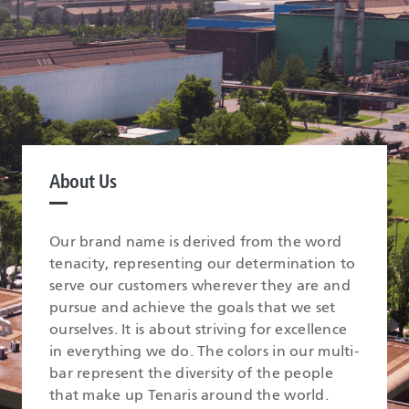
About Us
Our brand name is derived from the word
tenacity, representing our determination to
serve our customers wherever they are and
pursue and achieve the goals that we set
ourselves. It is about striving for excellence
in everything we do. The colors in our multi-
bar represent the diversity of the people
that make up Tenaris around the world.