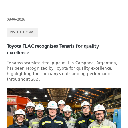
08/06/2026
INSTITUTIONAL
Toyota TLAC recognizes Tenaris for quality
excellence
Tenaris’s seamless steel pipe mill in Campana, Argentina,
has been recognized by Toyota for quality excellence,
highlighting the company’s outstanding performance
throughout 2025.