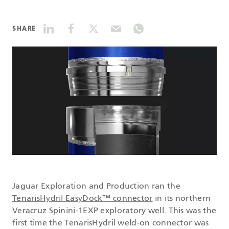
DATASHEETS
SHARE
SEARCH
Jaguar Exploration and Production ran the
TenarisHydril EasyDock™ connector
in its northern
Veracruz Spinini-1EXP exploratory well. This was the
first time the TenarisHydril weld-on connector was