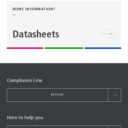
MORE INFORMATION?
Datasheets
Compliance Line
REPORT
Here to help you