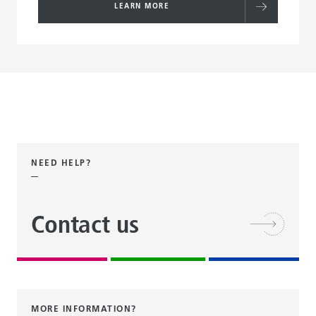
LEARN MORE
NEED HELP?
Contact us
MORE INFORMATION?