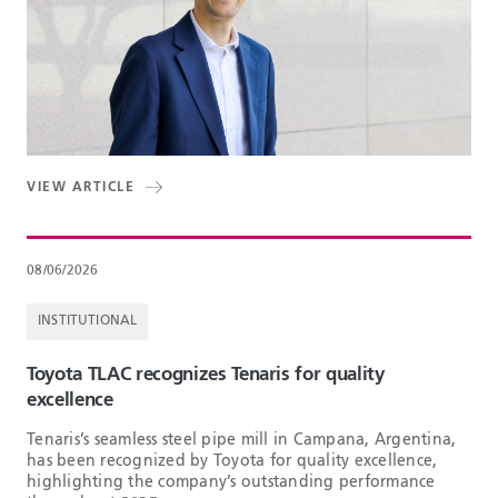
VIEW ARTICLE
08/06/2026
INSTITUTIONAL
Toyota TLAC recognizes Tenaris for quality
excellence
Tenaris’s seamless steel pipe mill in Campana, Argentina,
has been recognized by Toyota for quality excellence,
highlighting the company’s outstanding performance