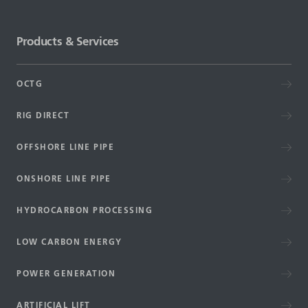
Products & Services
OCTG
RIG DIRECT
OFFSHORE LINE PIPE
ONSHORE LINE PIPE
HYDROCARBON PROCESSING
LOW CARBON ENERGY
POWER GENERATION
ARTIFICIAL LIFT