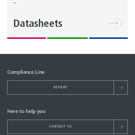
Datasheets
Compliance Line
REPORT
Here to help you
CONTACT US