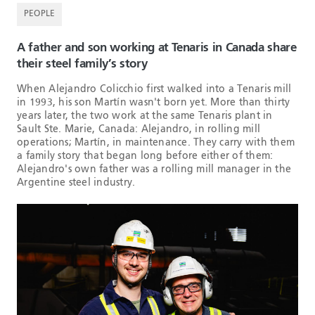
PEOPLE
A father and son working at Tenaris in Canada share
their steel family’s story
When Alejandro Colicchio first walked into a Tenaris mill
in 1993, his son Martín wasn't born yet. More than thirty
years later, the two work at the same Tenaris plant in
Sault Ste. Marie, Canada: Alejandro, in rolling mill
operations; Martín, in maintenance. They carry with them
a family story that began long before either of them:
Alejandro's own father was a rolling mill manager in the
Argentine steel industry.