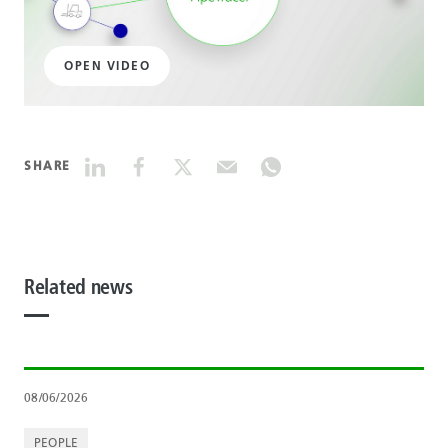
OPEN VIDEO
SHARE
Related news
08/06/2026
PEOPLE