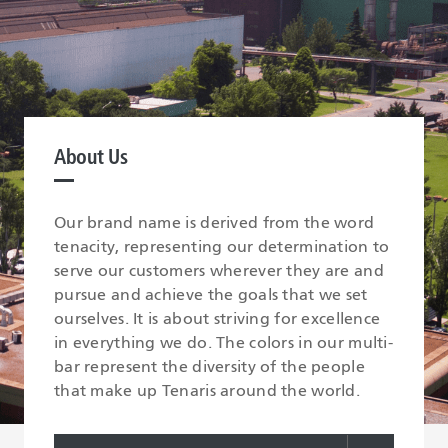
About Us
Our brand name is derived from the word
tenacity, representing our determination to
serve our customers wherever they are and
pursue and achieve the goals that we set
ourselves. It is about striving for excellence
in everything we do. The colors in our multi-
bar represent the diversity of the people
that make up Tenaris around the world.