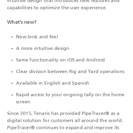
intuitive design that introduces new features and
capabilities to optimize the user experience.
What's new?
New look and feel
A more intuitive design
Same functionality on iOS and Android
Clear division between Rig and Yard operations
Available in English and Spanish
Rapid access to your ongoing tally on the home
screen
Since 2015, Tenaris has provided PipeTracer® as a
digital solution for customers all around the world.
PipeTracer® continues to expand and improve its