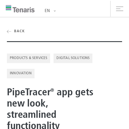
EN
oducts & Services
BACK
out us
PRODUCTS & SERVICES
DIGITAL SOLUTIONS
stainability
INNOVATION
vestors
reers
PipeTracer
️ app gets
®
new look,
ewsroom
streamlined
ntact us
functionality