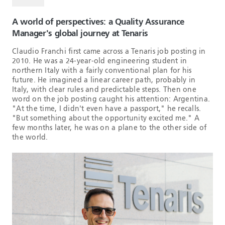
A world of perspectives: a Quality Assurance
Manager's global journey at Tenaris
Claudio Franchi first came across a Tenaris job posting in
2010. He was a 24-year-old engineering student in
northern Italy with a fairly conventional plan for his
future. He imagined a linear career path, probably in
Italy, with clear rules and predictable steps. Then one
word on the job posting caught his attention: Argentina.
"At the time, I didn't even have a passport," he recalls.
"But something about the opportunity excited me." A
few months later, he was on a plane to the other side of
the world.