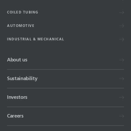
COILED TUBING
AUTOMOTIVE
INDUSTRIAL & MECHANICAL
About us
Sustainability
Investors
Careers