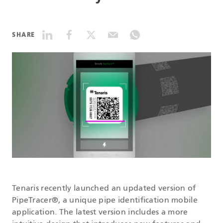
DATASHEETS
SHARE
SEARCH
Tenaris recently launched an updated version of
PipeTracer®, a unique pipe identification mobile
application. The latest version includes a more