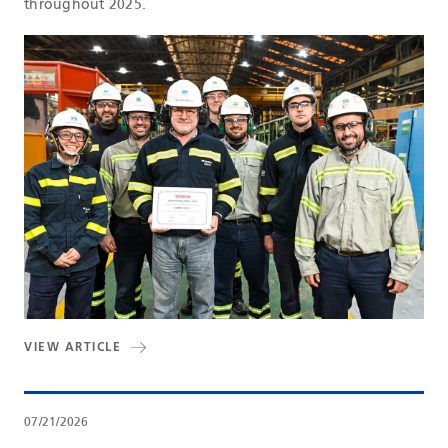
throughout 2025.
VIEW ARTICLE
07/21/2026