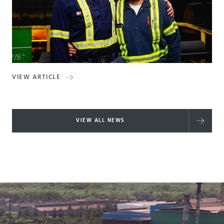
VIEW ARTICLE
VIEW ALL NEWS