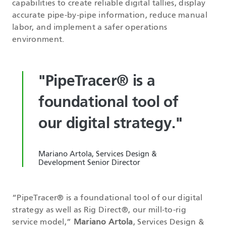
capabilities to create reliable digital tallies, display
accurate pipe-by-pipe information, reduce manual
labor, and implement a safer operations
environment.
"PipeTracer® is a
foundational tool of
our digital strategy."
Mariano Artola, Services Design &
Development Senior Director
“PipeTracer® is a foundational tool of our digital
strategy as well as Rig Direct®, our mill-to-rig
service model,”
Mariano Artola
, Services Design &