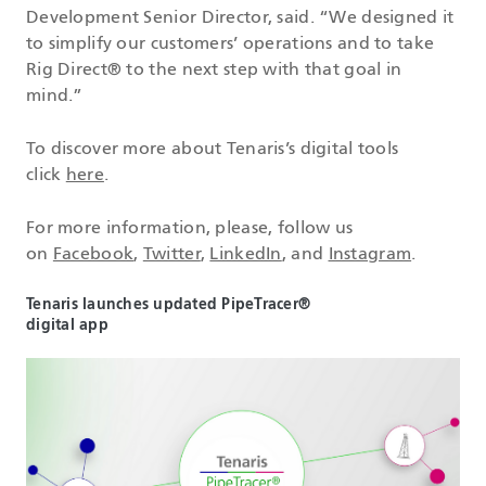
Development Senior Director, said. “We designed it
to simplify our customers’ operations and to take
Rig Direct® to the next step with that goal in
mind.”
To discover more about Tenaris’s digital tools
click
here
.
For more information, please, follow us
on
Facebook
,
Twitter
,
LinkedIn
, and
Instagram
.
Tenaris launches updated PipeTracer®
digital app