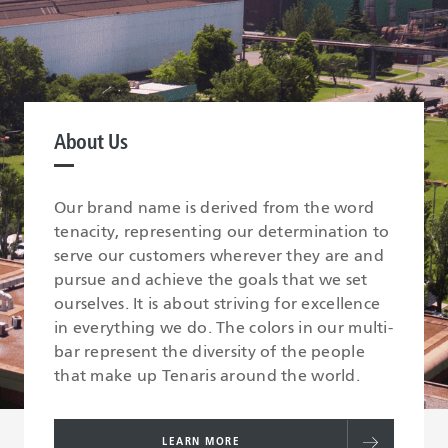
About Us
Our brand name is derived from the word
tenacity, representing our determination to
serve our customers wherever they are and
pursue and achieve the goals that we set
ourselves. It is about striving for excellence
in everything we do. The colors in our multi-
bar represent the diversity of the people
that make up Tenaris around the world.
LEARN MORE