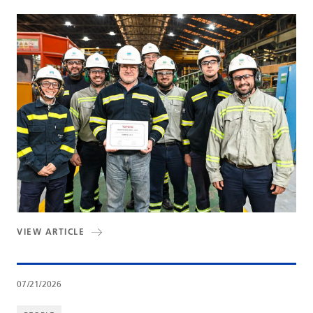
VIEW ARTICLE
07/21/2026