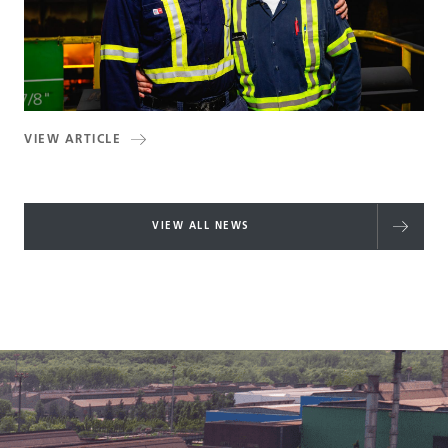
VIEW ARTICLE
VIEW ALL NEWS