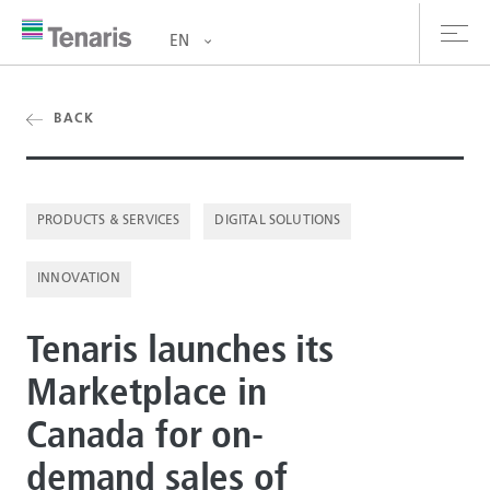
EN
oducts & Services
BACK
out us
PRODUCTS & SERVICES
DIGITAL SOLUTIONS
stainability
INNOVATION
vestors
reers
Tenaris launches its
Marketplace in
ewsroom
Canada for on-
ntact us
demand sales of