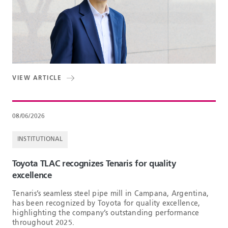
VIEW ARTICLE
08/06/2026
INSTITUTIONAL
Toyota TLAC recognizes Tenaris for quality
excellence
Tenaris’s seamless steel pipe mill in Campana, Argentina,
has been recognized by Toyota for quality excellence,
highlighting the company’s outstanding performance
throughout 2025.