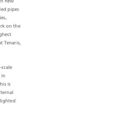
oth new
ded pipes
es,
ork on the
ighest
t Tenaris,
-scale
 in
his is
xternal
lighted