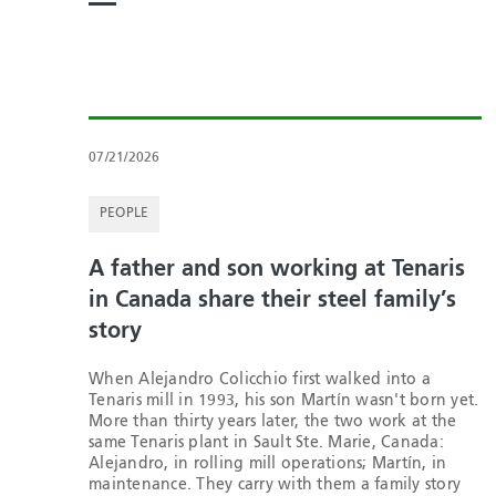
07/21/2026
PEOPLE
A father and son working at Tenaris
in Canada share their steel family’s
story
When Alejandro Colicchio first walked into a
Tenaris mill in 1993, his son Martín wasn't born yet.
More than thirty years later, the two work at the
same Tenaris plant in Sault Ste. Marie, Canada:
Alejandro, in rolling mill operations; Martín, in
maintenance. They carry with them a family story