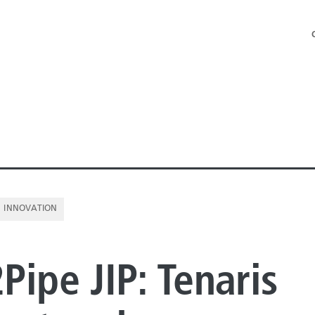
INNOVATION
NE PIPE
Pipe JIP: Tenaris
E PIPE