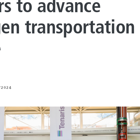
rs to advance
LUTIONS
ON PROCESSING
en transportation 
N ENERGY
e
ERATION
IFT
/2024
ING
E
 AND MECHANICAL