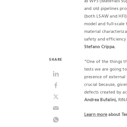
as WP3 (Materials Su
and old pipelines pr
(both LSAW and HFI) 
model and full-scale 
material characteriza
safety and efficiency
Stefano Crippa.
SHARE
“One of the things th
tests we are going t
presence of external 
crucial because, give
defects created by a
Andrea Bufalini,
RINA
Learn more
about Ten