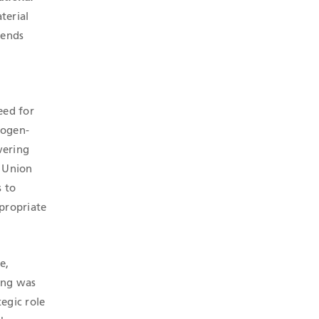
terial
lends
eed for
rogen-
vering
n Union
s to
propriate
e,
ting was
tegic role