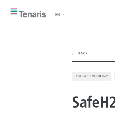
EN
ducts & Services
BACK
OCTG
ut us
RIG DIRECT®
LOW CARBON ENERGY
OFFSHORE LI
tainability
SafeH2
ONSHORE LIN
estors