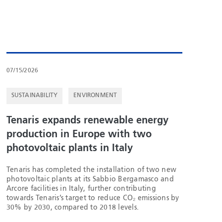
07/15/2026
SUSTAINABILITY
ENVIRONMENT
Tenaris expands renewable energy
production in Europe with two
photovoltaic plants in Italy
Tenaris has completed the installation of two new
photovoltaic plants at its Sabbio Bergamasco and
Arcore facilities in Italy, further contributing
towards Tenaris’s target to reduce CO₂ emissions by
30% by 2030, compared to 2018 levels.