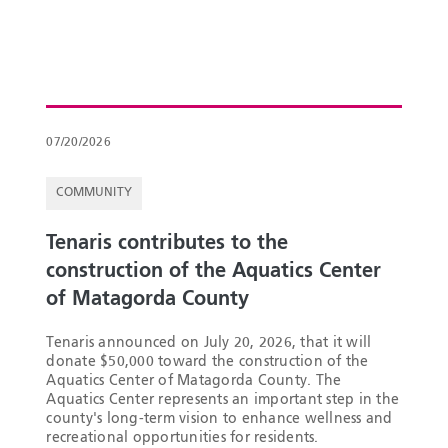
07/20/2026
COMMUNITY
Tenaris contributes to the
construction of the Aquatics Center
of Matagorda County
Tenaris announced on July 20, 2026, that it will
donate $50,000 toward the construction of the
Aquatics Center of Matagorda County. The
Aquatics Center represents an important step in the
county's long-term vision to enhance wellness and
recreational opportunities for residents.