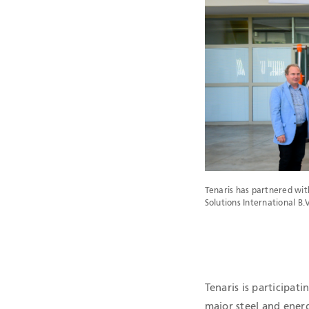
QHSE CERTIF
Tenaris has partnered wi
Solutions International 
Tenaris is participati
major steel and ener