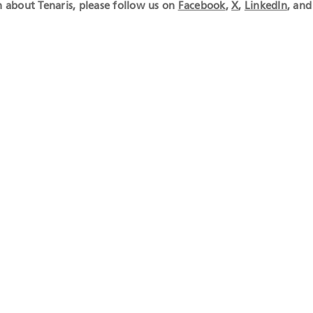
 about Tenaris, please follow us on
Facebook
,
X
,
LinkedIn
, and