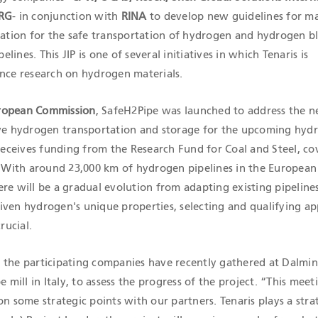
RG
- in conjunction with
RINA
to develop new guidelines for ma
ication for the safe transportation of hydrogen and hydrogen b
ines. This JIP is one of several initiatives in which Tenaris is
ance research on hydrogen materials.
ropean Commission
, SafeH2Pipe was launched to address the n
ive hydrogen transportation and storage for the upcoming hyd
ceives funding from the Research Fund for Coal and Steel, co
t. With around 23,000 km of hydrogen pipelines in the Europea
re will be a gradual evolution from adapting existing pipeline
iven hydrogen's unique properties, selecting and qualifying ap
rucial.
 the participating companies have recently gathered at Dalmin
e mill in Italy, to assess the progress of the project. “This mee
on some strategic points with our partners. Tenaris plays a stra