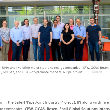
ICATIONS
th RINA and five other major steel and energy companies—CPW, OCAS, Rosen, 
B.V., GRTGaz, and EPRG—to promote the SafeH2Pipe project.
Tenaris
ng in the SafeH2Pipe Joint Industry Project (JIP) along with five
gy companies -
CPW, OCAS, Rosen, Shell Global Solutions Intern