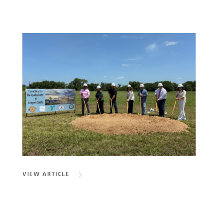
VIEW ARTICLE