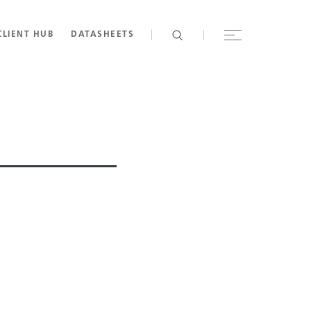
CLIENT HUB
DATASHEETS