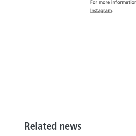
For more information
Instagram
.
Related news