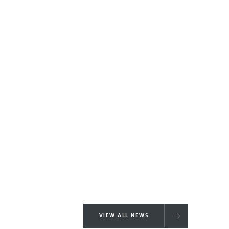
VIEW ALL NEWS