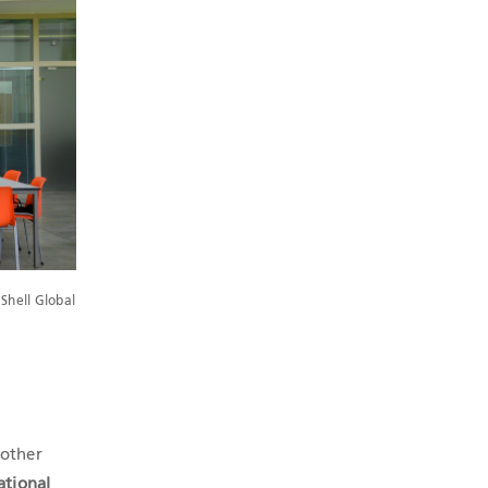
Shell Global
 other
ational