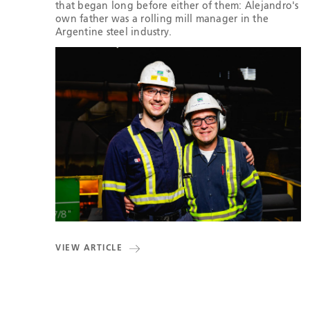
that began long before either of them: Alejandro's
own father was a rolling mill manager in the
Argentine steel industry.
VIEW ARTICLE