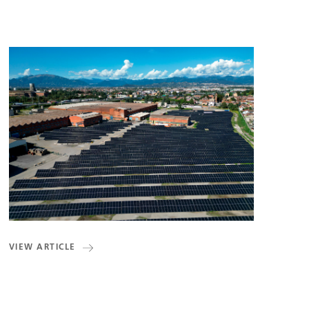
VIEW ARTICLE