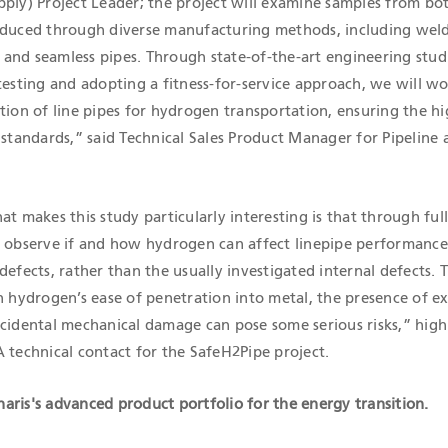
pply) Project Leader; the project will examine samples from b
oduced through diverse manufacturing methods, including wel
and seamless pipes. Through state-of-the-art engineering studi
testing and adopting a fitness-for-service approach, we will w
tion of line pipes for hydrogen transportation, ensuring the h
 standards,” said Technical Sales Product Manager for Pipeline a
at makes this study particularly interesting is that through full
o observe if and how hydrogen can affect linepipe performance
defects, rather than the usually investigated internal defects. T
n hydrogen’s ease of penetration into metal, the presence of e
ccidental mechanical damage can pose some serious risks,” high
 technical contact for the SafeH2Pipe project.
aris's advanced product portfolio for the energy transition.