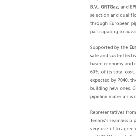
B.V., GRTGaz,
and
EP
selection and qualif
through European pipel
participating to adv
Supported by the
Eu
safe and cost-effect
based economy and re
60% of its total cos
expected by 2040, the
building new ones. G
pipeline materials is c
Representatives from
Tenaris's seamless pip
very useful to agree 