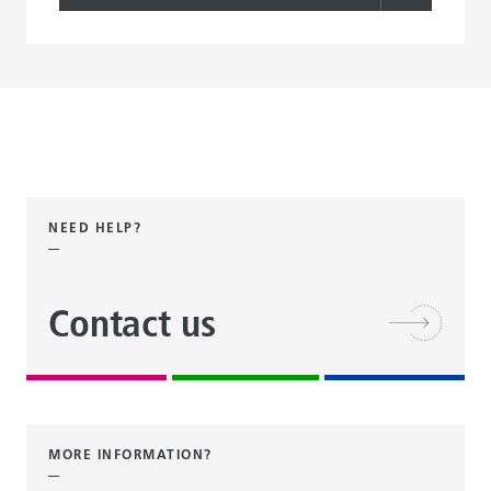
NEED HELP?
Contact us
MORE INFORMATION?