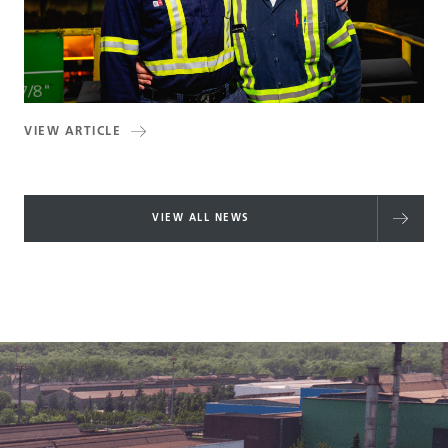
VIEW ARTICLE
VIEW ALL NEWS