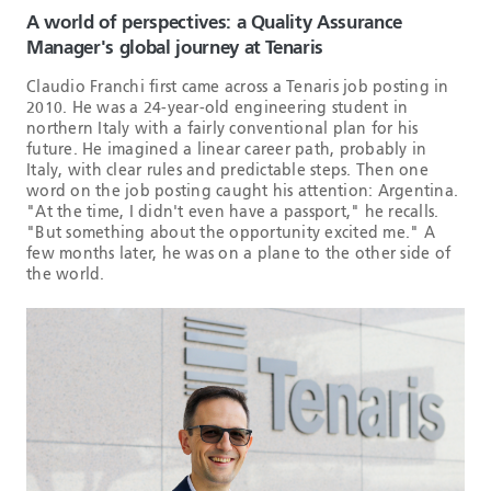
A world of perspectives: a Quality Assurance
Manager's global journey at Tenaris
Claudio Franchi first came across a Tenaris job posting in
2010. He was a 24-year-old engineering student in
northern Italy with a fairly conventional plan for his
future. He imagined a linear career path, probably in
Italy, with clear rules and predictable steps. Then one
word on the job posting caught his attention: Argentina.
"At the time, I didn't even have a passport," he recalls.
"But something about the opportunity excited me." A
few months later, he was on a plane to the other side of
the world.