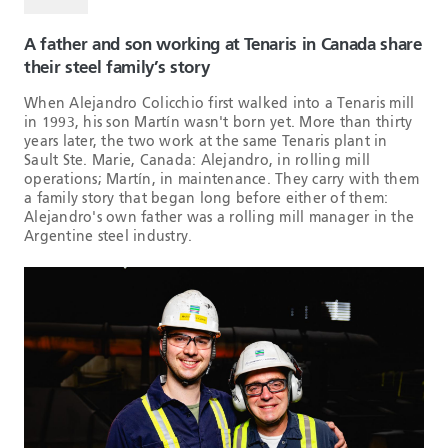
A father and son working at Tenaris in Canada share
their steel family’s story
When Alejandro Colicchio first walked into a Tenaris mill
in 1993, his son Martín wasn't born yet. More than thirty
years later, the two work at the same Tenaris plant in
Sault Ste. Marie, Canada: Alejandro, in rolling mill
operations; Martín, in maintenance. They carry with them
a family story that began long before either of them:
Alejandro's own father was a rolling mill manager in the
Argentine steel industry.