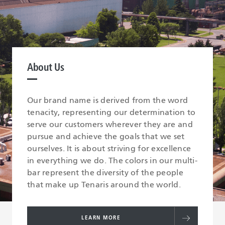
About Us
Our brand name is derived from the word
tenacity, representing our determination to
serve our customers wherever they are and
pursue and achieve the goals that we set
ourselves. It is about striving for excellence
in everything we do. The colors in our multi-
bar represent the diversity of the people
that make up Tenaris around the world.
LEARN MORE