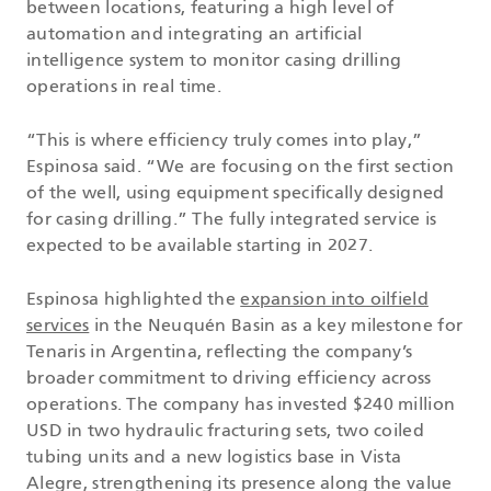
between locations, featuring a high level of
automation and integrating an artificial
intelligence system to monitor casing drilling
operations in real time.
“This is where efficiency truly comes into play,”
Espinosa said. “We are focusing on the first section
of the well, using equipment specifically designed
for casing drilling.” The fully integrated service is
expected to be available starting in 2027.
Espinosa highlighted the
expansion into oilfield
services
in the Neuquén Basin as a key milestone for
Tenaris in Argentina, reflecting the company’s
broader commitment to driving efficiency across
operations. The company has invested $240 million
USD in two hydraulic fracturing sets, two coiled
tubing units and a new logistics base in Vista
Alegre, strengthening its presence along the value