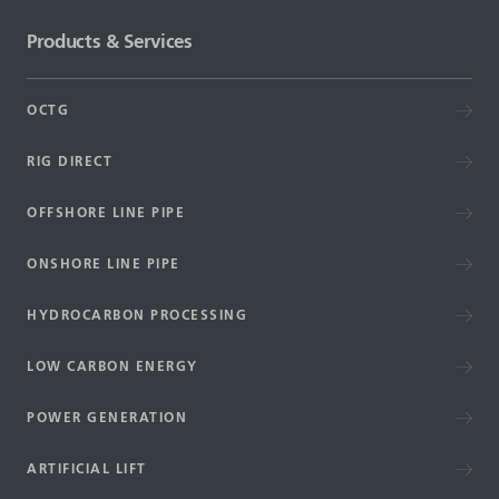
Products & Services
OCTG
RIG DIRECT
OFFSHORE LINE PIPE
ONSHORE LINE PIPE
HYDROCARBON PROCESSING
LOW CARBON ENERGY
POWER GENERATION
ARTIFICIAL LIFT