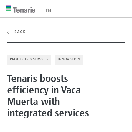
EN
oducts & Services
BACK
out us
PRODUCTS & SERVICES
INNOVATION
stainability
Tenaris boosts
vestors
efficiency in Vaca
reers
Muerta with
ewsroom
integrated services
ntact us