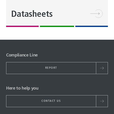
Datasheets
Compliance Line
REPORT
Here to help you
CONTACT US