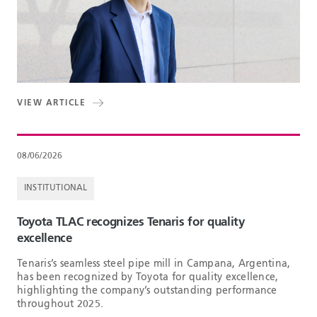
VIEW ARTICLE
08/06/2026
INSTITUTIONAL
Toyota TLAC recognizes Tenaris for quality
excellence
Tenaris’s seamless steel pipe mill in Campana, Argentina,
has been recognized by Toyota for quality excellence,
highlighting the company’s outstanding performance
throughout 2025.