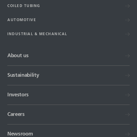
COILED TUBING
AUTOMOTIVE
INDUSTRIAL & MECHANICAL
About us
Sustainability
Investors
Careers
Newsroom