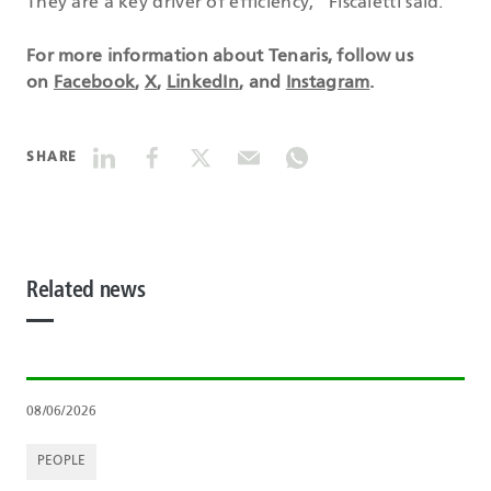
They are a key driver of efficiency,” Fiscaletti said.
For more information about Tenaris, follow us
on
Facebook
,
X
,
LinkedIn
, and
Instagram
.
SHARE
Related news
08/06/2026
PEOPLE