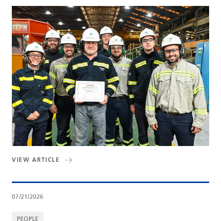
VIEW ARTICLE
07/21/2026
PEOPLE