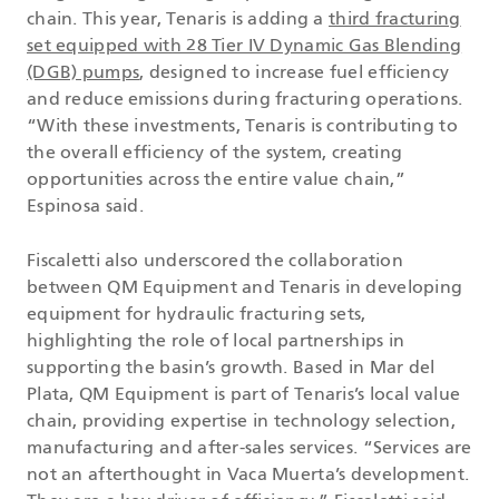
chain. This year, Tenaris is adding a
third fracturing
set equipped with 28 Tier IV Dynamic Gas Blending
(DGB) pumps
, designed to increase fuel efficiency
and reduce emissions during fracturing operations.
“With these investments, Tenaris is contributing to
the overall efficiency of the system, creating
opportunities across the entire value chain,”
Espinosa said.
Fiscaletti also underscored the collaboration
between QM Equipment and Tenaris in developing
equipment for hydraulic fracturing sets,
highlighting the role of local partnerships in
supporting the basin’s growth. Based in Mar del
Plata, QM Equipment is part of Tenaris’s local value
chain, providing expertise in technology selection,
manufacturing and after-sales services. “Services are
not an afterthought in Vaca Muerta’s development.