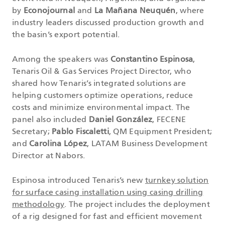
by
Econojournal
and
La Mañana Neuquén
, where
industry leaders discussed production growth and
the basin’s export potential.
Among the speakers was
Constantino Espinosa
,
Tenaris Oil & Gas Services Project Director, who
shared how Tenaris’s integrated solutions are
helping customers optimize operations, reduce
costs and minimize environmental impact. The
panel also included
Daniel González
, FECENE
Secretary;
Pablo Fiscaletti
, QM Equipment President;
and
Carolina López
, LATAM Business Development
Director at Nabors.
Espinosa introduced Tenaris’s new
turnkey solution
for surface casing installation using casing drilling
methodology
. The project includes the deployment
of a rig designed for fast and efficient movement