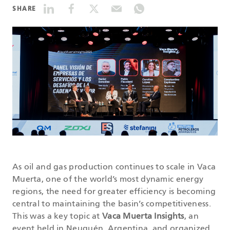
SHARE
DATASHEETS
SEARCH
As oil and gas production continues to scale in Vaca
Muerta, one of the world’s most dynamic energy
regions, the need for greater efficiency is becoming
central to maintaining the basin’s competitiveness.
This was a key topic at
Vaca Muerta Insights
, an
event held in Neuquén, Argentina, and organized