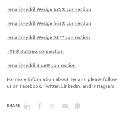
TenarisHydril Wedge 625® connection
TenarisHydril Wedge 563® connection
TenarisHydril Wedge XP™ connection
TXP® Buttress connection
TenarisHydril Blue® connection
For more information about Tenaris, please follow
us on
Facebook
,
Twitter
,
LinkedIn
, and
Instagram
.
SHARE