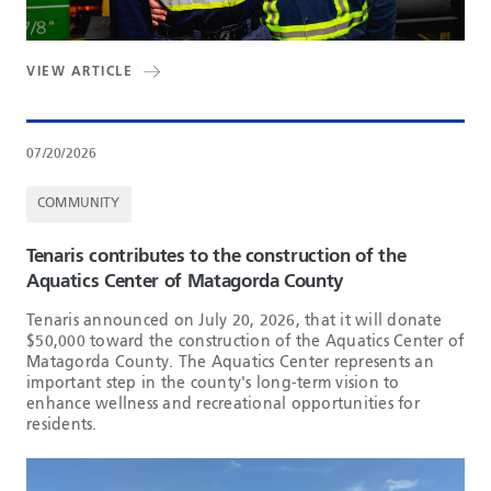
VIEW ARTICLE
07/20/2026
COMMUNITY
Tenaris contributes to the construction of the
Aquatics Center of Matagorda County
Tenaris announced on July 20, 2026, that it will donate
$50,000 toward the construction of the Aquatics Center of
Matagorda County. The Aquatics Center represents an
important step in the county's long-term vision to
enhance wellness and recreational opportunities for
residents.