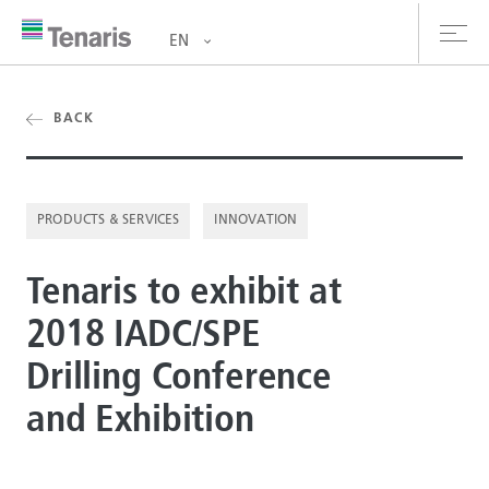
EN
oducts & Services
BACK
out us
PRODUCTS & SERVICES
INNOVATION
stainability
Tenaris to exhibit at
vestors
2018 IADC/SPE
reers
Drilling Conference
ewsroom
and Exhibition
ntact us