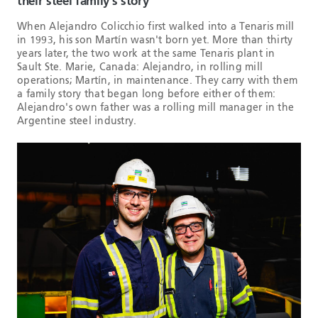
their steel family’s story
When Alejandro Colicchio first walked into a Tenaris mill
in 1993, his son Martín wasn't born yet. More than thirty
years later, the two work at the same Tenaris plant in
Sault Ste. Marie, Canada: Alejandro, in rolling mill
operations; Martín, in maintenance. They carry with them
a family story that began long before either of them:
Alejandro's own father was a rolling mill manager in the
Argentine steel industry.