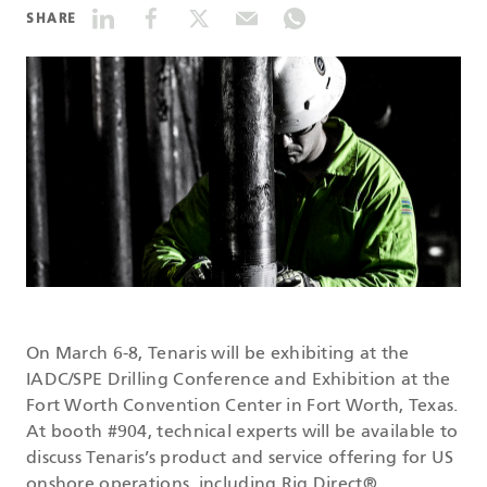
SHARE
DATASHEETS
SEARCH
On March 6-8, Tenaris will be exhibiting at the
IADC/SPE Drilling Conference and Exhibition at the
Fort Worth Convention Center in Fort Worth, Texas.
At booth #904, technical experts will be available to
discuss Tenaris’s product and service offering for US
onshore operations, including Rig Direct®.