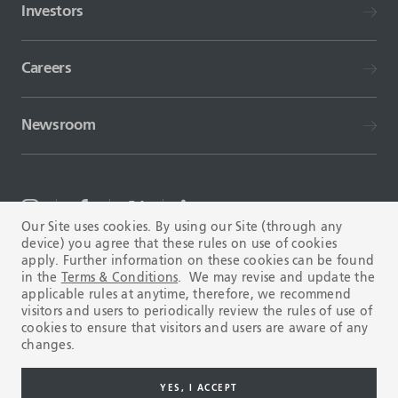
Investors
Careers
Newsroom
Our Site uses cookies. By using our Site (through any
device) you agree that these rules on use of cookies
TERMS AND CONDITIONS
FAQ
apply. Further information on these cookies can be found
in the
Terms & Conditions
. We may revise and update the
applicable rules at anytime, therefore, we recommend
visitors and users to periodically review the rules of use of
cookies to ensure that visitors and users are aware of any
changes.
Copyright © 2003-2026 Tenaris. All rights reserved.
YES, I ACCEPT