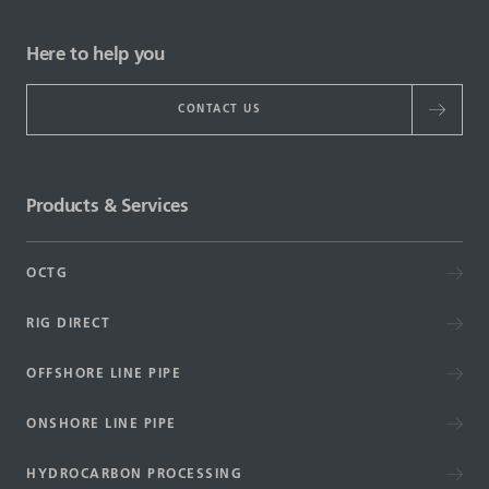
Here to help you
CONTACT US
Products & Services
OCTG
RIG DIRECT
OFFSHORE LINE PIPE
ONSHORE LINE PIPE
HYDROCARBON PROCESSING