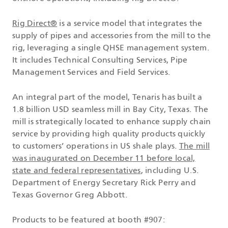
Rig Direct®
is a service model that integrates the
supply of pipes and accessories from the mill to the
rig, leveraging a single QHSE management system.
It includes Technical Consulting Services, Pipe
Management Services and Field Services.
An integral part of the model, Tenaris has built a
1.8 billion USD seamless mill in Bay City, Texas. The
mill is strategically located to enhance supply chain
service by providing high quality products quickly
to customers’ operations in US shale plays.
The mill
was inaugurated on December 11 before local,
state and federal representatives
, including U.S.
Department of Energy Secretary Rick Perry and
Texas Governor Greg Abbott.
Products to be featured at booth #907: