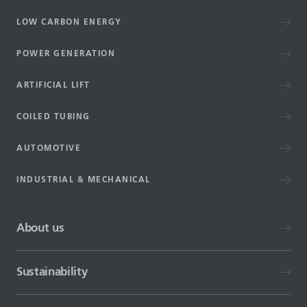
LOW CARBON ENERGY
POWER GENERATION
ARTIFICIAL LIFT
COILED TUBING
AUTOMOTIVE
INDUSTRIAL & MECHANICAL
About us
Sustainability