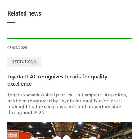
Related news
08/06/2026
INSTITUTIONAL
Toyota TLAC recognizes Tenaris for quality
excellence
Tenaris’s seamless steel pipe mill in Campana, Argentina,
has been recognized by Toyota for quality excellence,
highlighting the company’s outstanding performance
throughout 2025.