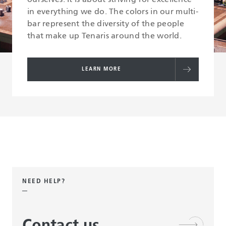
in everything we do. The colors in our multi-
bar represent the diversity of the people
that make up Tenaris around the world.
LEARN MORE
NEED HELP?