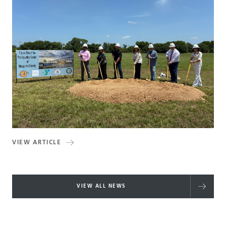
VIEW ARTICLE
VIEW ALL NEWS