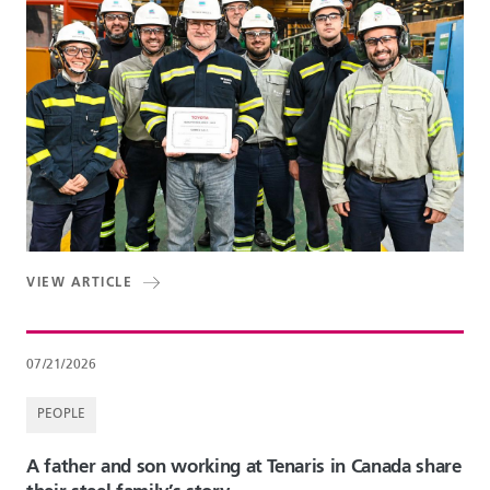
VIEW ARTICLE
07/21/2026
PEOPLE
A father and son working at Tenaris in Canada share