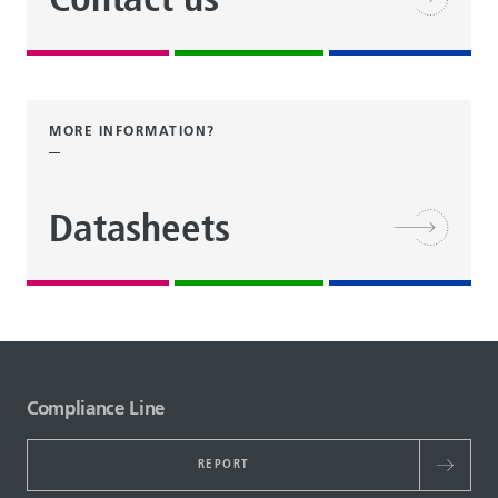
Contact us
MORE INFORMATION?
Datasheets
Compliance Line
REPORT