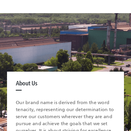
About Us
Our brand name is derived from the word
tenacity, representing our determination to
serve our customers wherever they are and
pursue and achieve the goals that we set
ourselves. It is about striving for excellence