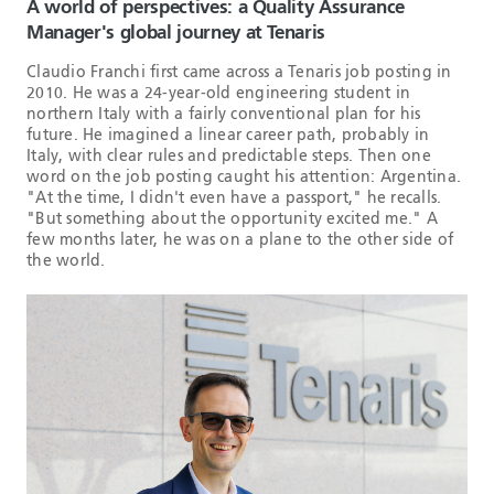
A world of perspectives: a Quality Assurance
Manager's global journey at Tenaris
Claudio Franchi first came across a Tenaris job posting in
2010. He was a 24-year-old engineering student in
northern Italy with a fairly conventional plan for his
future. He imagined a linear career path, probably in
Italy, with clear rules and predictable steps. Then one
word on the job posting caught his attention: Argentina.
"At the time, I didn't even have a passport," he recalls.
"But something about the opportunity excited me." A
few months later, he was on a plane to the other side of
the world.