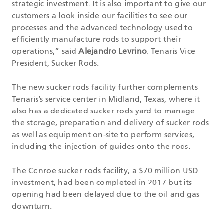
strategic investment. It is also important to give our
customers a look inside our facilities to see our
processes and the advanced technology used to
efficiently manufacture rods to support their
operations,” said
Alejandro Levrino
, Tenaris Vice
President, Sucker Rods.
The new sucker rods facility further complements
Tenaris’s service center in Midland, Texas, where it
also has a dedicated
sucker rods yard
to manage
the storage, preparation and delivery of sucker rods
as well as equipment on-site to perform services,
including the injection of guides onto the rods.
The Conroe sucker rods facility, a $70 million USD
investment, had been completed in 2017 but its
opening had been delayed due to the oil and gas
downturn.