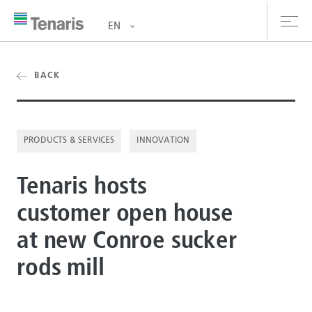
EN
oducts & Services
BACK
out us
PRODUCTS & SERVICES
INNOVATION
stainability
Tenaris hosts
vestors
customer open house
reers
at new Conroe sucker
ewsroom
rods mill
ntact us