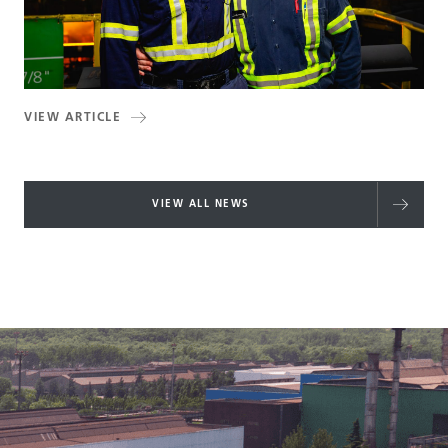
VIEW ARTICLE
VIEW ALL NEWS