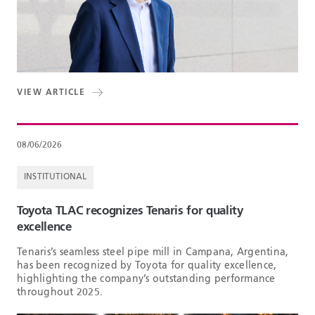
VIEW ARTICLE
08/06/2026
INSTITUTIONAL
Toyota TLAC recognizes Tenaris for quality
excellence
Tenaris’s seamless steel pipe mill in Campana, Argentina,
has been recognized by Toyota for quality excellence,
highlighting the company’s outstanding performance
throughout 2025.