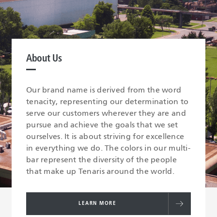
About Us
Our brand name is derived from the word
tenacity, representing our determination to
serve our customers wherever they are and
pursue and achieve the goals that we set
ourselves. It is about striving for excellence
in everything we do. The colors in our multi-
bar represent the diversity of the people
that make up Tenaris around the world.
LEARN MORE