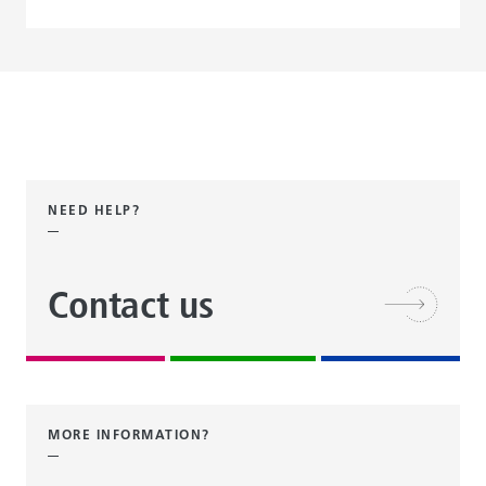
NEED HELP?
Contact us
MORE INFORMATION?