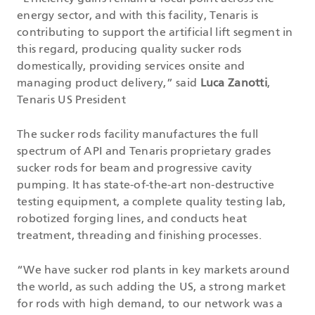
energy sector, and with this facility, Tenaris is
contributing to support the artificial lift segment in
this regard, producing quality sucker rods
domestically, providing services onsite and
managing product delivery,” said
Luca Zanotti
,
Tenaris US President
The sucker rods facility manufactures the full
spectrum of API and Tenaris proprietary grades
sucker rods for beam and progressive cavity
pumping. It has state-of-the-art non-destructive
testing equipment, a complete quality testing lab,
robotized forging lines, and conducts heat
treatment, threading and finishing processes.
“We have sucker rod plants in key markets around
the world, as such adding the US, a strong market
for rods with high demand, to our network was a