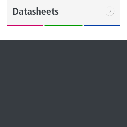
Datasheets
REPORT