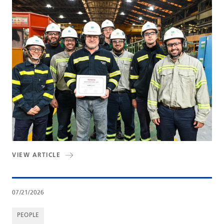
VIEW ARTICLE
07/21/2026
PEOPLE