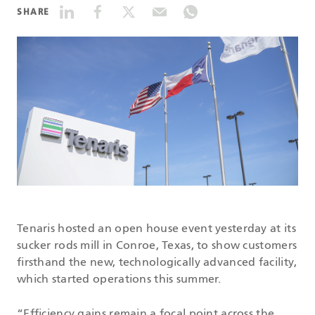
SHARE
DATASHEETS
SEARCH
Tenaris hosted an open house event yesterday at its
sucker rods mill in Conroe, Texas, to show customers
firsthand the new, technologically advanced facility,
which started operations this summer.
“Efficiency gains remain a focal point across the