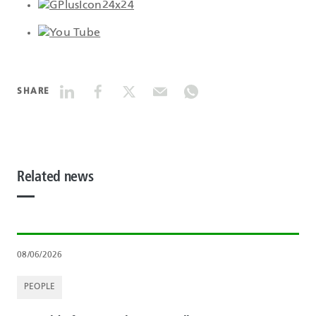
SHARE
Related news
08/06/2026
PEOPLE