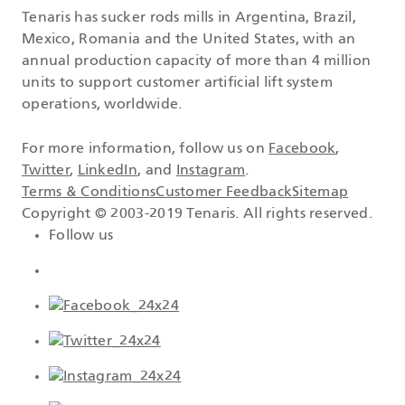
Tenaris has sucker rods mills in Argentina, Brazil,
Mexico, Romania and the United States, with an
annual production capacity of more than 4 million
units to support customer artificial lift system
operations, worldwide.
For more information, follow us on
Facebook
,
Twitter
,
LinkedIn
, and
Instagram
.
Terms & Conditions
Customer Feedback
Sitemap
Copyright © 2003-2019 Tenaris. All rights reserved.
Follow us