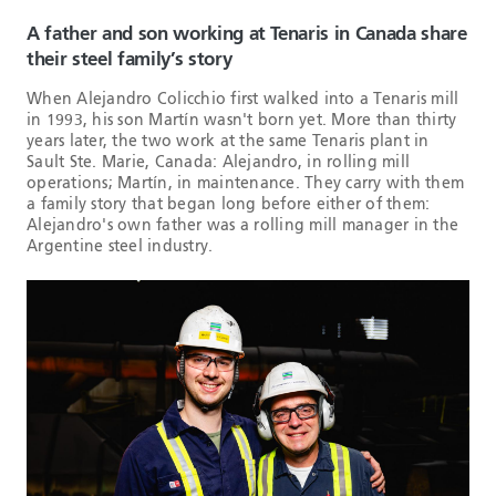
A father and son working at Tenaris in Canada share
their steel family’s story
When Alejandro Colicchio first walked into a Tenaris mill
in 1993, his son Martín wasn't born yet. More than thirty
years later, the two work at the same Tenaris plant in
Sault Ste. Marie, Canada: Alejandro, in rolling mill
operations; Martín, in maintenance. They carry with them
a family story that began long before either of them:
Alejandro's own father was a rolling mill manager in the
Argentine steel industry.