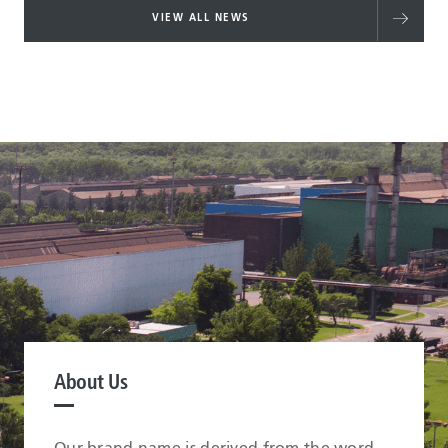
VIEW ALL NEWS
About Us