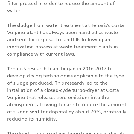
filter-pressed in order to reduce the amount of
water.
The sludge from water treatment at Tenaris’s Costa
Volpino plant has always been handled as waste
and sent for disposal to landfills following an
inertization process at waste treatment plants in
compliance with current laws.
Tenaris’s research team began in 2016-2017 to
develop drying technologies applicable to the type
of sludge produced. This research led to the
installation of a closed-cycle turbo-dryer at Costa
Volpino that releases zero emissions into the
atmosphere, allowing Tenaris to reduce the amount
of sludge sent for disposal by about 70%, drastically
reducing its humidity.