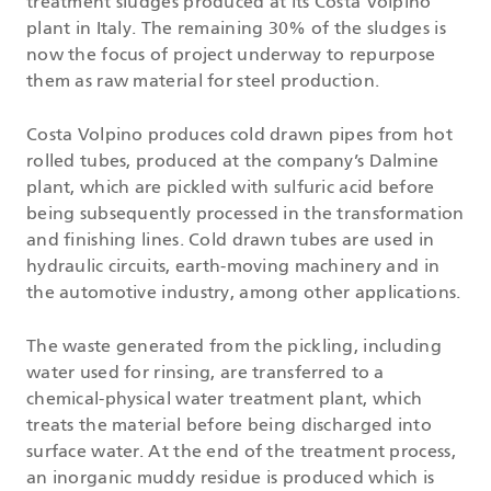
treatment sludges produced at its Costa Volpino
plant in Italy. The remaining 30% of the sludges is
now the focus of project underway to repurpose
them as raw material for steel production.
Costa Volpino produces cold drawn pipes from hot
rolled tubes, produced at the company’s Dalmine
plant, which are pickled with sulfuric acid before
being subsequently processed in the transformation
and finishing lines. Cold drawn tubes are used in
hydraulic circuits, earth-moving machinery and in
the automotive industry, among other applications.
The waste generated from the pickling, including
water used for rinsing, are transferred to a
chemical-physical water treatment plant, which
treats the material before being discharged into
surface water. At the end of the treatment process,
an inorganic muddy residue is produced which is