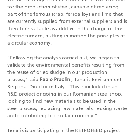
The dried sludge contains three basic raw materials
for the production of steel, capable of replacing
part of the ferrous scrap, ferroalloys and lime that
are currently supplied from external suppliers and is
therefore suitable as additive in the charge of the
electric furnace, putting in motion the principles of
a circular economy.
"Following the analysis carried out, we began to
validate the environmental benefits resulting from
the reuse of dried sludge in our production
process,” said
Fabio Praolini
, Tenaris Environment
Regional Director in Italy. “This is included in an
R&D project ongoing in our Romanian steel shop,
looking to find new materials to be used in the
steel process, replacing raw materials, reusing waste
and contributing to circular economy.”
Tenaris is participating in the RETROFEED project