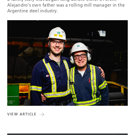
Alejandro's own father was a rolling mill manager in the
Argentine steel industry.
VIEW ARTICLE