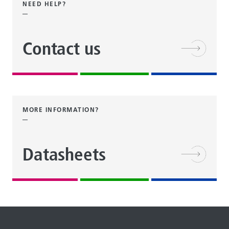
NEED HELP?
Contact us
MORE INFORMATION?
Datasheets