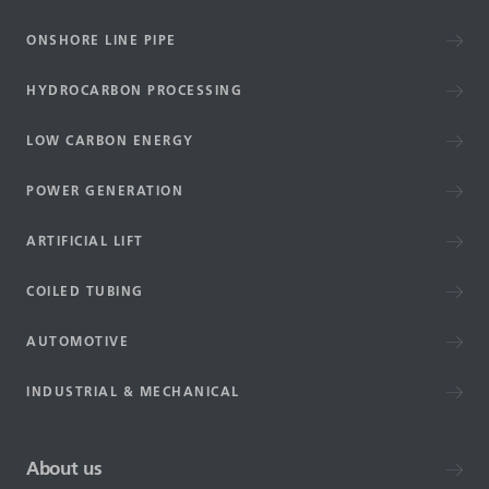
ONSHORE LINE PIPE
HYDROCARBON PROCESSING
LOW CARBON ENERGY
POWER GENERATION
ARTIFICIAL LIFT
COILED TUBING
AUTOMOTIVE
INDUSTRIAL & MECHANICAL
About us