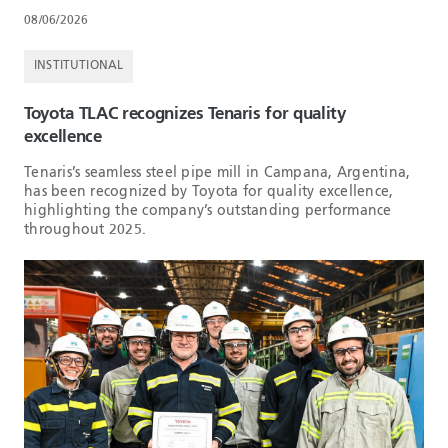
08/06/2026
INSTITUTIONAL
Toyota TLAC recognizes Tenaris for quality
excellence
Tenaris’s seamless steel pipe mill in Campana, Argentina,
has been recognized by Toyota for quality excellence,
highlighting the company’s outstanding performance
throughout 2025.