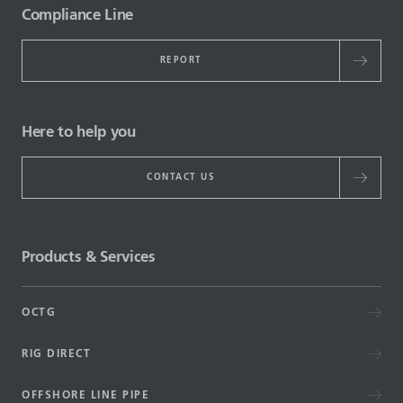
Compliance Line
REPORT
Here to help you
CONTACT US
Products & Services
OCTG
RIG DIRECT
OFFSHORE LINE PIPE