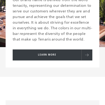
Our brand name is derived from the word
tenacity, representing our determination to
serve our customers wherever they are and
pursue and achieve the goals that we set
ourselves. It is about striving for excellence
in everything we do. The colors in our multi-
bar represent the diversity of the people
that make up Tenaris around the world.
LEARN MORE