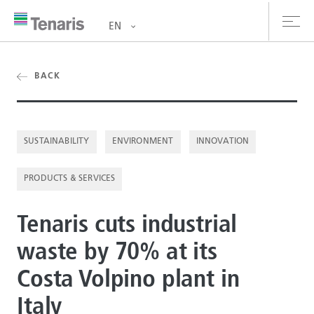
EN
oducts & Services
BACK
out us
SUSTAINABILITY
ENVIRONMENT
INNOVATION
stainability
PRODUCTS & SERVICES
vestors
reers
Tenaris cuts industrial
waste by 70% at its
ewsroom
Costa Volpino plant in
ntact us
Italy