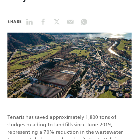
DATASHEETS
SHARE
SEARCH
Tenaris has saved approximately 1,800 tons of
sludges heading to landfills since June 2019,
representing a 70% reduction in the wastewater