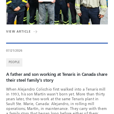
VIEW ARTICLE
07/21/2026
PEOPLE
A father and son working at Tenaris in Canada share
their steel family’s story
When Alejandro Colicchio first walked into a Tenaris mill
in 1993, his son Martín wasn't born yet. More than thirty
years later, the two work at the same Tenaris plant in
Sault Ste. Marie, Canada: Alejandro, in rolling mill
operations; Martín, in maintenance. They carry with them
a family story that began long before either of them: