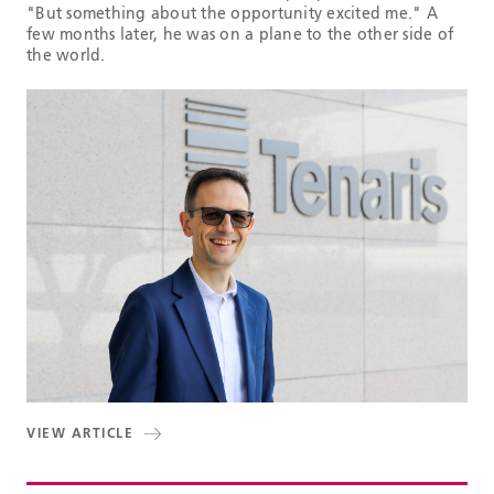
"But something about the opportunity excited me." A
few months later, he was on a plane to the other side of
the world.
VIEW ARTICLE