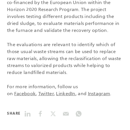
co-financed by the European Union within the
Horizon 2020 Research Program. The project
involves testing different products including the
dried sludge, to evaluate materials performance in
the furnace and validate the recovery option.
The evaluations are relevant to identify which of
those usual waste streams can be used to replace
raw materials, allowing the reclassification of waste
streams to valorized products while helping to
reduce landfilled materials.
For more information, follow us
on
Facebook
,
Twitter
,
LinkedIn
, and
Instagram
.
SHARE