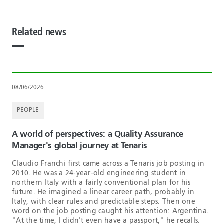
Related news
08/06/2026
PEOPLE
A world of perspectives: a Quality Assurance
Manager's global journey at Tenaris
Claudio Franchi first came across a Tenaris job posting in
2010. He was a 24-year-old engineering student in
northern Italy with a fairly conventional plan for his
future. He imagined a linear career path, probably in
Italy, with clear rules and predictable steps. Then one
word on the job posting caught his attention: Argentina.
"At the time, I didn't even have a passport," he recalls.