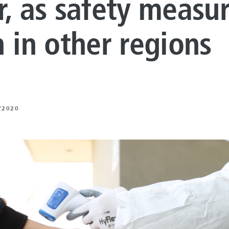
r, as safety measu
LUTIONS
ON PROCESSING
n in other regions
N ENERGY
ERATION
/2020
IFT
ING
E
 AND MECHANICAL