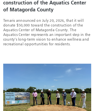
construction of the Aquatics Center
of Matagorda County
Tenaris announced on July 20, 2026, that it will
donate $50,000 toward the construction of the
Aquatics Center of Matagorda County. The
Aquatics Center represents an important step in the
county's long-term vision to enhance wellness and
recreational opportunities for residents.