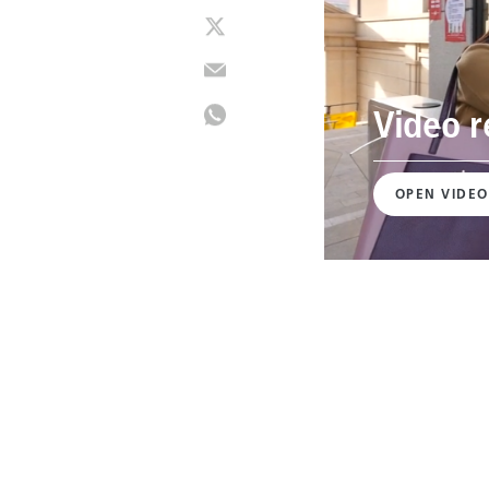
Video r
OPEN VIDEO