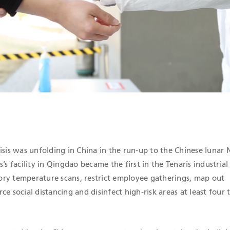
ICATIONS
isis was unfolding in China in the run-up to the Chinese lunar
s’s facility in Qingdao became the first in the Tenaris industria
ry temperature scans, restrict employee gatherings, map out
ce social distancing and disinfect high-risk areas at least four 