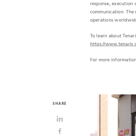
response, execution c
communication. The n
operations worldwid
To learn about Tenari
https://www.tenaris.
For more information
SHARE