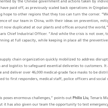
ented by the Chinese government and actions taken by indivi
have paid off, as previously scaled back operations in Qingdao
ng hope to other regions that they too can turn the corner. “W
ence of our team in China, with their ideas on prevention, miti
t now duplicated at our plants and offices around the world,”
naris Chief Industrial Officer. “And while the crisis is not over, 
nning at full capacity, while keeping in place all the preventive
supply chain organization quickly mobilized to address disrupt
and logistics to safeguard essential deliveries to customers. It 
e and deliver over 46,000 medical-grade face masks to be distr
 to first responders, medical staff, police officers and social
sis poses enormous challenges,” points out
Philix Liu
, Tenaris 
ut it has also given our team the opportunity to test emergenc