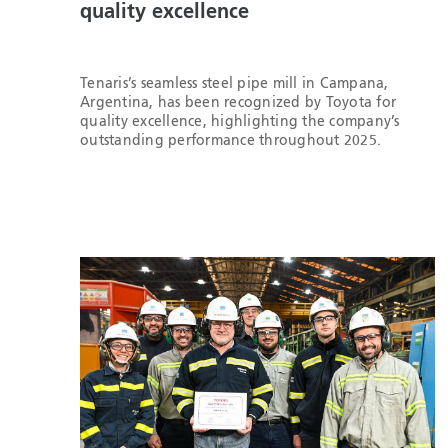
quality excellence
Tenaris’s seamless steel pipe mill in Campana,
Argentina, has been recognized by Toyota for
quality excellence, highlighting the company’s
outstanding performance throughout 2025.