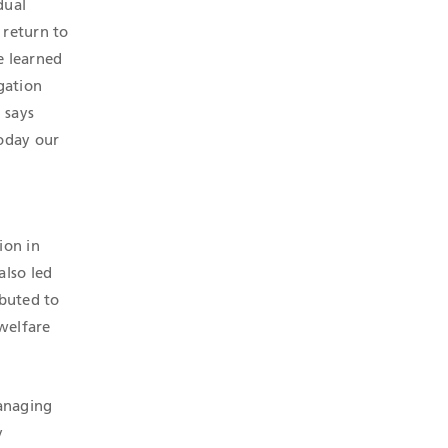
dual
 return to
e learned
gation
 says
today our
ion in
also led
ibuted to
 welfare
Managing
y