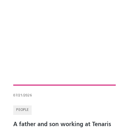
07/21/2026
PEOPLE
A father and son working at Tenaris