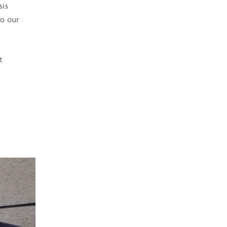
sis
to our
t