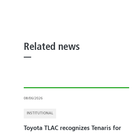
Related news
08/06/2026
INSTITUTIONAL
Toyota TLAC recognizes Tenaris for