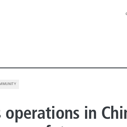
MMUNITY
NE PIPE
s operations in Chi
E PIPE