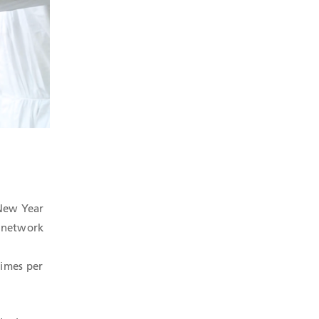
 New Year
l network
times per