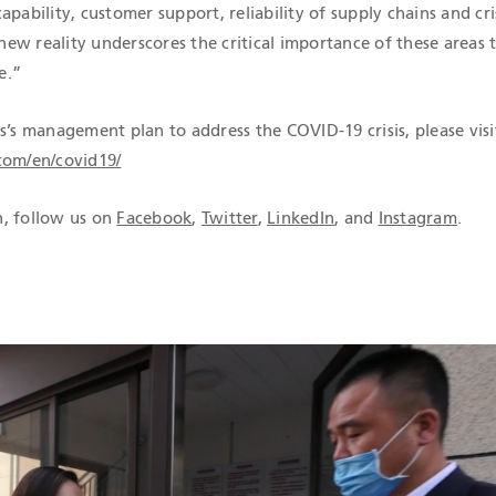
apability, customer support, reliability of supply chains and cri
ew reality underscores the critical importance of these areas 
e.”
s’s management plan to address the COVID-19 crisis, please visi
com/en/covid19/
, follow us on
Facebook
,
Twitter
,
LinkedIn
, and
Instagram
.