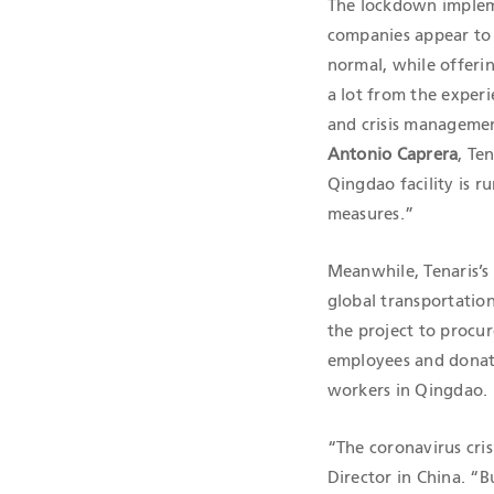
The lockdown implem
companies appear to 
normal, while offeri
a lot from the experi
and crisis managemen
Antonio Caprera
, Te
Qingdao facility is ru
measures.”
Meanwhile, Tenaris’s 
global transportation 
the project to procur
employees and donated
workers in Qingdao.
“The coronavirus cri
Director in China. “B