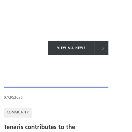
VIEW ALL NEWS
07/20/2026
COMMUNITY
Tenaris contributes to the