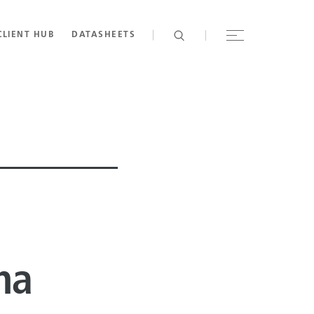
CLIENT HUB
DATASHEETS
na