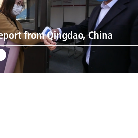
eport from Qingdao, China