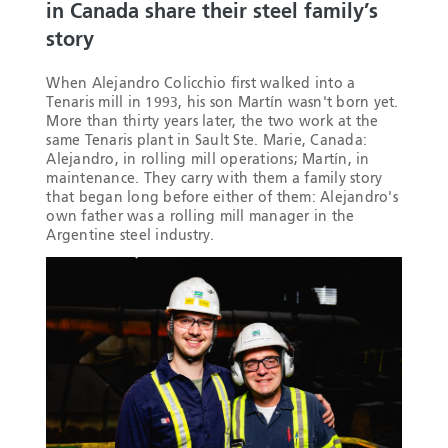
in Canada share their steel family’s
story
When Alejandro Colicchio first walked into a
Tenaris mill in 1993, his son Martín wasn't born yet.
More than thirty years later, the two work at the
same Tenaris plant in Sault Ste. Marie, Canada:
Alejandro, in rolling mill operations; Martín, in
maintenance. They carry with them a family story
that began long before either of them: Alejandro's
own father was a rolling mill manager in the
Argentine steel industry.