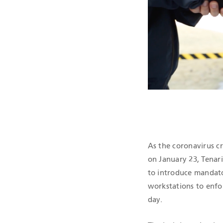
QHSE CERTIF
As the coronavirus cr
on January 23, Tenari
to introduce mandato
workstations to enfor
day.