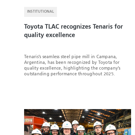
INSTITUTIONAL
Toyota TLAC recognizes Tenaris for
quality excellence
Tenaris’s seamless steel pipe mill in Campana,
Argentina, has been recognized by Toyota for
quality excellence, highlighting the company’s
outstanding performance throughout 2025.