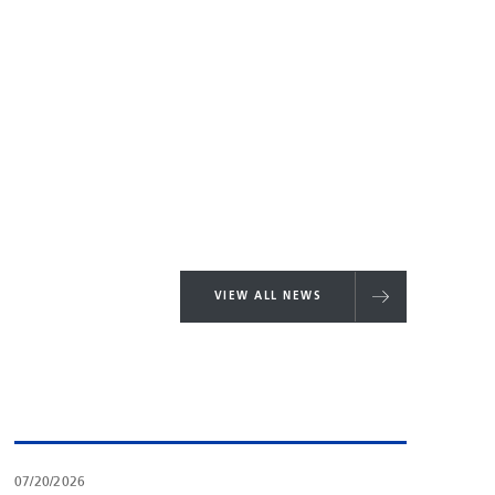
VIEW ALL NEWS
07/20/2026