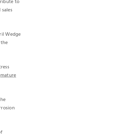
ribute to
 sales
dril Wedge
 the
tress
n
mature
the
rrosion
of