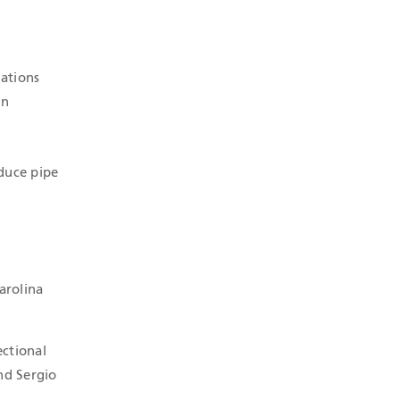
ations
in
educe pipe
arolina
ectional
nd Sergio