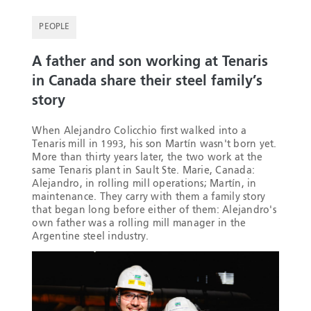
PEOPLE
A father and son working at Tenaris
in Canada share their steel family’s
story
When Alejandro Colicchio first walked into a
Tenaris mill in 1993, his son Martín wasn't born yet.
More than thirty years later, the two work at the
same Tenaris plant in Sault Ste. Marie, Canada:
Alejandro, in rolling mill operations; Martín, in
maintenance. They carry with them a family story
that began long before either of them: Alejandro's
own father was a rolling mill manager in the
Argentine steel industry.