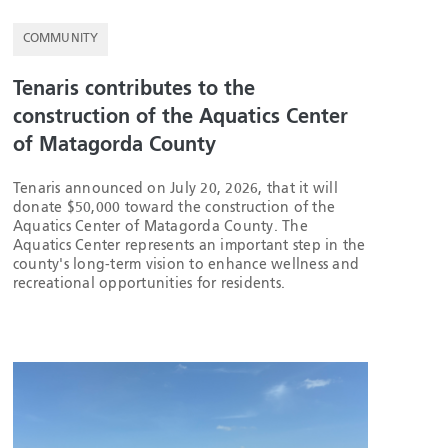
COMMUNITY
Tenaris contributes to the
construction of the Aquatics Center
of Matagorda County
Tenaris announced on July 20, 2026, that it will
donate $50,000 toward the construction of the
Aquatics Center of Matagorda County. The
Aquatics Center represents an important step in the
county's long-term vision to enhance wellness and
recreational opportunities for residents.