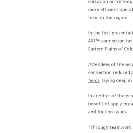
corrosion or friction
more efficient opera
team in the region.
In the first present
461™ connection help
Eastern Plains of Col
Attendees of the sec
connection reduced pr
fields
, laying deep in
In another of the pro
benefit of applying 
and friction issues.
"Through teamwork, T