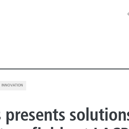
INNOVATION
NE PIPE
s presents solution
E PIPE