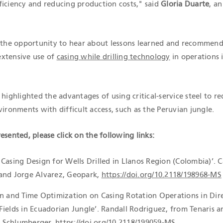
ficiency and reducing production costs," said
Gloria Duarte
, an
d the opportunity to hear about lessons learned and recommend
extensive use of
casing while drilling technology
in operations 
 highlighted the advantages of using critical-service steel to r
vironments with difficult access, such as the Peruvian jungle.
esented, please click on the following links:
Casing Design for Wells Drilled in Llanos Region (Colombia)’. C
and Jorge Alvarez, Geopark,
https://doi.org/10.2118/198968-MS
on and Time Optimization on Casing Rotation Operations in Dir
Fields in Ecuadorian Jungle’. Randall Rodriguez, from Tenaris a
 Schlumberger,
https://doi.org/10.2118/199059-MS