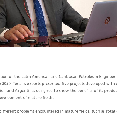
ICATIONS
edition of the Latin American and Caribbean Petroleum Engineer
2020, Tenaris experts presented five projects developed with
on and Argentina, designed to show the benefits of its produ
development of mature fields.
different problems encountered in mature fields, such as rotati