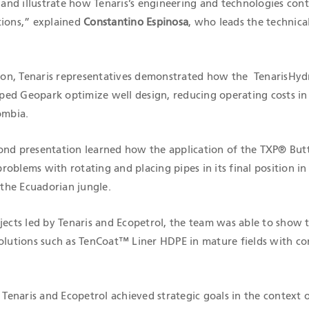
, and illustrate how Tenaris’s engineering and technologies cont
tions,” explained
Constantino Espinosa
, who leads the technical
ation, Tenaris representatives demonstrated how the TenarisHy
ed Geopark optimize well design, reducing operating costs in
ombia.
ond presentation learned how the application of the TXP® But
oblems with rotating and placing pipes in its final position i
 the Ecuadorian jungle.
jects led by Tenaris and Ecopetrol, the team was able to show 
solutions such as TenCoat™ Liner HDPE in mature fields with co
enaris and Ecopetrol achieved strategic goals in the context 