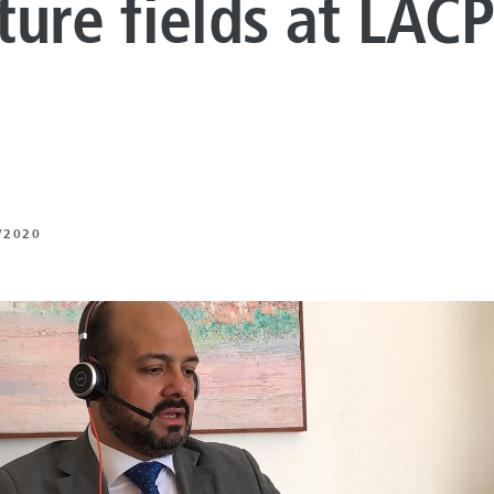
ture fields at LAC
LUTIONS
ON PROCESSING
N ENERGY
ERATION
/2020
IFT
ING
E
 AND MECHANICAL