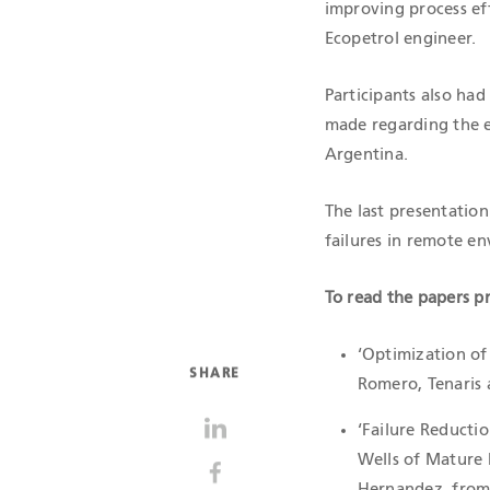
improving process ef
Ecopetrol engineer.
Participants also ha
made regarding the 
Argentina.
The last presentation
failures in remote en
To read the papers pr
‘Optimization of 
SHARE
Romero, Tenaris 
‘Failure Reducti
Wells of Mature 
Hernandez, from