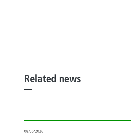
Related news
08/06/2026