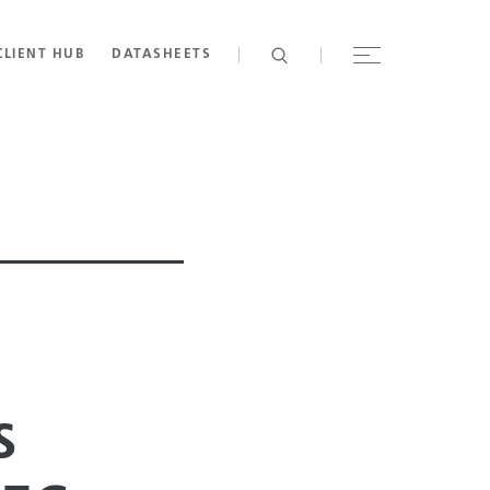
CLIENT HUB
DATASHEETS
s