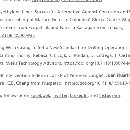
lyethylene Liner: Successful Alternative Against Corrosion and
uction Tubing of Mature Fields in Colombia’ Gloria Duarte, Mi
Estévez from Ecopetrol; and Patricia Barragan from Tenaris,
10.2118/199000-MS
ing With Casing To Set a New Standard for Drilling Operations 
antino Thorny, Rebasa, C.I. Lojk, C. Roldan, D. Codega, T. Casti
tts, Wells Technology Advisors,
https://doi.org/10.2118/199024-
l Intervention Index in Lot - 8 of Peruvian Jungle’,
Juan Huari
ris,
C.E. Chang
from Pluspetrol,
https://doi.org/10.2118/199013
, follow us on
Facebook
,
Twitter
,
LinkedIn
, and
Instagram
.