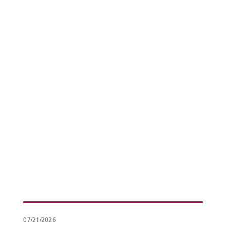
07/21/2026