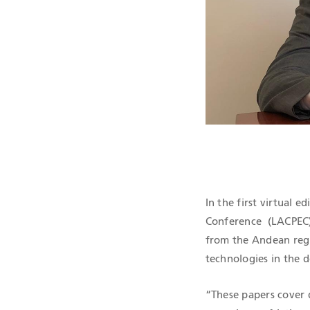
QHSE CERTIF
In the first virtual 
Conference (LACPEC) 
from the Andean regi
technologies in the 
“These papers cover 