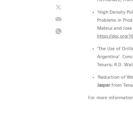
‘High Density Po
Problems in Prod
Mateus and Jose 
https://doi.org/
‘The Use of Drill
Argentina’. Const
Tenaris; R.D. Wa
‘Reduction of Wel
Jasper
from Tena
For more information