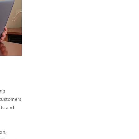
ing
 customers
cts and
on,