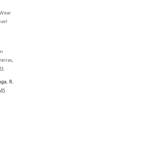
 Wear
guel
in
neiras,
MS
nga
,
R.
-MS