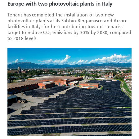
Europe with two photovoltaic plants in Italy
Tenaris has completed the installation of two new
photovoltaic plants at its Sabbio Bergamasco and Arcore
facilities in Italy, further contributing towards Tenaris’s
target to reduce CO₂ emissions by 30% by 2030, compared
to 2018 levels.