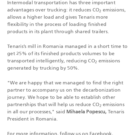
Intermodal transportation has three important
advantages over trucking: it reduces CO
emissions,
2
allows a higher load and gives Tenaris more
flexibility in the process of loading finished
products in its plant through shared trailers.
Tenaris’s mill in Romania managed in a short time to
get 25% of its finished products volumes to be
transported intelligently, reducing CO
emissions
2
generated by trucking by 50%.
"We are happy that we managed to find the right
partner to accompany us on the decarbonization
journey. We hope to be able to establish other
partnerships that will help us reduce CO
emissions
2
in all our processes," said
Mihaela Popescu,
Tenaris
President in Romania.
For more information, follow us on
Facebook
,