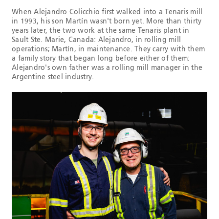
When Alejandro Colicchio first walked into a Tenaris mill
in 1993, his son Martín wasn't born yet. More than thirty
years later, the two work at the same Tenaris plant in
Sault Ste. Marie, Canada: Alejandro, in rolling mill
operations; Martín, in maintenance. They carry with them
a family story that began long before either of them:
Alejandro's own father was a rolling mill manager in the
Argentine steel industry.