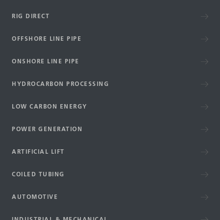
RIG DIRECT
OFFSHORE LINE PIPE
ONSHORE LINE PIPE
HYDROCARBON PROCESSING
LOW CARBON ENERGY
POWER GENERATION
ARTIFICIAL LIFT
COILED TUBING
AUTOMOTIVE
INDUSTRIAL & MECHANICAL