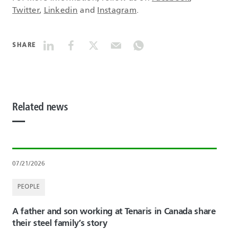
Twitter
,
Linkedin
and
Instagram
.
SHARE
Related news
07/21/2026
PEOPLE
A father and son working at Tenaris in Canada share
their steel family’s story