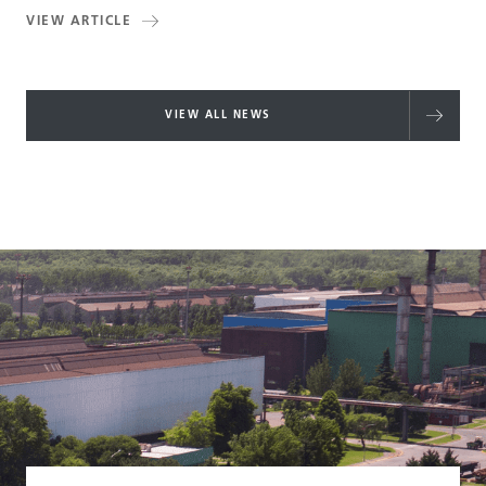
VIEW ARTICLE
VIEW ALL NEWS