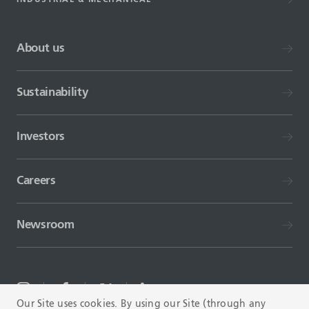
About us
Sustainability
Investors
Careers
Newsroom
Our Site uses cookies. By using our Site (through any