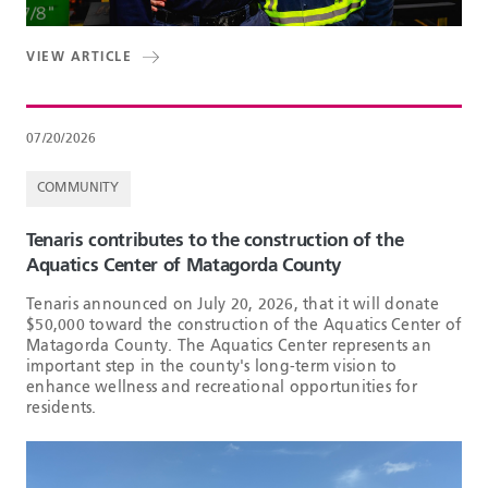
VIEW ARTICLE
07/20/2026
COMMUNITY
Tenaris contributes to the construction of the
Aquatics Center of Matagorda County
Tenaris announced on July 20, 2026, that it will donate
$50,000 toward the construction of the Aquatics Center of
Matagorda County. The Aquatics Center represents an
important step in the county's long-term vision to
enhance wellness and recreational opportunities for
residents.