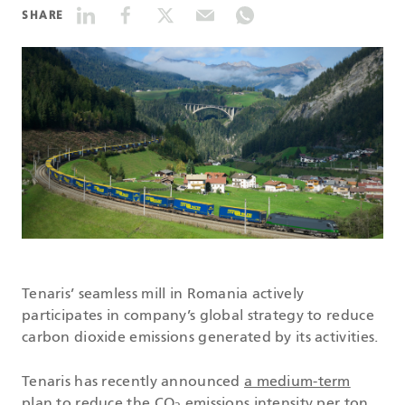
SHARE
DATASHEETS
SEARCH
Tenaris’ seamless mill in Romania actively
participates in company’s global strategy to reduce
carbon dioxide emissions generated by its activities.
Tenaris has recently announced
a medium-term
plan
to reduce the CO
emissions intensity per ton