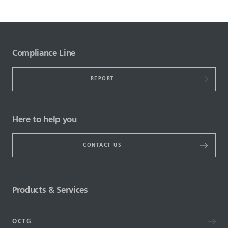
Compliance Line
REPORT
Here to help you
CONTACT US
Products & Services
OCTG