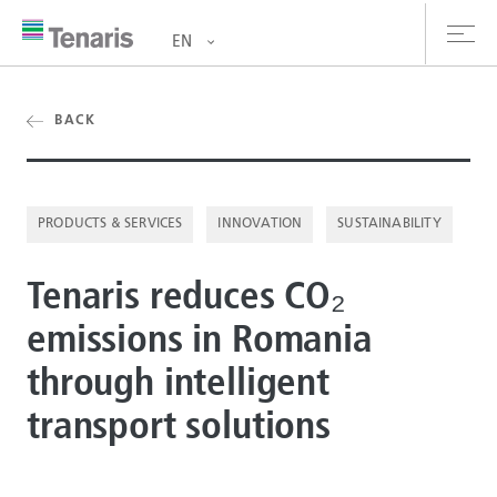
EN
oducts & Services
BACK
out us
PRODUCTS & SERVICES
INNOVATION
SUSTAINABILITY
stainability
Tenaris reduces CO₂
vestors
emissions in Romania
reers
through intelligent
ewsroom
transport solutions
ntact us