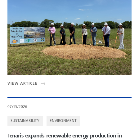
VIEW ARTICLE
07/15/2026
SUSTAINABILITY
ENVIRONMENT
Tenaris expands renewable energy production in