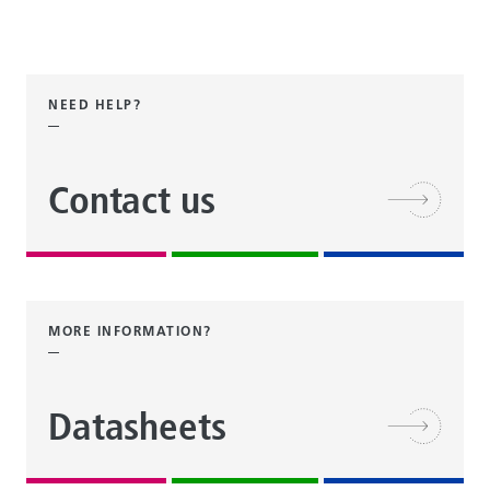
NEED HELP?
Contact us
MORE INFORMATION?
Datasheets