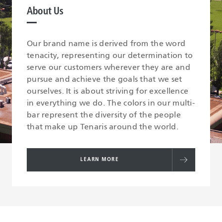
About Us
Our brand name is derived from the word
tenacity, representing our determination to
serve our customers wherever they are and
pursue and achieve the goals that we set
ourselves. It is about striving for excellence
in everything we do. The colors in our multi-
bar represent the diversity of the people
that make up Tenaris around the world.
LEARN MORE