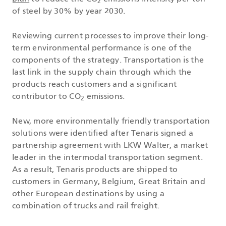
2
of steel by 30% by year 2030.
Reviewing current processes to improve their long-
term environmental performance is one of the
components of the strategy. Transportation is the
last link in the supply chain through which the
products reach customers and a significant
contributor to CO
emissions.
2
New, more environmentally friendly transportation
solutions were identified after Tenaris signed a
partnership agreement with LKW Walter, a market
leader in the intermodal transportation segment.
As a result, Tenaris products are shipped to
customers in Germany, Belgium, Great Britain and
other European destinations by using a
combination of trucks and rail freight.