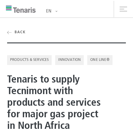
EN
oducts & Services
BACK
out us
PRODUCTS & SERVICES
INNOVATION
ONE LINE®
stainability
Tenaris to supply
vestors
Tecnimont with
reers
products and services
ewsroom
for major gas project
ntact us
in North Africa