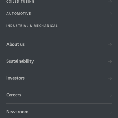
COILED TUBING
AUTOMOTIVE
INDUSTRIAL & MECHANICAL
About us
Sustainability
Investors
Careers
Newsroom