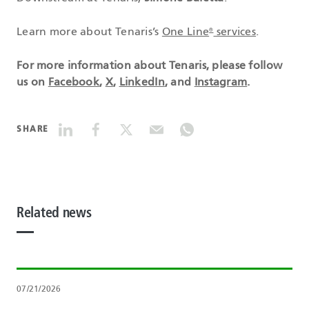
Learn more about Tenaris’s
One Line
services
.
®
For more information about Tenaris, please follow
us on
Facebook
,
X
,
LinkedIn
, and
Instagram
.
SHARE
Related news
07/21/2026