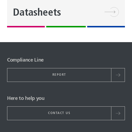
Datasheets
Compliance Line
REPORT
Here to help you
CONTACT US