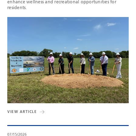
enhance wellness and recreational opportunities for
residents.
VIEW ARTICLE
07/15/2026