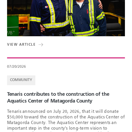
VIEW ARTICLE
07/20/2026
COMMUNITY
Tenaris contributes to the construction of the
Aquatics Center of Matagorda County
Tenaris announced on July 20, 2026, that it will donate
$50,000 toward the construction of the Aquatics Center of
Matagorda County. The Aquatics Center represents an
important step in the county's long-term vision to