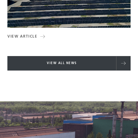
VIEW ARTICLE
VIEW ALL NEWS