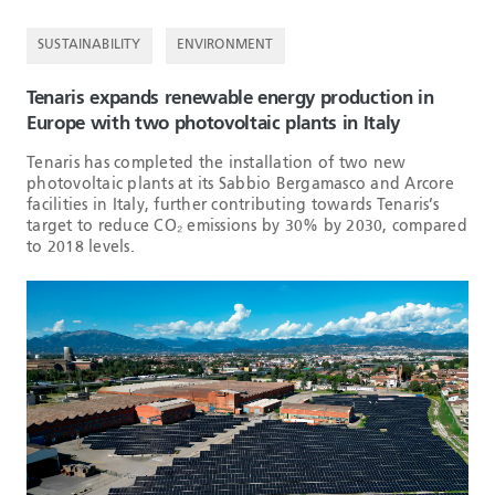
SUSTAINABILITY
ENVIRONMENT
Tenaris expands renewable energy production in
Europe with two photovoltaic plants in Italy
Tenaris has completed the installation of two new
photovoltaic plants at its Sabbio Bergamasco and Arcore
facilities in Italy, further contributing towards Tenaris’s
target to reduce CO₂ emissions by 30% by 2030, compared
to 2018 levels.