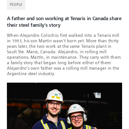
PEOPLE
A father and son working at Tenaris in Canada share
their steel family’s story
When Alejandro Colicchio first walked into a Tenaris mill
in 1993, his son Martín wasn't born yet. More than thirty
years later, the two work at the same Tenaris plant in
Sault Ste. Marie, Canada: Alejandro, in rolling mill
operations; Martín, in maintenance. They carry with them
a family story that began long before either of them:
Alejandro's own father was a rolling mill manager in the
Argentine steel industry.