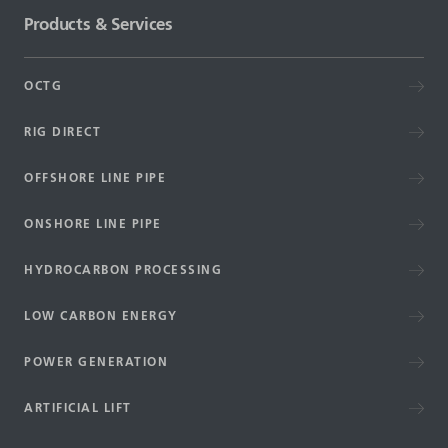
Products & Services
OCTG
RIG DIRECT
OFFSHORE LINE PIPE
ONSHORE LINE PIPE
HYDROCARBON PROCESSING
LOW CARBON ENERGY
POWER GENERATION
ARTIFICIAL LIFT