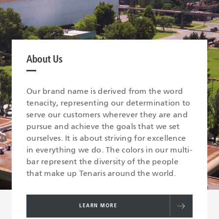
About Us
Our brand name is derived from the word
tenacity, representing our determination to
serve our customers wherever they are and
pursue and achieve the goals that we set
ourselves. It is about striving for excellence
in everything we do. The colors in our multi-
bar represent the diversity of the people
that make up Tenaris around the world.
LEARN MORE