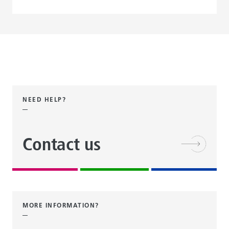
NEED HELP?
Contact us
MORE INFORMATION?