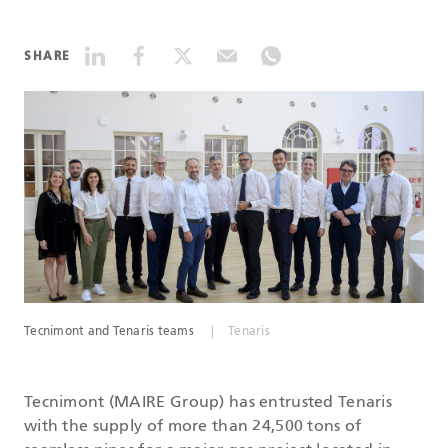
DATASHEETS
SHARE
SEARCH
Tecnimont and Tenaris teams
Tenaris
Tecnimont (MAIRE Group) has entrusted Tenaris
with the supply of more than 24,500 tons of