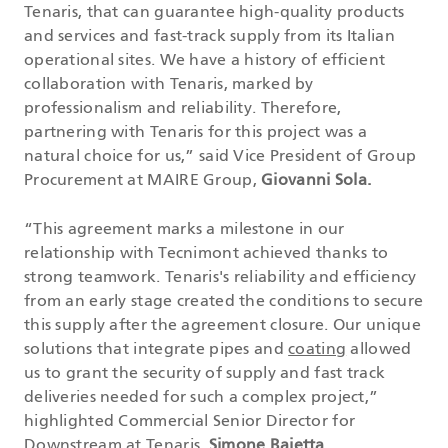
Tenaris, that can guarantee high-quality products
and services and fast-track supply from its Italian
operational sites. We have a history of efficient
collaboration with Tenaris, marked by
professionalism and reliability. Therefore,
partnering with Tenaris for this project was a
natural choice for us,” said Vice President of Group
Procurement at MAIRE Group,
Giovanni Sola.
“This agreement marks a milestone in our
relationship with Tecnimont achieved thanks to
strong teamwork. Tenaris's reliability and efficiency
from an early stage created the conditions to secure
this supply after the agreement closure. Our unique
solutions that integrate pipes and
coating
allowed
us to grant the security of supply and fast track
deliveries needed for such a complex project,”
highlighted Commercial Senior Director for
Downstream at Tenaris,
Simone Baietta
.