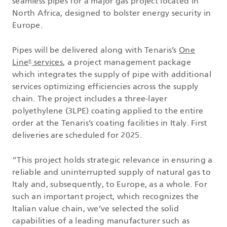
seamless pipes for a major gas project located in
North Africa, designed to bolster energy security in
Europe.
Pipes will be delivered along with Tenaris’s
One
Line
services
, a project management package
®
which integrates the supply of pipe with additional
services optimizing efficiencies across the supply
chain. The project includes a three-layer
polyethylene (3LPE) coating applied to the entire
order at the Tenaris’s coating facilities in Italy. First
deliveries are scheduled for 2025.
“This project holds strategic relevance in ensuring a
reliable and uninterrupted supply of natural gas to
Italy and, subsequently, to Europe, as a whole. For
such an important project, which recognizes the
Italian value chain, we’ve selected the solid
capabilities of a leading manufacturer such as