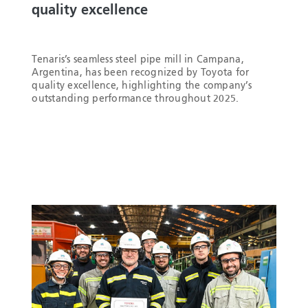
quality excellence
Tenaris’s seamless steel pipe mill in Campana,
Argentina, has been recognized by Toyota for
quality excellence, highlighting the company’s
outstanding performance throughout 2025.