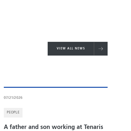
VIEW ALL NEWS
07/21/2026
PEOPLE
A father and son working at Tenaris