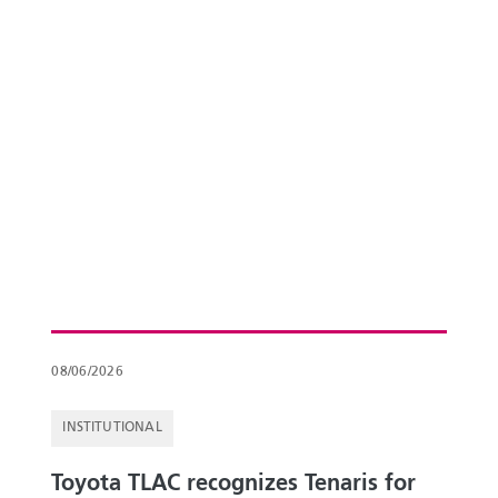
08/06/2026
INSTITUTIONAL
Toyota TLAC recognizes Tenaris for