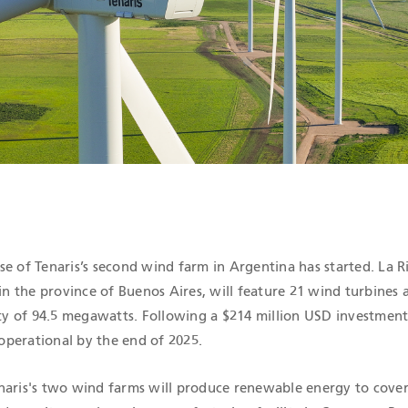
ICATIONS
se of Tenaris’s second wind farm in Argentina has started. La 
 in the province of Buenos Aires, will feature 21 wind turbines 
ity of 94.5 megawatts. Following a $214 million USD investment, 
perational by the end of 2025.
naris's two wind farms will produce renewable energy to cover