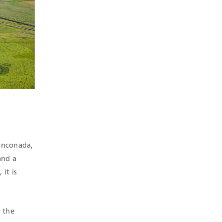
Rinconada,
and a
it is
 the