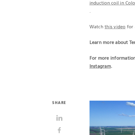
induction coil in Co
.
Watch
this video
for 
Learn more about Ten
For more information
Instagram
.
SHARE