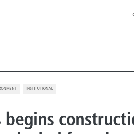
RONMENT
INSTITUTIONAL
NE PIPE
s begins construct
E PIPE