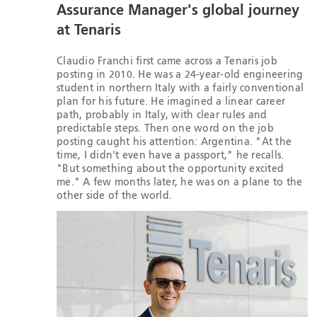
Assurance Manager's global journey
at Tenaris
Claudio Franchi first came across a Tenaris job
posting in 2010. He was a 24-year-old engineering
student in northern Italy with a fairly conventional
plan for his future. He imagined a linear career
path, probably in Italy, with clear rules and
predictable steps. Then one word on the job
posting caught his attention: Argentina. "At the
time, I didn't even have a passport," he recalls.
"But something about the opportunity excited
me." A few months later, he was on a plane to the
other side of the world.