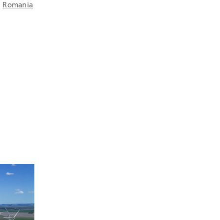
d
Romania