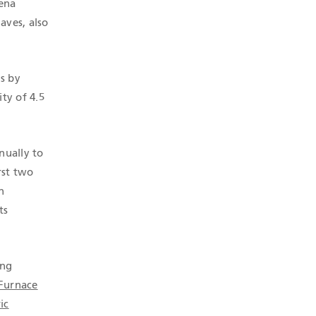
uena
aves, also
s by
ty of 4.5
nually to
rst two
n
ts
ing
 Furnace
ic