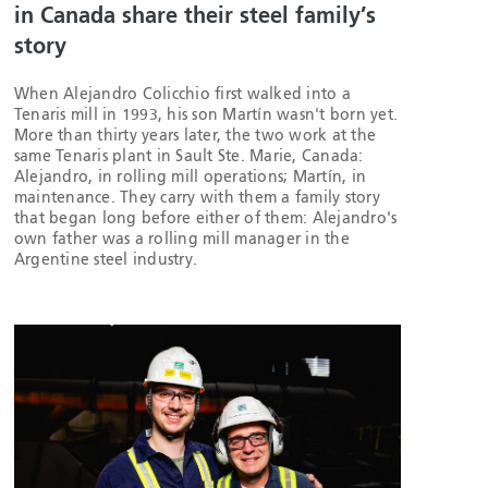
in Canada share their steel family’s
story
When Alejandro Colicchio first walked into a
Tenaris mill in 1993, his son Martín wasn't born yet.
More than thirty years later, the two work at the
same Tenaris plant in Sault Ste. Marie, Canada:
Alejandro, in rolling mill operations; Martín, in
maintenance. They carry with them a family story
that began long before either of them: Alejandro's
own father was a rolling mill manager in the
Argentine steel industry.