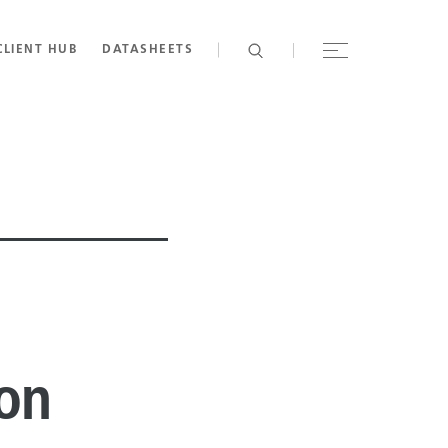
CLIENT HUB
DATASHEETS
ion