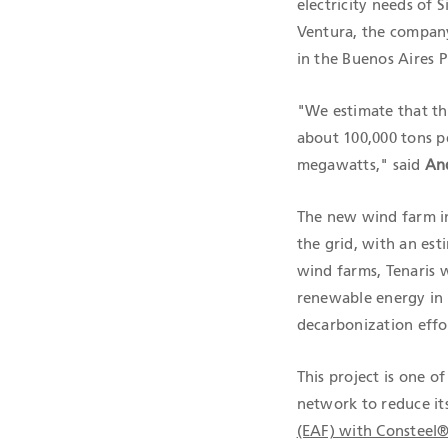
electricity needs of 
Ventura, the company
in the Buenos Aires 
"We estimate that th
about 100,000 tons pe
megawatts," said
And
The new wind farm in 
the grid, with an est
wind farms, Tenaris 
renewable energy in 
decarbonization effo
This project is one o
network to reduce its
(EAF) with Consteel