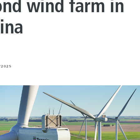
ond wind farm in
LUTIONS
ON PROCESSING
ina
N ENERGY
ERATION
/2025
IFT
ING
E
 AND MECHANICAL