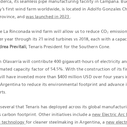
Siderca, its seamless pipe manufacturing facility in Campana. B
’s first wind farm worldwide, is located in Adolfo Gonzales Ch
Province, and
was launched in 2023
.
e La Rinconada wind farm will allow us to reduce CO₂ emission
r year through its 21 wind turbines vs 2018, each with a capaci
rea Previtali
, Tenaris President for the Southern Cone.
Olavarría will contribute 400 gigawatt-hours of electricity an
imated capacity factor of 54.5%. With the construction of its fi
will have invested more than $400 million USD over four years i
Argentina to reduce its environmental footprint and advance i
rts.
f several that Tenaris has deployed across its global manufactur
 carbon footprint. Other initiatives include a
new Electric Arc
® technology
for cleaner steelmaking in Argentina, a
new electr