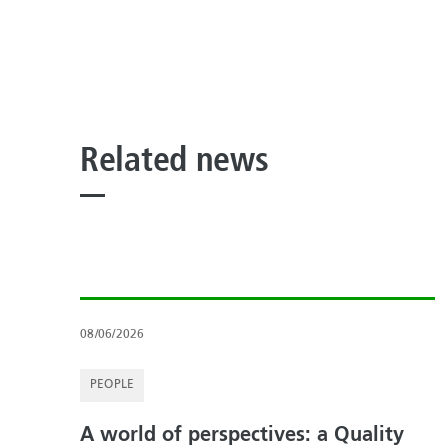
Related news
08/06/2026
PEOPLE
A world of perspectives: a Quality