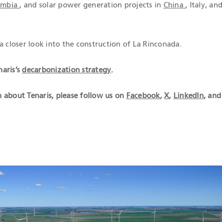
lombia
, and solar power generation projects in
China
, Italy, an
a closer look into the construction of La Rinconada.
aris’s
decarbonization strategy
.
 about Tenaris, please follow us on
Facebook
,
X
,
LinkedIn
, and