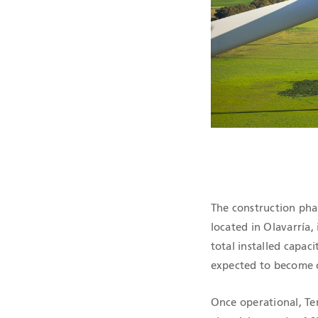
QHSE CERTIF
The construction pha
located in Olavarría,
total installed capac
expected to become o
Once operational, Te