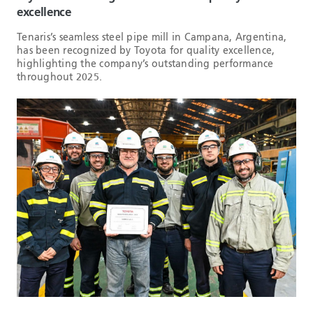
excellence
Tenaris’s seamless steel pipe mill in Campana, Argentina,
has been recognized by Toyota for quality excellence,
highlighting the company’s outstanding performance
throughout 2025.