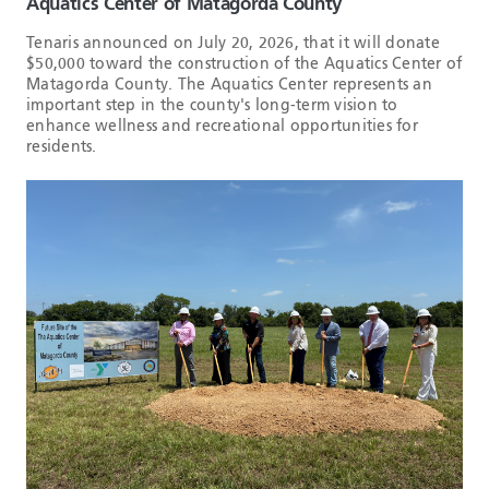
Aquatics Center of Matagorda County
Tenaris announced on July 20, 2026, that it will donate
$50,000 toward the construction of the Aquatics Center of
Matagorda County. The Aquatics Center represents an
important step in the county's long-term vision to
enhance wellness and recreational opportunities for
residents.