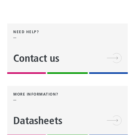
NEED HELP?
Contact us
MORE INFORMATION?
Datasheets