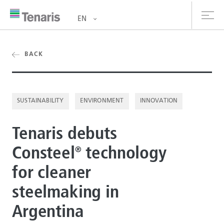
EN
oducts & Services
BACK
out us
SUSTAINABILITY
ENVIRONMENT
INNOVATION
stainability
Tenaris debuts
vestors
Consteel
technology
®
reers
for cleaner
ewsroom
steelmaking in
ntact us
Argentina