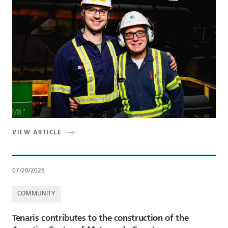
VIEW ARTICLE
07/20/2026
COMMUNITY
Tenaris contributes to the construction of the