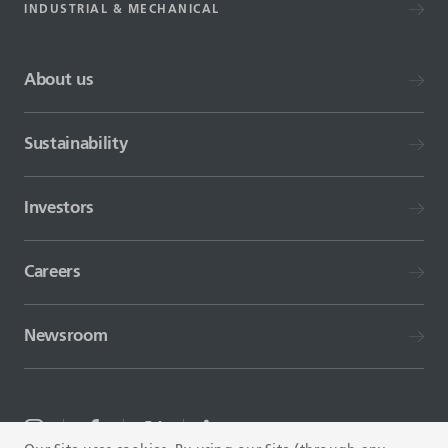
INDUSTRIAL & MECHANICAL
About us
Sustainability
Investors
Careers
Newsroom