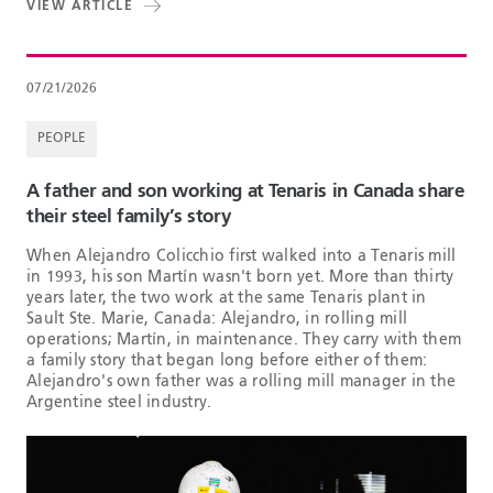
VIEW ARTICLE
07/21/2026
PEOPLE
A father and son working at Tenaris in Canada share
their steel family’s story
When Alejandro Colicchio first walked into a Tenaris mill
in 1993, his son Martín wasn't born yet. More than thirty
years later, the two work at the same Tenaris plant in
Sault Ste. Marie, Canada: Alejandro, in rolling mill
operations; Martín, in maintenance. They carry with them
a family story that began long before either of them:
Alejandro's own father was a rolling mill manager in the
Argentine steel industry.