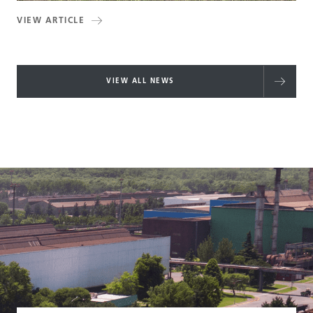
VIEW ARTICLE
VIEW ALL NEWS