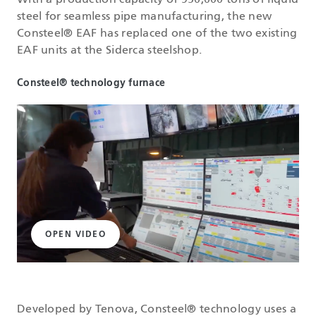
With a production capacity of 950,000 tons of liquid
steel for seamless pipe manufacturing, the new
Consteel® EAF has replaced one of the two existing
EAF units at the Siderca steelshop.
Consteel® technology furnace
OPEN VIDEO
Developed by Tenova, Consteel® technology uses a