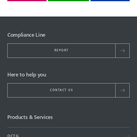
Compliance Line
REPORT
Here to help you
CONTACT US
Products & Services
OCTG