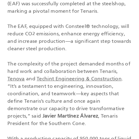
(EAF) was successfully completed at the steelshop,
marking a pivotal moment for Tenaris.
The EAF, equipped with Consteel® technology, will
reduce CO2 emissions, enhance energy efficiency,
and increase production—a significant step towards
cleaner steel production.
The complexity of the project demanded months of
hard work and collaboration between Tenaris,
Tenova
and
Techint Engineering & Construction
.
“It’s a testament to engineering, innovation,
coordination, and teamwork—key aspects that
define Tenaris’s culture and once again
demonstrate our capacity to drive transformative
projects,” said
Javier Martínez Álvarez
, Tenaris
President for the Southern Cone.