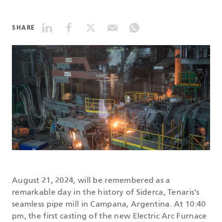
DATASHEETS
SHARE
SEARCH
August 21, 2024, will be remembered as a
remarkable day in the history of Siderca, Tenaris’s
seamless pipe mill in Campana, Argentina. At 10:40
pm, the first casting of the new Electric Arc Furnace