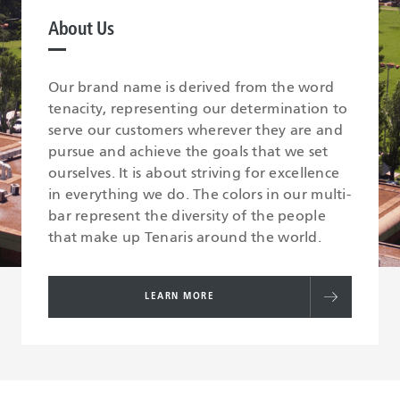
About Us
Our brand name is derived from the word
tenacity, representing our determination to
serve our customers wherever they are and
pursue and achieve the goals that we set
ourselves. It is about striving for excellence
in everything we do. The colors in our multi-
bar represent the diversity of the people
that make up Tenaris around the world.
LEARN MORE