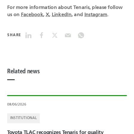
For more information about Tenaris, please follow
us on
Facebook
,
X
,
LinkedIn
, and
Instagram
.
SHARE
Related news
08/06/2026
INSTITUTIONAL
Toyota TLAC recognizes Tenaris for quality