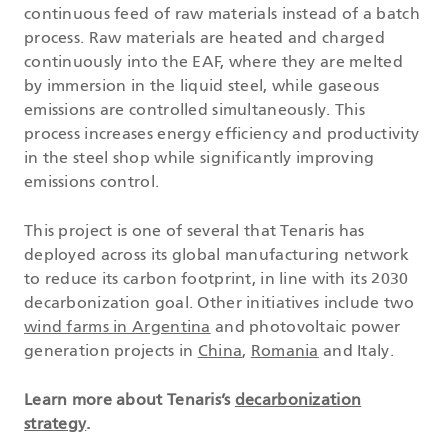
continuous feed of raw materials instead of a batch
process. Raw materials are heated and charged
continuously into the EAF, where they are melted
by immersion in the liquid steel, while gaseous
emissions are controlled simultaneously. This
process increases energy efficiency and productivity
in the steel shop while significantly improving
emissions control.
This project is one of several that Tenaris has
deployed across its global manufacturing network
to reduce its carbon footprint, in line with its 2030
decarbonization goal. Other initiatives include two
wind farms in Argentina
and photovoltaic power
generation projects in
China
,
Romania
and Italy.
Learn more about Tenaris’s
decarbonization
strategy
.