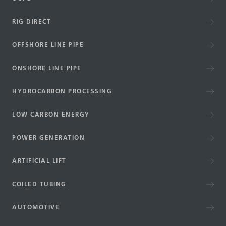
RIG DIRECT
OFFSHORE LINE PIPE
ONSHORE LINE PIPE
HYDROCARBON PROCESSING
LOW CARBON ENERGY
POWER GENERATION
ARTIFICIAL LIFT
COILED TUBING
AUTOMOTIVE