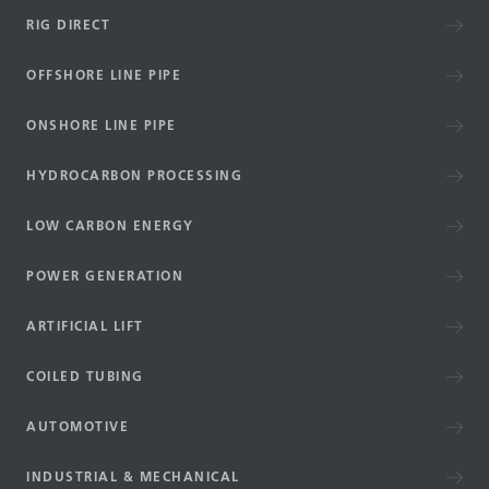
RIG DIRECT
OFFSHORE LINE PIPE
ONSHORE LINE PIPE
HYDROCARBON PROCESSING
LOW CARBON ENERGY
POWER GENERATION
ARTIFICIAL LIFT
COILED TUBING
AUTOMOTIVE
INDUSTRIAL & MECHANICAL