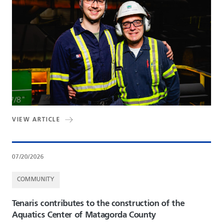
VIEW ARTICLE
07/20/2026
COMMUNITY
Tenaris contributes to the construction of the
Aquatics Center of Matagorda County