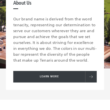
About Us
Our brand name is derived from the word
tenacity, representing our determination to
serve our customers wherever they are and
pursue and achieve the goals that we set
ourselves. It is about striving for excellence
in everything we do. The colors in our multi-
bar represent the diversity of the people
that make up Tenaris around the world.
LEARN MORE