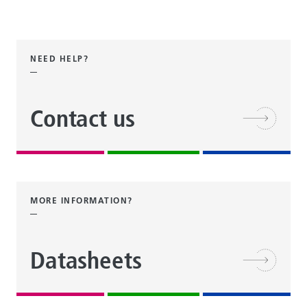
NEED HELP?
Contact us
MORE INFORMATION?
Datasheets