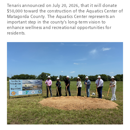
Tenaris announced on July 20, 2026, that it will donate
$50,000 toward the construction of the Aquatics Center of
Matagorda County. The Aquatics Center represents an
important step in the county's long-term vision to
enhance wellness and recreational opportunities for
residents.