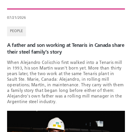
07/21/2026
PEOPLE
A father and son working at Tenaris in Canada share
their steel family’s story
When Alejandro Colicchio first walked into a Tenaris mill
in 1993, his son Martín wasn't born yet. More than thirty
years later, the two work at the same Tenaris plant in
Sault Ste. Marie, Canada: Alejandro, in rolling mill
operations; Martín, in maintenance. They carry with them
a family story that began long before either of them:
Alejandro's own father was a rolling mill manager in the
Argentine steel industry.