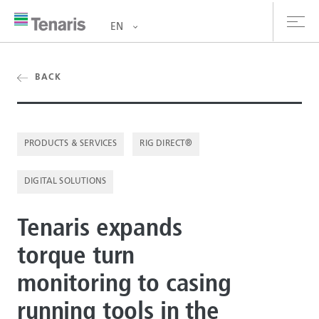
EN
oducts & Services
BACK
out us
PRODUCTS & SERVICES
RIG DIRECT®
stainability
DIGITAL SOLUTIONS
vestors
reers
Tenaris expands
torque turn
ewsroom
monitoring to casing
ntact us
running tools in the