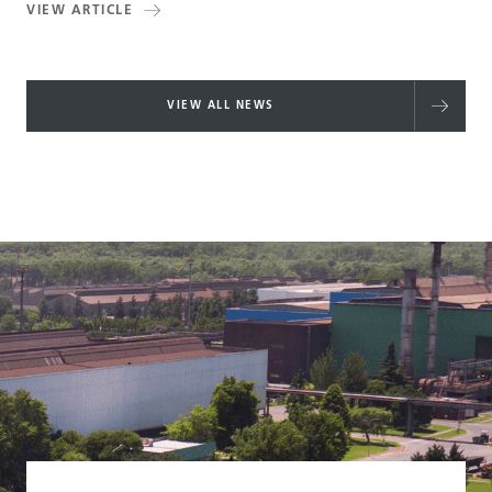
VIEW ARTICLE
VIEW ALL NEWS