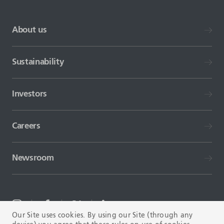
About us
Sustainability
Investors
Careers
Newsroom
Our Site uses cookies. By using our Site (through any