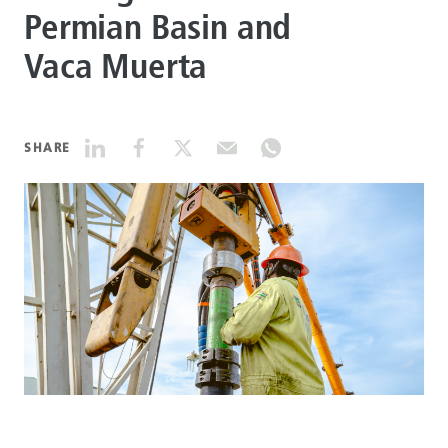
Permian Basin and
DATASHEETS
Vaca Muerta
SEARCH
SHARE