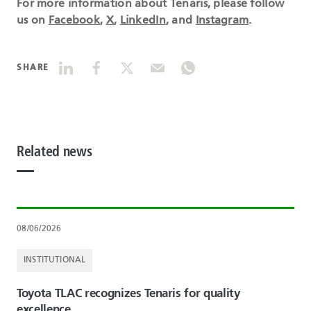
For more information about Tenaris, please follow
us on
Facebook
,
X
,
LinkedIn
, and
Instagram
.
SHARE
Related news
08/06/2026
INSTITUTIONAL
Toyota TLAC recognizes Tenaris for quality
excellence