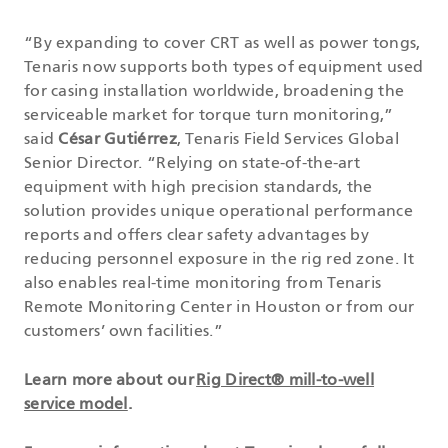
“By expanding to cover CRT as well as power tongs,
Tenaris now supports both types of equipment used
for casing installation worldwide, broadening the
serviceable market for torque turn monitoring,”
said
César Gutiérrez
, Tenaris Field Services Global
Senior Director. “Relying on state-of-the-art
equipment with high precision standards, the
solution provides unique operational performance
reports and offers clear safety advantages by
reducing personnel exposure in the rig red zone. It
also enables real-time monitoring from Tenaris
Remote Monitoring Center in Houston or from our
customers’ own facilities.”
Learn more about our
Rig Direct® mill-to-well
service model
.