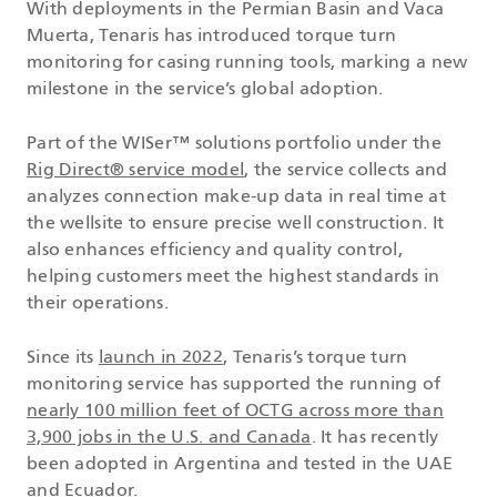
With deployments in the Permian Basin and Vaca
Muerta, Tenaris has introduced torque turn
monitoring for casing running tools, marking a new
milestone in the service’s global adoption.
Part of the WISer™ solutions portfolio under the
Rig Direct® service model
, the service collects and
analyzes connection make-up data in real time at
the wellsite to ensure precise well construction. It
also enhances efficiency and quality control,
helping customers meet the highest standards in
their operations.
Since its
launch in 2022
, Tenaris’s torque turn
monitoring service has supported the running of
nearly 100 million feet of OCTG across more than
3,900 jobs in the U.S. and Canada
. It has recently
been adopted in Argentina and tested in the UAE
and Ecuador.