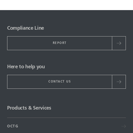
Compliance Line
REPORT
Here to help you
CONTACT US
Products & Services
OCTG