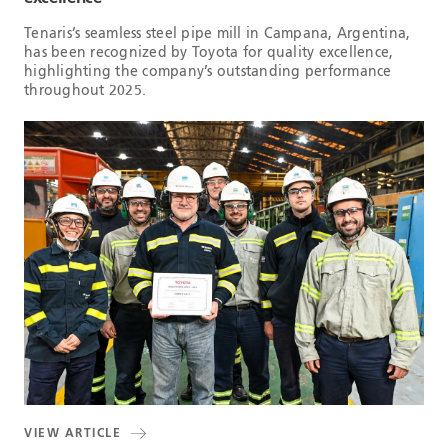
Tenaris’s seamless steel pipe mill in Campana, Argentina,
has been recognized by Toyota for quality excellence,
highlighting the company’s outstanding performance
throughout 2025.
VIEW ARTICLE