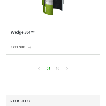
Wedge 361™
EXPLORE
01
16
NEED HELP?