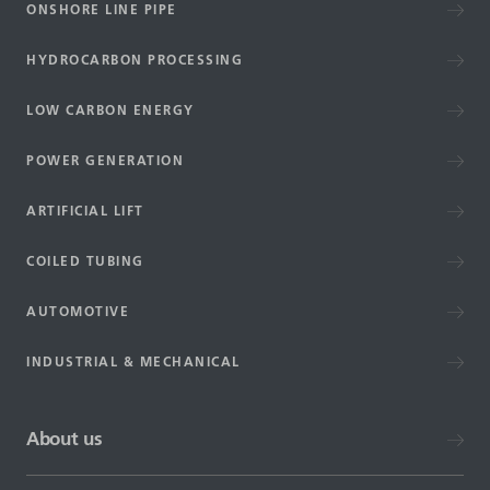
ONSHORE LINE PIPE
HYDROCARBON PROCESSING
LOW CARBON ENERGY
POWER GENERATION
ARTIFICIAL LIFT
COILED TUBING
AUTOMOTIVE
INDUSTRIAL & MECHANICAL
About us