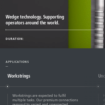
Wedge technology. Supporting
operators around the world.
DURATION:
APPLICATIONS
Workstrings
Unc
Workstrings are expected to fulfil
H
multiple tasks. Our premium connections
d
respond to varied and unexpected
d