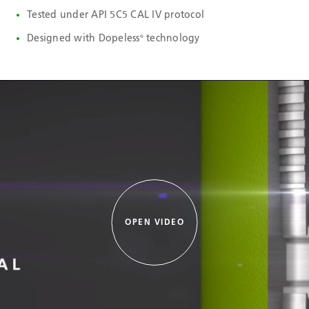
Tested under API 5C5 CAL IV protocol
Designed with Dopeless
technology
®
OPEN VIDEO