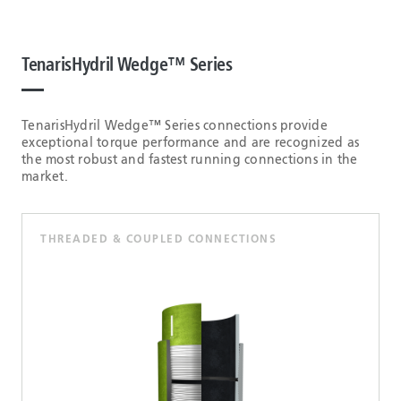
TenarisHydril Wedge™ Series
TenarisHydril Wedge™ Series connections provide
exceptional torque performance and are recognized as
the most robust and fastest running connections in the
market.
THREADED & COUPLED CONNECTIONS