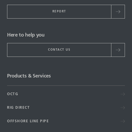
REPORT
Here to help you
CONTACT US
Products & Services
OCTG
RIG DIRECT
OFFSHORE LINE PIPE