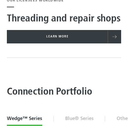
OUR LICENSEES WORLDWIDE
Threading and repair shops
LEARN MORE
Connection Portfolio
Wedge™ Series
Blue® Series
Othe