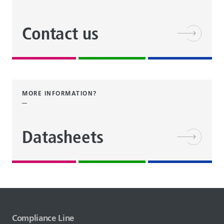
Contact us
MORE INFORMATION?
Datasheets
Compliance Line