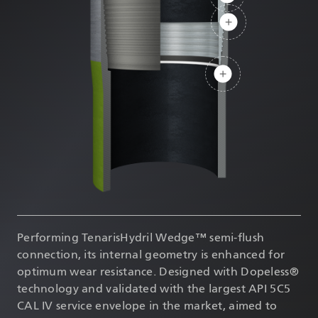
DATASHEETS
SEARCH
Performing TenarisHydril Wedge™ semi-flush
connection, its internal geometry is enhanced for
optimum wear resistance. Designed with Dopeless®
technology and validated with the largest API 5C5
CAL IV service envelope in the market, aimed to