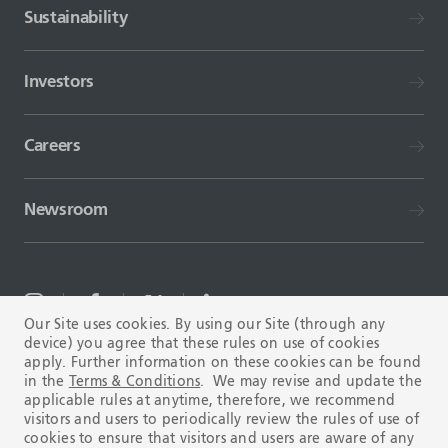
Sustainability
Investors
Careers
Newsroom
Our Site uses cookies. By using our Site (through any
device) you agree that these rules on use of cookies
TERMS AND CONDITIONS
FAQ
apply. Further information on these cookies can be found
in the
Terms & Conditions
. We may revise and update the
applicable rules at anytime, therefore, we recommend
visitors and users to periodically review the rules of use of
cookies to ensure that visitors and users are aware of any