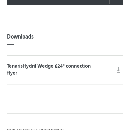
Downloads
TenarisHydril Wedge 624
connection
®
flyer