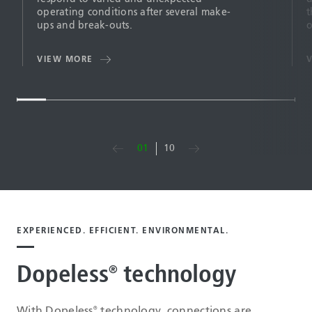
operating conditions after several make-
t
ups and break-outs.
o
VIEW MORE
01
10
EXPERIENCED. EFFICIENT. ENVIRONMENTAL.
Dopeless
technology
®
With Dopeless
technology, connections are
®