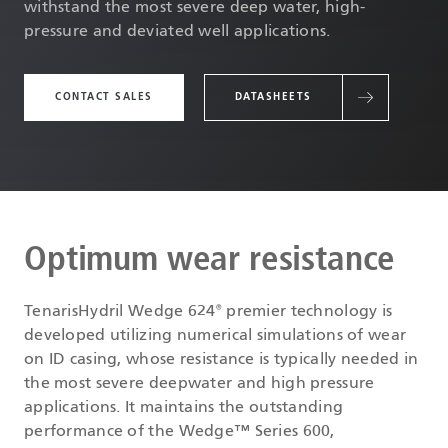
withstand the most severe deep water, high-
pressure and deviated well applications.
CONTACT SALES
DATASHEETS
Optimum wear resistance
TenarisHydril Wedge 624
premier technology is
®
developed utilizing numerical simulations of wear
on ID casing, whose resistance is typically needed in
the most severe deepwater and high pressure
applications. It maintains the outstanding
performance of the Wedge™ Series 600,