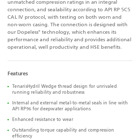
unmatched compression ratings in an integral
connection, and sealability according to API RP 5C5
CAL IV protocol, with testing on both worn and
non-worn casing. The connection is designed with
our Dopeless
technology, which enhances its
®
performance and reliability and provides additional
operational, well productivity and HSE benefits.
Features
TenarisHydril Wedge thread design for unrivaled
running reliability and robustness
Internal and external metal-to-metal seals in line with
API RP96 for deepwater applications
Enhanced resistance to wear
Outstanding torque capability and compression
efficiency