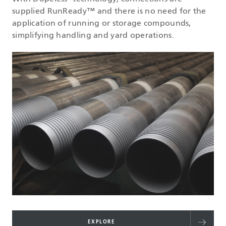
supplied RunReady™ and there is no need for the
application of running or storage compounds,
simplifying handling and yard operations.
EXPLORE