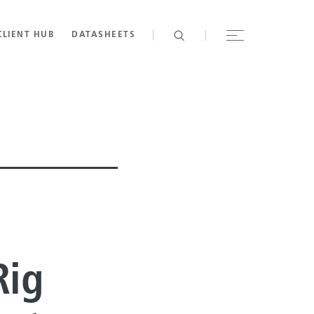
CLIENT HUB
DATASHEETS
Rig