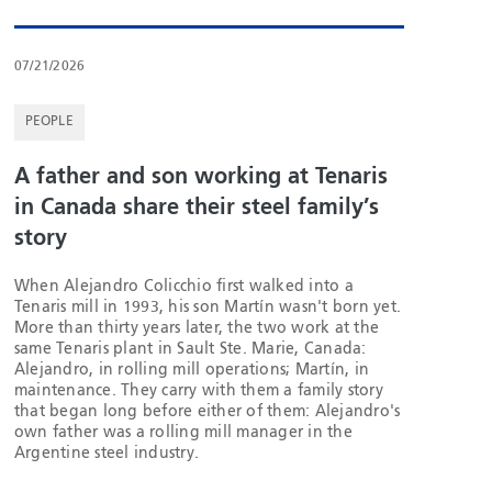
07/21/2026
PEOPLE
A father and son working at Tenaris
in Canada share their steel family’s
story
When Alejandro Colicchio first walked into a
Tenaris mill in 1993, his son Martín wasn't born yet.
More than thirty years later, the two work at the
same Tenaris plant in Sault Ste. Marie, Canada:
Alejandro, in rolling mill operations; Martín, in
maintenance. They carry with them a family story
that began long before either of them: Alejandro's
own father was a rolling mill manager in the
Argentine steel industry.