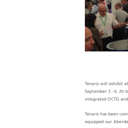
QHSE CERTIF
Tenaris will exhibit
September 3 - 6. At 
integrated OCTG and 
Tenaris has been com
equipped our Aberde