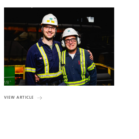
VIEW ARTICLE