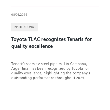
08/06/2026
INSTITUTIONAL
Toyota TLAC recognizes Tenaris for
quality excellence
Tenaris’s seamless steel pipe mill in Campana,
Argentina, has been recognized by Toyota for
quality excellence, highlighting the company’s
outstanding performance throughout 2025.