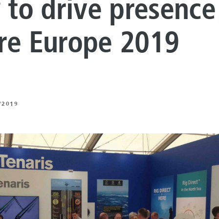
to drive presence
®
LUTIONS
ON PROCESSING
re Europe 2019
N ENERGY
ERATION
/2019
IFT
ING
E
 AND MECHANICAL