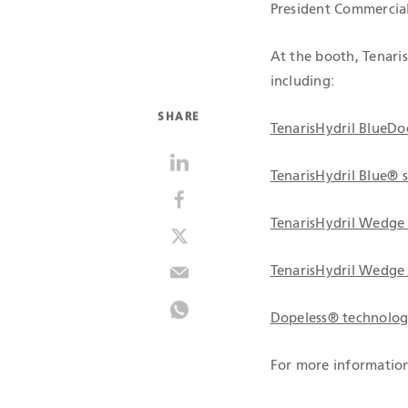
President Commercial
At the booth, Tenari
including:
SHARE
TenarisHydril BlueD
TenarisHydril Blue® 
TenarisHydril Wedge
TenarisHydril Wedge
Dopeless® technolo
For more information