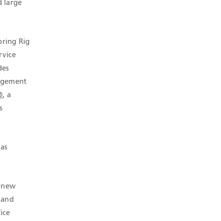
d large
bring Rig
rvice
des
nagement
®
, a
s
 as
r new
 and
Vice