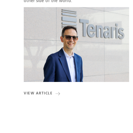
other side of the world.
VIEW ARTICLE