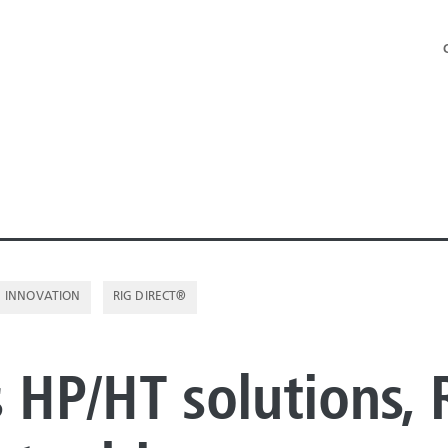
INNOVATION
RIG DIRECT®
NE PIPE
s HP/HT solutions, 
E PIPE