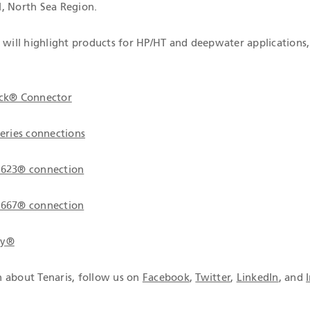
, North Sea Region.
s will highlight products for HP/HT and deepwater applications,
ock® Connector
series connections
 623® connection
 667® connection
gy®
 about Tenaris, follow us on
Facebook
,
Twitter
,
LinkedIn
, and