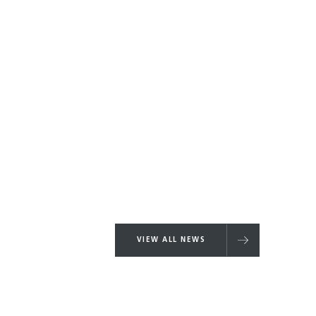
VIEW ALL NEWS