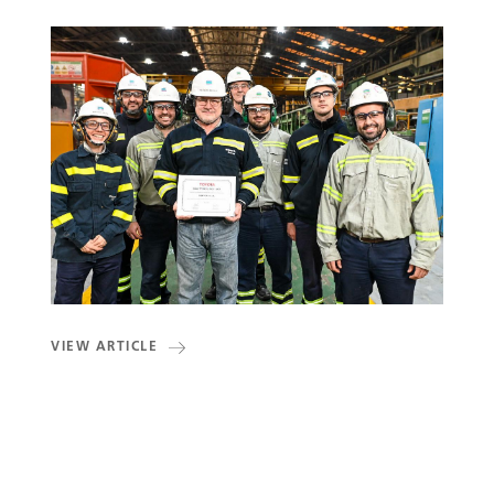
VIEW ARTICLE