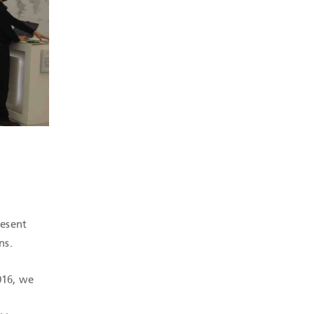
resent
ns.
016, we