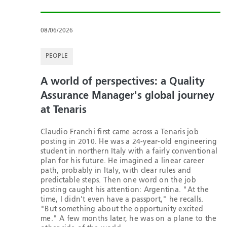
08/06/2026
PEOPLE
A world of perspectives: a Quality
Assurance Manager's global journey
at Tenaris
Claudio Franchi first came across a Tenaris job
posting in 2010. He was a 24-year-old engineering
student in northern Italy with a fairly conventional
plan for his future. He imagined a linear career
path, probably in Italy, with clear rules and
predictable steps. Then one word on the job
posting caught his attention: Argentina. "At the
time, I didn't even have a passport," he recalls.
"But something about the opportunity excited
me." A few months later, he was on a plane to the