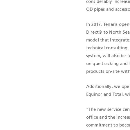
considerably increasi
OD pipes and accesso
In 2017, Tenaris open
Direct® to North Sea
model that integrates
technical consulting
system, will also be 
unique tracking and t
products on-site with
Additionally, we ope
Equinor and Total, wi
“The new service cen
office and the increa
commitment to become