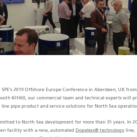
ICATIONS
 at SPE’s 2019 Offshore Europe Conference in Aberdeen, UK from
booth #2H60, our commercial team and technical experts will p
line pipe product and service solutions for North Sea operatio
mitted to North Sea development for more than 35 years. In 2
en facility with a new, automated
Dopeless® technology
line,