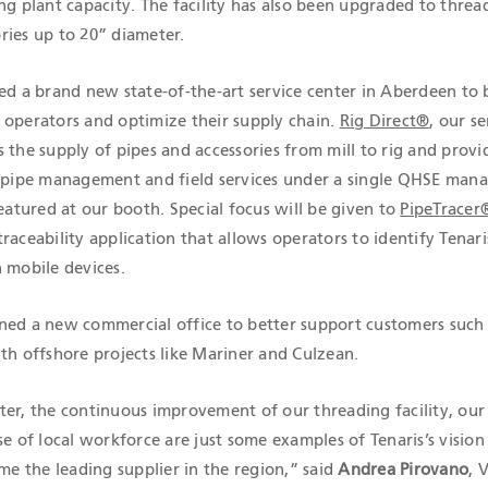
ng plant capacity. The facility has also been upgraded to threa
ries up to 20” diameter.
ed a brand new state-of-the-art service center in Aberdeen to 
 operators and optimize their supply chain.
Rig Direct®
, our se
 the supply of pipes and accessories from mill to rig and provi
, pipe management and field services under a single QHSE ma
featured at our booth. Special focus will be given to
PipeTracer
raceability application that allows operators to identify Tenari
 mobile devices.
ned a new commercial office to better support customers such
th offshore projects like Mariner and Culzean.
ter, the continuous improvement of our threading facility, ou
se of local workforce are just some examples of Tenaris’s vision
 the leading supplier in the region,” said
Andrea Pirovano
, 