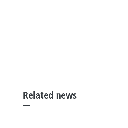
Related news