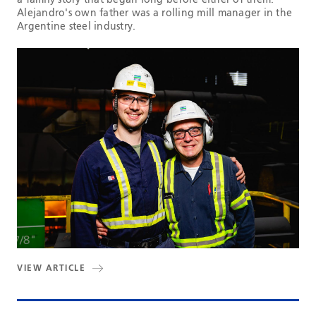
Alejandro's own father was a rolling mill manager in the
Argentine steel industry.
VIEW ARTICLE