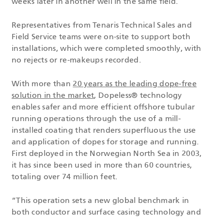
weeks later in another well in the same field.
Representatives from Tenaris Technical Sales and
Field Service teams were on-site to support both
installations, which were completed smoothly, with
no rejects or re-makeups recorded.
With more than
20 years as the leading dope-free
solution in the market
, Dopeless® technology
enables safer and more efficient offshore tubular
running operations through the use of a mill-
installed coating that renders superfluous the use
and application of dopes for storage and running.
First deployed in the Norwegian North Sea in 2003,
it has since been used in more than 60 countries,
totaling over 74 million feet.
“This operation sets a new global benchmark in
both conductor and surface casing technology and