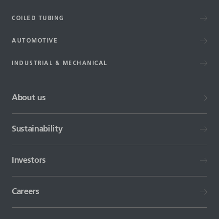
COILED TUBING
AUTOMOTIVE
INDUSTRIAL & MECHANICAL
About us
Sustainability
Investors
Careers