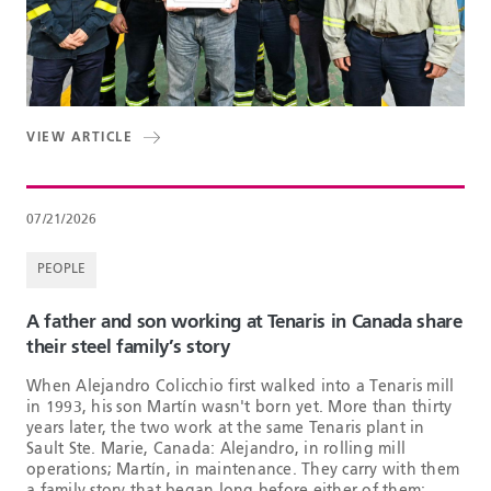
VIEW ARTICLE
07/21/2026
PEOPLE
A father and son working at Tenaris in Canada share
their steel family’s story
When Alejandro Colicchio first walked into a Tenaris mill
in 1993, his son Martín wasn't born yet. More than thirty
years later, the two work at the same Tenaris plant in
Sault Ste. Marie, Canada: Alejandro, in rolling mill
operations; Martín, in maintenance. They carry with them
a family story that began long before either of them: