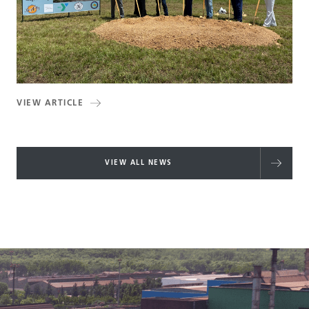
VIEW ARTICLE
VIEW ALL NEWS