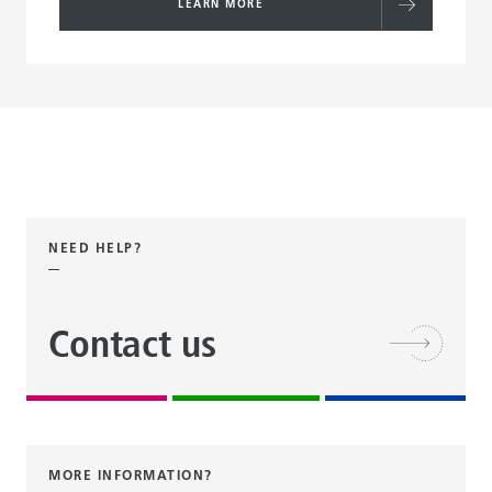
LEARN MORE
NEED HELP?
Contact us
MORE INFORMATION?