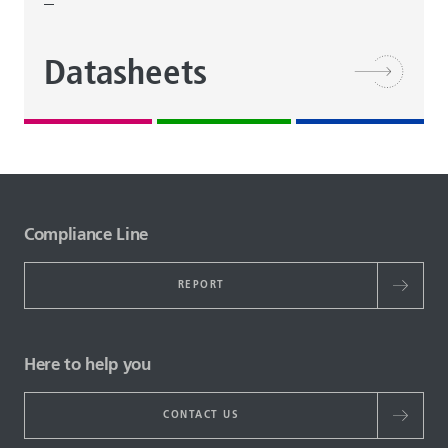
Datasheets
Compliance Line
REPORT
Here to help you
CONTACT US