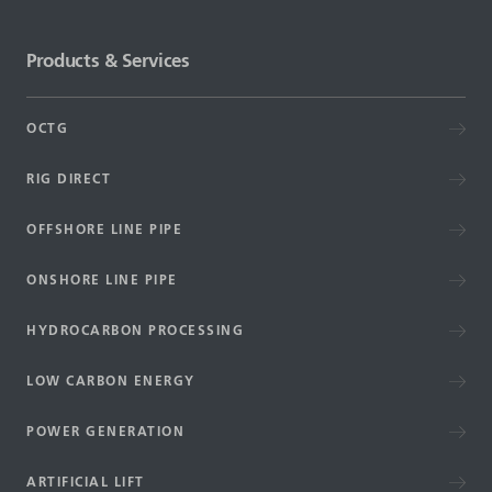
Products & Services
OCTG
RIG DIRECT
OFFSHORE LINE PIPE
ONSHORE LINE PIPE
HYDROCARBON PROCESSING
LOW CARBON ENERGY
POWER GENERATION
ARTIFICIAL LIFT