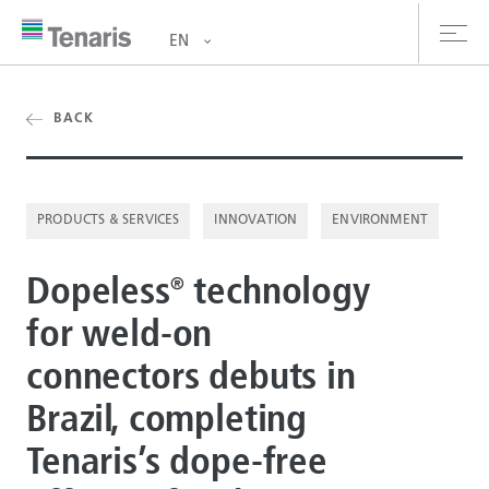
EN
oducts & Services
BACK
out us
PRODUCTS & SERVICES
INNOVATION
ENVIRONMENT
stainability
Dopeless
technology
vestors
®
for weld-on
reers
connectors debuts in
ewsroom
Brazil, completing
ntact us
Tenaris’s dope-free