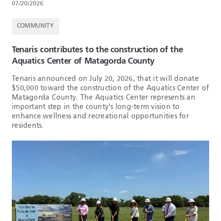
07/20/2026
COMMUNITY
Tenaris contributes to the construction of the
Aquatics Center of Matagorda County
Tenaris announced on July 20, 2026, that it will donate
$50,000 toward the construction of the Aquatics Center of
Matagorda County. The Aquatics Center represents an
important step in the county's long-term vision to
enhance wellness and recreational opportunities for
residents.