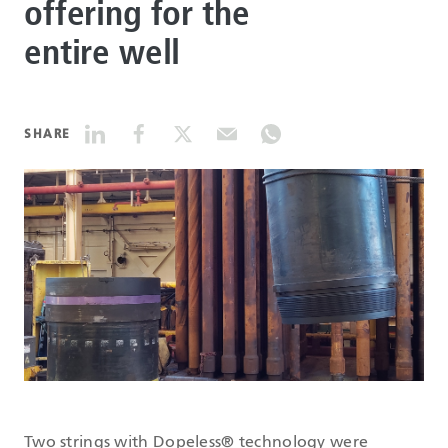
offering for the
entire well
DATASHEETS
SEARCH
SHARE
Two strings with Dopeless® technology were