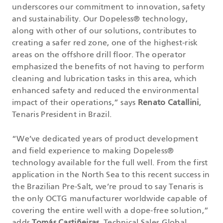
underscores our commitment to innovation, safety
and sustainability. Our Dopeless® technology,
along with other of our solutions, contributes to
creating a safer red zone, one of the highest-risk
areas on the offshore drill floor. The operator
emphasized the benefits of not having to perform
cleaning and lubrication tasks in this area, which
enhanced safety and reduced the environmental
impact of their operations,” says
Renato Catallini
,
Tenaris President in Brazil.
“We’ve dedicated years of product development
and field experience to making Dopeless®
technology available for the full well. From the first
application in the North Sea to this recent success in
the Brazilian Pre-Salt, we’re proud to say Tenaris is
the only OCTG manufacturer worldwide capable of
covering the entire well with a dope-free solution,”