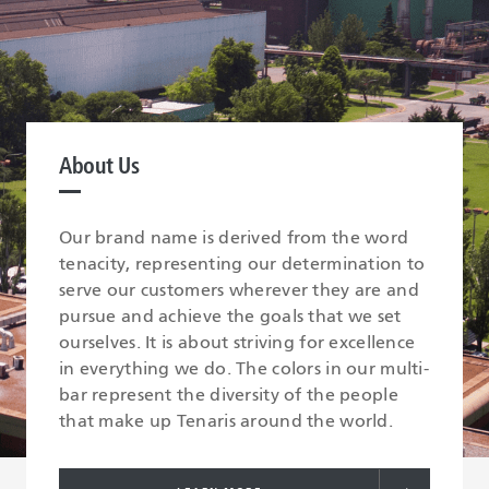
About Us
Our brand name is derived from the word
tenacity, representing our determination to
serve our customers wherever they are and
pursue and achieve the goals that we set
ourselves. It is about striving for excellence
in everything we do. The colors in our multi-
bar represent the diversity of the people
that make up Tenaris around the world.