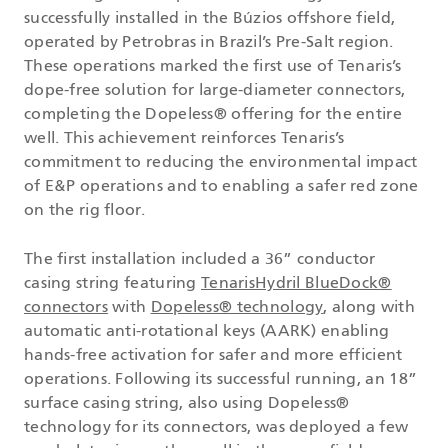
successfully installed in the Búzios offshore field,
operated by Petrobras in Brazil’s Pre-Salt region.
These operations marked the first use of Tenaris’s
dope-free solution for large-diameter connectors,
completing the Dopeless® offering for the entire
well. This achievement reinforces Tenaris’s
commitment to reducing the environmental impact
of E&P operations and to enabling a safer red zone
on the rig floor.
The first installation included a 36” conductor
casing string featuring
TenarisHydril BlueDock®
connectors
with
Dopeless® technology
, along with
automatic anti-rotational keys (AARK) enabling
hands-free activation for safer and more efficient
operations. Following its successful running, an 18”
surface casing string, also using Dopeless®
technology for its connectors, was deployed a few