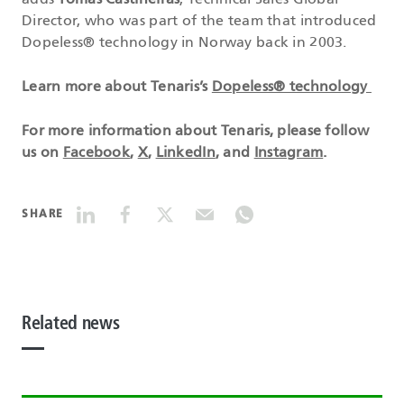
adds
Tomás Castiñeiras
, Technical Sales Global
Director, who was part of the team that introduced
Dopeless® technology in Norway back in 2003.
Learn more about Tenaris’s
Dopeless® technology
For more information about Tenaris, please follow
us on
Facebook
,
X
,
LinkedIn
, and
Instagram
.
SHARE
Related news