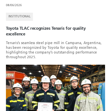
08/06/2026
INSTITUTIONAL
Toyota TLAC recognizes Tenaris for quality
excellence
Tenaris’s seamless steel pipe mill in Campana, Argentina,
has been recognized by Toyota for quality excellence,
highlighting the company’s outstanding performance
throughout 2025.